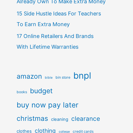
Already Own To Make Extra Money
15 Side Hustle Ideas For Teachers
To Earn Extra Money
17 Online Retailers And Brands
With Lifetime Warranties
bnpl
amazon
bin store
bible
budget
books
buy now pay later
christmas
clearance
cleaning
clothing
clothes
credit cards
college