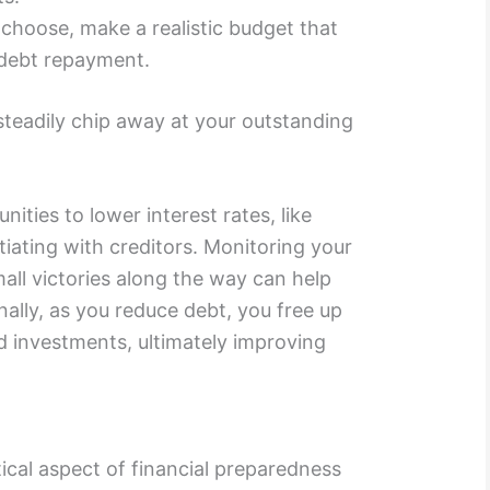
hoose, make a realistic budget that
 debt repayment.
 steadily chip away at your outstanding
nities to lower interest rates, like
tiating with creditors. Monitoring your
all victories along the way can help
nally, as you reduce debt, you free up
 investments, ultimately improving
tical aspect of financial preparedness