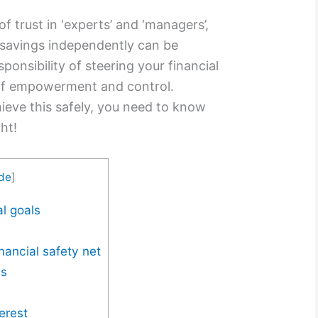
of trust in ‘experts’ and ‘managers’,
savings independently can be
onsibility of steering your financial
 of empowerment and control.
ieve this safely, you need to know
ht!
ide
]
l goals
nancial safety net
es
erest