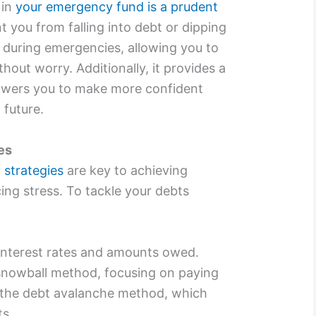
 in
your emergency fund is a prudent
t you from falling into debt or dipping
 during emergencies, allowing you to
hout worry. Additionally, it provides a
owers you to make more confident
 future.
es
strategies
are key to achieving
ing stress. To tackle your debts
 interest rates and amounts owed.
snowball method, focusing on paying
or the debt avalanche method, which
ts.