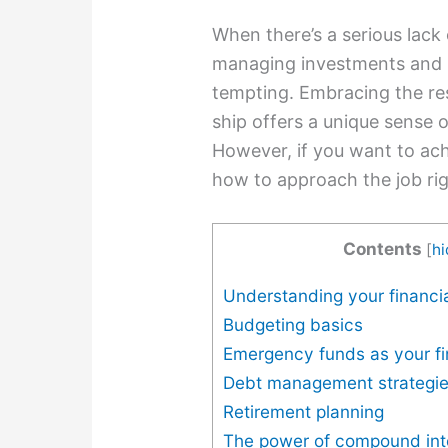
When there’s a serious lack 
managing investments and 
tempting. Embracing the resp
ship offers a unique sense
However, if you want to ach
how to approach the job rig
Contents
[
h
Understanding your financia
Budgeting basics
Emergency funds as your fi
Debt management strategi
Retirement planning
The power of compound int