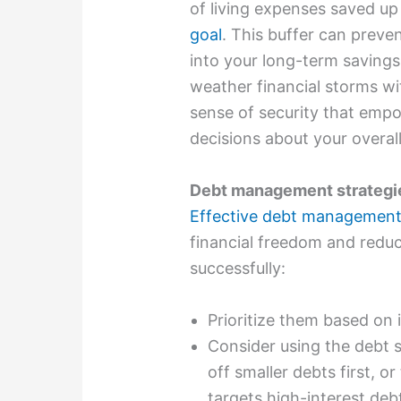
of living expenses saved up
goal
. This buffer can preven
into your long-term savings
weather financial storms wit
sense of security that emp
decisions about your overall
Debt management strategi
Effective debt management 
financial freedom and reduc
successfully:
Prioritize them based on
Consider using the debt 
off smaller debts first, 
targets high-interest deb