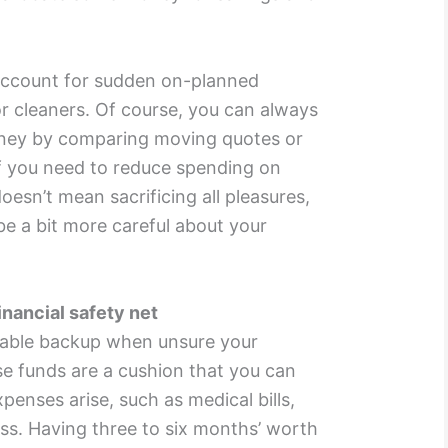
 account for sudden on-planned
r cleaners. Of course, you can always
ney by comparing moving quotes or
f you need to reduce spending on
esn’t mean sacrificing all pleasures,
be a bit more careful about your
nancial safety net
uable backup when unsure your
se funds are a cushion that you can
enses arise, such as medical bills,
oss. Having three to six months’ worth