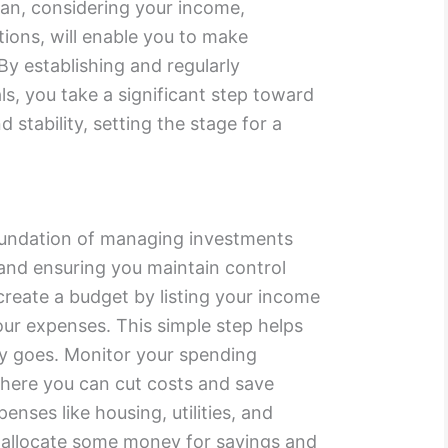
lan, considering your income,
tions, will enable you to make
By establishing and regularly
ls, you take a significant step toward
tability, setting the stage for a
oundation of managing investments
and ensuring you maintain control
create a budget by listing your income
ur expenses. This simple step helps
y goes. Monitor your spending
 where you can cut costs and save
penses like housing, utilities, and
 allocate some money for savings and