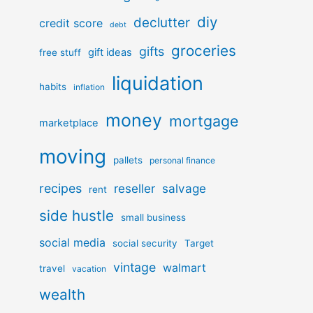
diy
declutter
credit score
debt
groceries
gifts
gift ideas
free stuff
liquidation
habits
inflation
money
mortgage
marketplace
moving
pallets
personal finance
recipes
reseller
salvage
rent
side hustle
small business
social media
social security
Target
vintage
walmart
travel
vacation
wealth