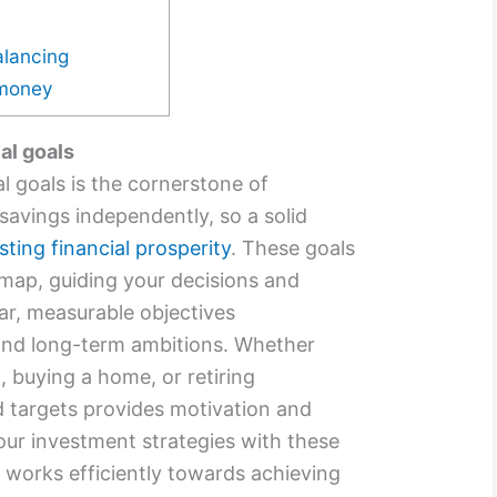
alancing
 money
al goals
l goals is the cornerstone of
avings independently, so a solid
asting financial prosperity
. These goals
dmap, guiding your decisions and
ear, measurable objectives
nd long-term ambitions. Whether
, buying a home, or retiring
d targets provides motivation and
your investment strategies with these
 works efficiently towards achieving