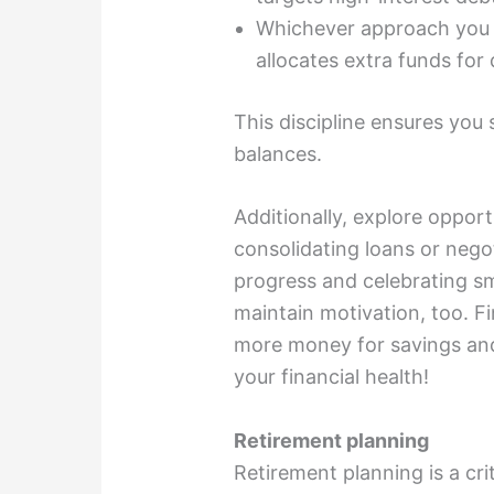
Whichever approach you c
allocates extra funds for
This discipline ensures you
balances.
Additionally, explore opportu
consolidating loans or nego
progress and celebrating sm
maintain motivation, too. Fi
more money for savings and
your financial health!
Retirement planning
Retirement planning is a cri