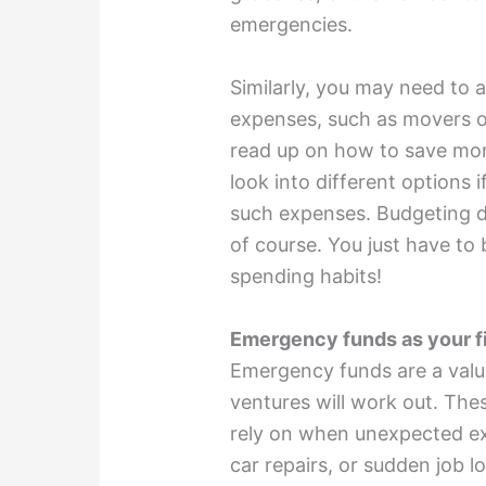
emergencies.
Similarly, you may need to
expenses, such as movers o
read up on how to save mo
look into different options
i
such expenses. Budgeting do
of course. You just have to 
spending habits!
Emergency funds as your fi
Emergency funds are a val
ventures will work out. The
rely on when unexpected exp
car repairs, or sudden job l