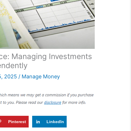
nce: Managing Investments
endently
5, 2025
/
Manage Money
Pinterest
LinkedIn