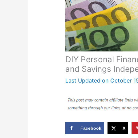
DIY Personal Fina
and Savings Indep
Last Updated on
October 1
Facebook
X