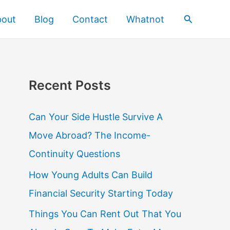
Search
bout
Blog
Contact
Whatnot
Recent Posts
Can Your Side Hustle Survive A
Move Abroad? The Income-
Continuity Questions
How Young Adults Can Build
Financial Security Starting Today
Things You Can Rent Out That You