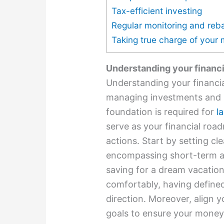
Tax-efficient investing
Regular monitoring and reb
Taking true charge of your
Understanding your financi
Understanding your financia
managing investments and s
foundation is required for
l
serve as your financial roa
actions. Start by setting cl
encompassing short-term a
saving for a dream vacation
comfortably, having define
direction. Moreover, align 
goals to ensure your money