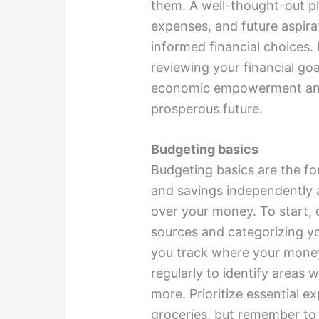
them. A well-thought-out p
expenses, and future aspira
informed financial choices. 
reviewing your financial goa
economic empowerment and s
prosperous future.
Budgeting basics
Budgeting basics are the f
and savings independently 
over your money. To start, 
sources and categorizing yo
you track where your mone
regularly to identify areas
more. Prioritize essential ex
groceries, but remember to