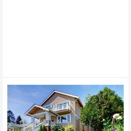
The
Ultimate
Guide
to
Finding
Affordable