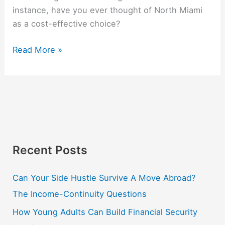
instance, have you ever thought of North Miami
as a cost-effective choice?
Read More »
Recent Posts
Can Your Side Hustle Survive A Move Abroad?
The Income-Continuity Questions
How Young Adults Can Build Financial Security