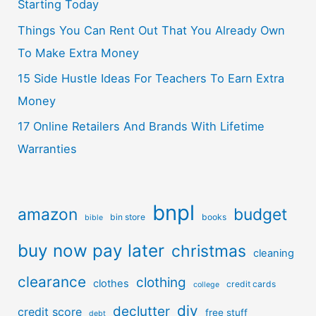
Starting Today
Things You Can Rent Out That You Already Own
To Make Extra Money
15 Side Hustle Ideas For Teachers To Earn Extra
Money
17 Online Retailers And Brands With Lifetime
Warranties
bnpl
amazon
budget
bin store
books
bible
buy now pay later
christmas
cleaning
clearance
clothing
clothes
credit cards
college
diy
declutter
credit score
free stuff
debt