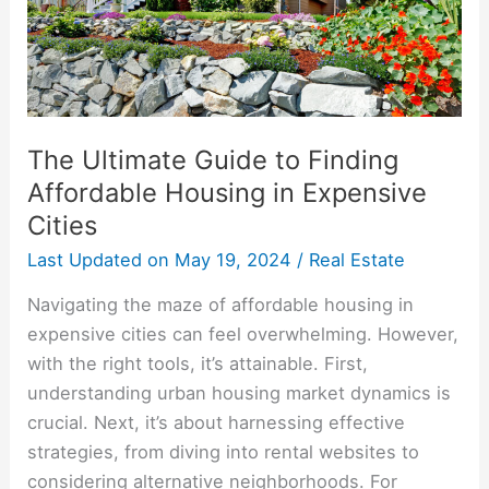
Housing
in
Expensive
Cities
The Ultimate Guide to Finding
Affordable Housing in Expensive
Cities
Last Updated on
May 19, 2024
/
Real Estate
Navigating the maze of affordable housing in
expensive cities can feel overwhelming. However,
with the right tools, it’s attainable. First,
understanding urban housing market dynamics is
crucial. Next, it’s about harnessing effective
strategies, from diving into rental websites to
considering alternative neighborhoods. For