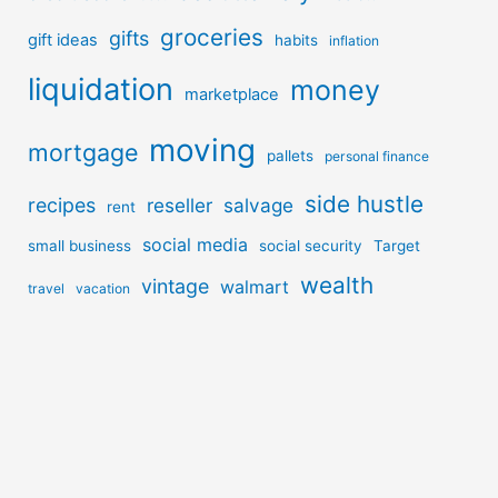
groceries
gifts
gift ideas
habits
inflation
liquidation
money
marketplace
moving
mortgage
pallets
personal finance
side hustle
recipes
reseller
salvage
rent
social media
small business
social security
Target
wealth
vintage
walmart
travel
vacation