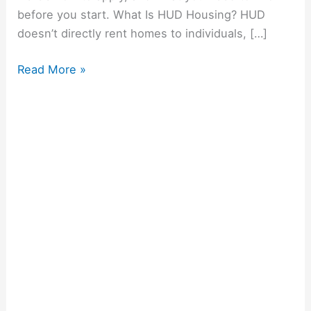
before you start. What Is HUD Housing? HUD
doesn’t directly rent homes to individuals, […]
Read More »