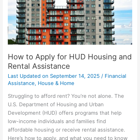
and
Rental
Assistance
How to Apply for HUD Housing and
Rental Assistance
Last Updated on
September 14, 2025
/
Financial
Assistance
,
House & Home
Struggling to afford rent? You’re not alone. The
U.S. Department of Housing and Urban
Development (HUD) offers programs that help
low-income individuals and families find
affordable housing or receive rental assistance.
Here’s how to apply, and what you need to know