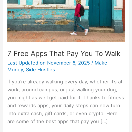
To
Walk
7 Free Apps That Pay You To Walk
Last Updated on
November 6, 2025
/
Make
Money
,
Side Hustles
If you’re already walking every day, whether it’s at
work, around campus, or just walking your dog,
you might as well get paid for it! Thanks to fitness
and rewards apps, your daily steps can now turn
into extra cash, gift cards, or even crypto. Here
are some of the best apps that pay you […]