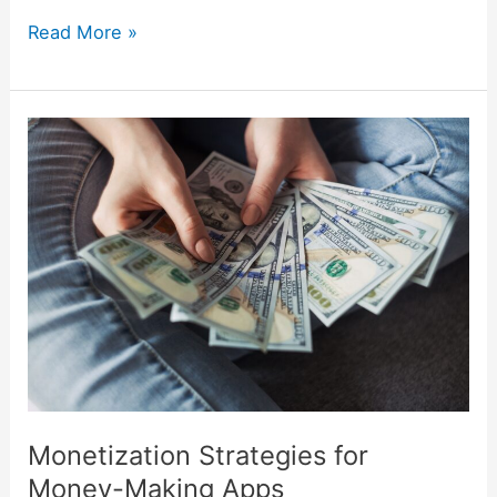
Read More »
Monetization
Strategies
for
Money-
Making
Apps
Monetization Strategies for
Money-Making Apps