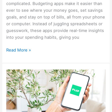
complicated. Budgeting apps make it easier than
ever to see where your money goes, set savings
goals, and stay on top of bills, all from your phone
or computer. Instead of juggling spreadsheets or
guesswork, these apps provide real-time insights
into your spending habits, giving you
Read More »
How
To
Make
Money
With
The