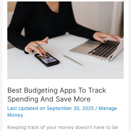
Best
Budgeting
Apps
To
Track
Spending
And
Save
More
Best Budgeting Apps To Track
Spending And Save More
Last Updated on
September 30, 2025
/
Manage
Money
Keeping track of your money doesn’t have to be