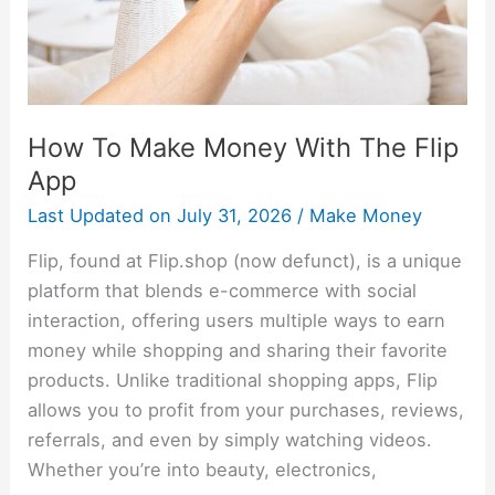
Flip
App
How To Make Money With The Flip
App
Last Updated on
July 31, 2026
/
Make Money
Flip, found at Flip.shop (now defunct), is a unique
platform that blends e-commerce with social
interaction, offering users multiple ways to earn
money while shopping and sharing their favorite
products. Unlike traditional shopping apps, Flip
allows you to profit from your purchases, reviews,
referrals, and even by simply watching videos.
Whether you’re into beauty, electronics,