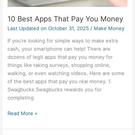
10 Best Apps That Pay You Money
Last Updated on
October 31, 2025
/
Make Money
If you’re looking for simple ways to make extra
cash, your smartphone can help! There are
dozens of legit apps that pay you money for
things like taking surveys, shopping online,
walking, or even watching videos. Here are some
of the best apps that pay you real money. 1.
Swagbucks Swagbucks rewards you for
completing
Read More »