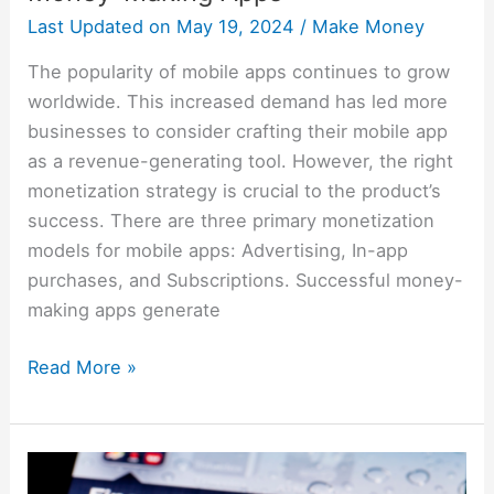
Last Updated on
May 19, 2024
/
Make Money
The popularity of mobile apps continues to grow
worldwide. This increased demand has led more
businesses to consider crafting their mobile app
as a revenue-generating tool. However, the right
monetization strategy is crucial to the product’s
success. There are three primary monetization
models for mobile apps: Advertising, In-app
purchases, and Subscriptions. Successful money-
making apps generate
Read More »
Best