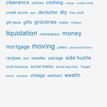
clearance
clothing
clothes
credit cards
college
diy
declutter
credit score
free stuff
debt
groceries
gifts
gift ideas
habits
inflation
liquidation
money
marketplace
moving
mortgage
pallets
personal finance
side hustle
recipes
reseller
salvage
rent
social media
small business
social security
Target
wealth
vintage
walmart
travel
vacation