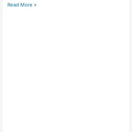
Read More »