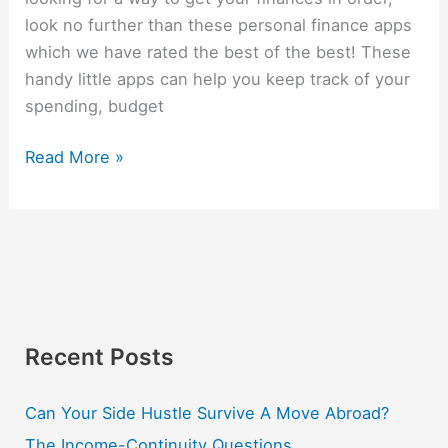
look no further than these personal finance apps
which we have rated the best of the best! These
handy little apps can help you keep track of your
spending, budget
Read More »
Recent Posts
Can Your Side Hustle Survive A Move Abroad?
The Income-Continuity Questions