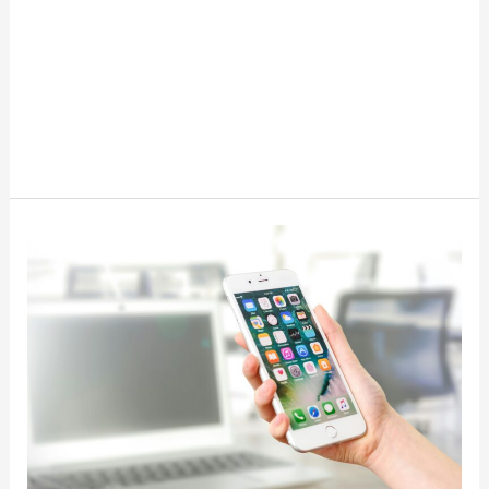
10
Best
Apps
That
Pay
You
Money