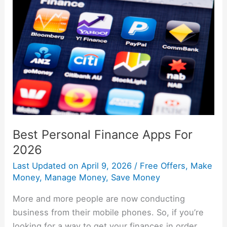
Personal
Finance
Apps
For
2026
Best Personal Finance Apps For
2026
Last Updated on
April 9, 2026
/
Free Offers
,
Make
Money
,
Manage Money
,
Save Money
More and more people are now conducting
business from their mobile phones. So, if you’re
looking for a way to get your finances in order,