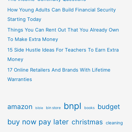
How Young Adults Can Build Financial Security
Starting Today
Things You Can Rent Out That You Already Own
To Make Extra Money
15 Side Hustle Ideas For Teachers To Earn Extra
Money
17 Online Retailers And Brands With Lifetime
Warranties
bnpl
amazon
budget
bin store
books
bible
buy now pay later
christmas
cleaning