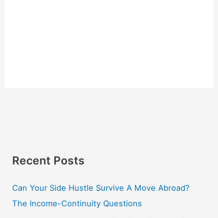
Recent Posts
Can Your Side Hustle Survive A Move Abroad?
The Income-Continuity Questions