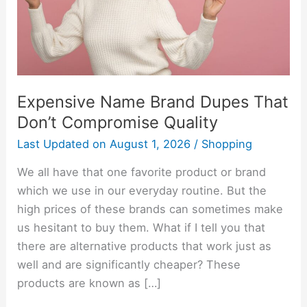
Compromise
Quality
Expensive Name Brand Dupes That
Don’t Compromise Quality
Last Updated on
August 1, 2026
/
Shopping
We all have that one favorite product or brand
which we use in our everyday routine. But the
high prices of these brands can sometimes make
us hesitant to buy them. What if I tell you that
there are alternative products that work just as
well and are significantly cheaper? These
products are known as […]