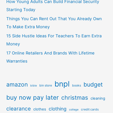
How Young Adults Can Build Financial Security
Starting Today
Things You Can Rent Out That You Already Own
To Make Extra Money
15 Side Hustle Ideas For Teachers To Earn Extra
Money
17 Online Retailers And Brands With Lifetime
Warranties
bnpl
amazon
budget
bin store
books
bible
buy now pay later
christmas
cleaning
clearance
clothing
clothes
credit cards
college