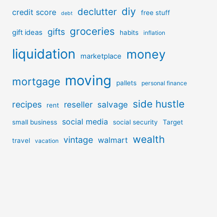
diy
declutter
credit score
free stuff
debt
groceries
gifts
gift ideas
habits
inflation
liquidation
money
marketplace
moving
mortgage
pallets
personal finance
side hustle
recipes
reseller
salvage
rent
social media
small business
social security
Target
wealth
vintage
walmart
travel
vacation