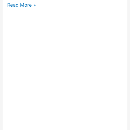
Read More »