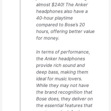
almost $240! The Anker
headphones also have a
40-hour playtime
compared to Bose’s 20
hours, offering better value
for money.
In terms of performance,
the Anker headphones
provide rich sound and
deep bass, making them
ideal for music lovers.
While they may not have
the brand recognition that
Bose does, they deliver on
the essential features that