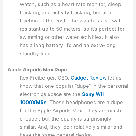
Watch, such as a heart rate monitor, sleep
tracking, and activity tracking, but at a
fraction of the cost. The watch is also water-
resistant up to 50 meters, so it’s perfect for
swimming or other water activities. It also
has a long battery life and an extra-long
standby time.
Apple Airpods Max Dupe
Rex Freiberger, CEO,
Gadget Review
let us
know that one popular “dupe” in the personal
electronics space are the
Sony WH-
1000XM5s
. These headphones are a dupe
for the Apple Airpods Max. They are much
cheaper, but the quality is surprisingly
similar. And, they look relatively similar and
have the same general design.