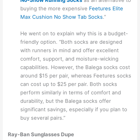
buying the more expensive
Feetures Elite
Max Cushion No Show Tab Socks
.”
He went on to explain why this is a budget-
friendly option. “Both socks are designed
with runners in mind and offer excellent
comfort, support, and moisture-wicking
capabilities. However, the Balega socks cost
around $15 per pair, whereas Feetures socks
can cost up to $25 per pair. Both socks
perform similarly in terms of comfort and
durability, but the Balega socks offer
significant savings, especially if you plan to
buy several pairs.”
Ray-Ban Sunglasses Dupe