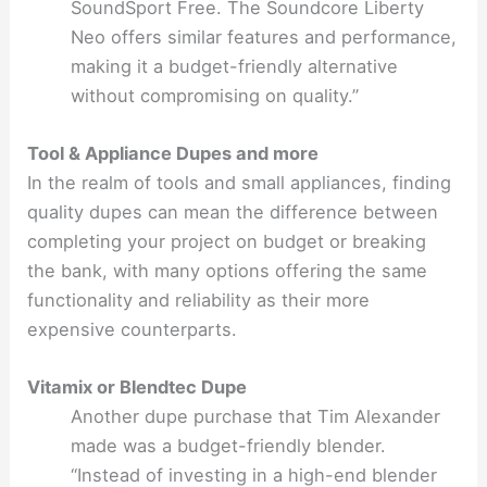
SoundSport Free. The Soundcore Liberty
Neo offers similar features and performance,
making it a budget-friendly alternative
without compromising on quality.”
Tool & Appliance Dupes and more
In the realm of tools and small appliances, finding
quality dupes can mean the difference between
completing your project on budget or breaking
the bank, with many options offering the same
functionality and reliability as their more
expensive counterparts.
Vitamix or Blendtec Dupe
Another dupe purchase that Tim Alexander
made was a budget-friendly blender.
“Instead of investing in a high-end blender