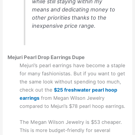
while still staying within my
means and dedicating money to
other priorities thanks to the
inexpensive price range.
Mejuri Pearl Drop Earrings Dupe
Mejuri’s pearl earrings have become a staple
for many fashionistas. But if you want to get
the same look without spending too much,
check out the
$25 freshwater pearl hoop
earrings
from Megan Wilson Jewelry
compared to Mejuri’s $78 pearl hoop earrings.
The Megan Wilson Jewelry is $53 cheaper.
This is more budget-friendly for several