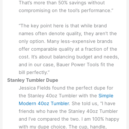
That’s more than 50% savings without
compromising on the tool’s performance.”
“The key point here is that while brand
names often denote quality, they aren’t the
only option. Many less-expensive brands
offer comparable quality at a fraction of the
cost. It’s about balancing budget and needs,
and in our case, Bauer Power Tools fit the
bill perfectly.”
Stanley Tumbler Dupe
Jessica Fields found the perfect dupe for
the Stanley 40oz Tumbler with the
Simple
Modern 40oz Tumbler
. She told us, “I have
friends who have the Stanley 40oz Tumbler
and I’ve compared the two. I am 100% happy
with my dupe choice. The cup, handle,