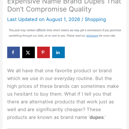
Expensive Name Brand Dupes That
Don’t Compromise Quality
Last Updated on
August 1, 2026
/
Shopping
We all have that one favorite product or brand
which we use in our everyday routine. But the
high prices of these brands can sometimes make
us hesitant to buy them. What if I tell you that
there are alternative products that work just as
well and are significantly cheaper? These
products are known as brand name ‘
dupes
.’