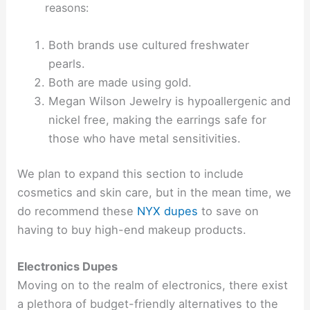
reasons:
Both brands use cultured freshwater
pearls.
Both are made using gold.
Megan Wilson Jewelry is hypoallergenic and
nickel free, making the earrings safe for
those who have metal sensitivities.
We plan to expand this section to include
cosmetics and skin care, but in the mean time, we
do recommend these
NYX dupes
to save on
having to buy high-end makeup products.
Electronics Dupes
Moving on to the realm of electronics, there exist
a plethora of budget-friendly alternatives to the