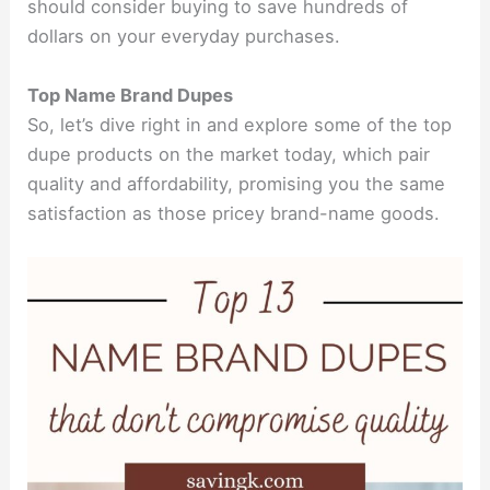
should consider buying to save hundreds of
dollars on your everyday purchases.
Top Name Brand Dupes
So, let’s dive right in and explore some of the top
dupe products on the market today, which pair
quality and affordability, promising you the same
satisfaction as those pricey brand-name goods.