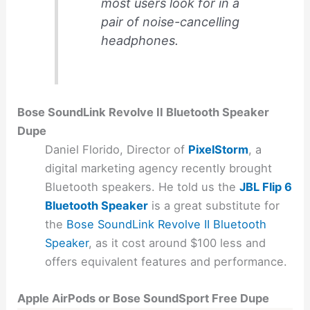
most users look for in a
pair of noise-cancelling
headphones.
Bose SoundLink Revolve II Bluetooth Speaker
Dupe
Daniel Florido, Director of
PixelStorm
, a
digital marketing agency recently brought
Bluetooth speakers. He told us the
JBL Flip 6
Bluetooth Speaker
is a great substitute for
the
Bose SoundLink Revolve II Bluetooth
Speaker
, as it cost around $100 less and
offers equivalent features and performance.
Apple AirPods or Bose SoundSport Free Dupe