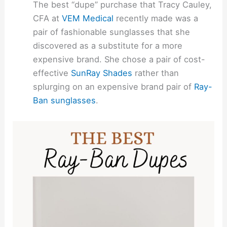
The best “dupe” purchase that Tracy Cauley,
CFA at
VEM Medical
recently made was a
pair of fashionable sunglasses that she
discovered as a substitute for a more
expensive brand. She chose a pair of cost-
effective
SunRay Shades
rather than
splurging on an expensive brand pair of
Ray-
Ban sunglasses
.