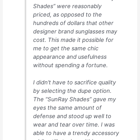
Shades” were reasonably
priced, as opposed to the
hundreds of dollars that other
designer brand sunglasses may
cost. This made it possible for
me to get the same chic
appearance and usefulness
without spending a fortune.
I didn’t have to sacrifice quality
by selecting the dupe option.
The “SunRay Shades” gave my
eyes the same amount of
defense and stood up well to
wear and tear over time. I was
able to have a trendy accessory