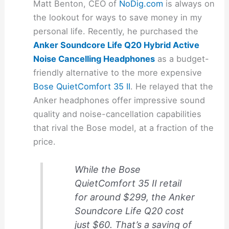
Matt Benton, CEO of
NoDig.com
is always on
the lookout for ways to save money in my
personal life. Recently, he purchased the
Anker Soundcore Life Q20 Hybrid Active
Noise Cancelling Headphones
as a budget-
friendly alternative to the more expensive
Bose QuietComfort 35 II
. He relayed that the
Anker headphones offer impressive sound
quality and noise-cancellation capabilities
that rival the Bose model, at a fraction of the
price.
While the Bose
QuietComfort 35 II retail
for around $299, the Anker
Soundcore Life Q20 cost
just $60. That’s a saving of