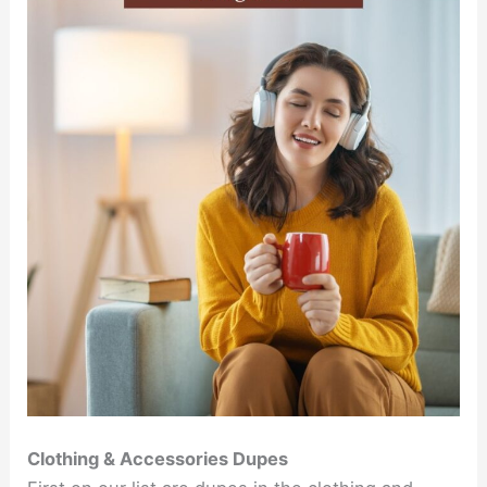
Clothing & Accessories Dupes