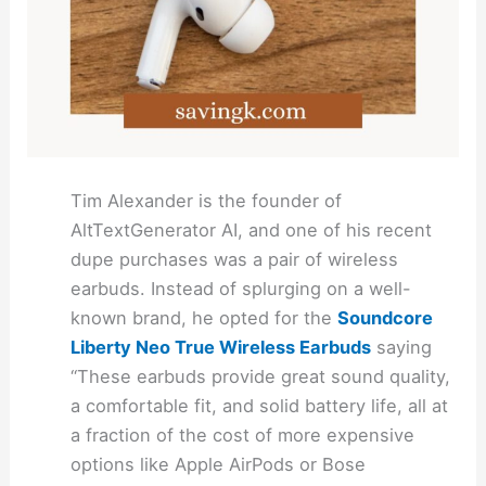
Tim Alexander is the founder of
AltTextGenerator AI, and one of his recent
dupe purchases was a pair of wireless
earbuds. Instead of splurging on a well-
known brand, he opted for the
Soundcore
Liberty Neo True Wireless Earbuds
saying
“These earbuds provide great sound quality,
a comfortable fit, and solid battery life, all at
a fraction of the cost of more expensive
options like Apple AirPods or Bose