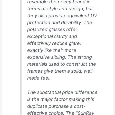
resemble the pricey brand in
terms of style and design, but
they also provide equivalent UV
protection and durability. The
polarized glasses offer
exceptional clarity and
effectively reduce glare,
exactly like their more
expensive sibling. The strong
materials used to construct the
frames give them a solid, well-
made feel.
The substantial price difference
is the major factor making this
duplicate purchase a cost-
effective choice. The “SunRay