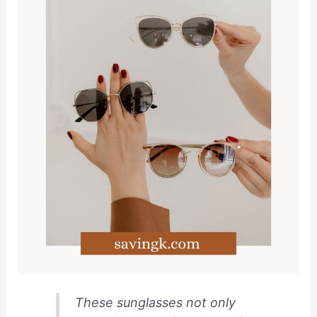
These sunglasses not only