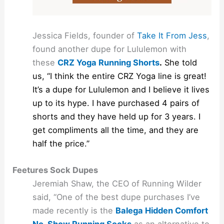
Jessica Fields, founder of
Take It From Jess
,
found another dupe for Lululemon with
these
CRZ Yoga Running Shorts
.
She told
us, “I think the entire CRZ Yoga line is great!
It’s a dupe for Lululemon and I believe it lives
up to its hype. I have purchased 4 pairs of
shorts and they have held up for 3 years. I
get compliments all the time, and they are
half the price.”
Feetures Sock Dupes
Jeremiah Shaw, the CEO of Running Wilder
said, “One of the best dupe purchases I’ve
made recently is the
Balega Hidden Comfort
No-Show Running Socks
as an alternative to