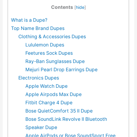
Contents
[
hide
]
What is a Dupe?
Top Name Brand Dupes
Clothing & Accessories Dupes
Lululemon Dupes
Feetures Sock Dupes
Ray-Ban Sunglasses Dupe
Mejuri Pearl Drop Earrings Dupe
Electronics Dupes
Apple Watch Dupe
Apple Airpods Max Dupe
Fitbit Charge 4 Dupe
Bose QuietComfort 35 II Dupe
Bose SoundLink Revolve II Bluetooth
Speaker Dupe
Apple AirPods or Bose SoundSport Free