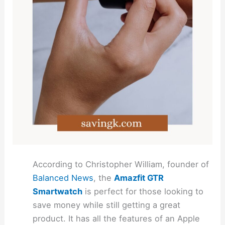
According to Christopher William, founder of
Balanced News
, the
Amazfit GTR
Smartwatch
is perfect for those looking to
save money while still getting a great
product. It has all the features of an Apple