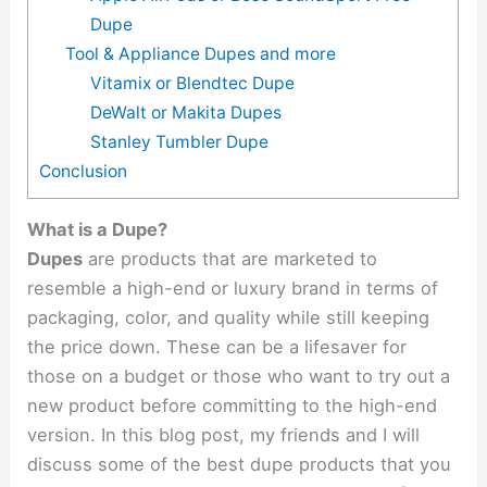
Dupe
Tool & Appliance Dupes and more
Vitamix or Blendtec Dupe
DeWalt or Makita Dupes
Stanley Tumbler Dupe
Conclusion
What is a Dupe?
Dupes
are products that are marketed to
resemble a high-end or luxury brand in terms of
packaging, color, and quality while still keeping
the price down. These can be a lifesaver for
those on a budget or those who want to try out a
new product before committing to the high-end
version. In this blog post, my friends and I will
discuss some of the best dupe products that you