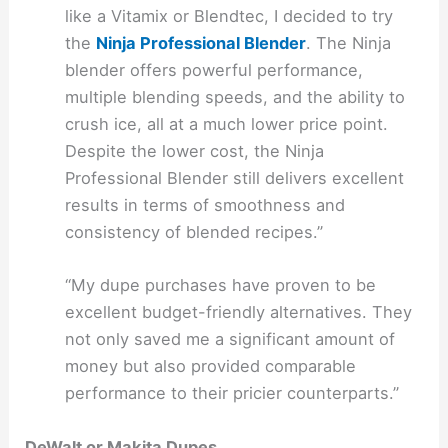
like a Vitamix or Blendtec, I decided to try
the
Ninja Professional Blender
. The Ninja
blender offers powerful performance,
multiple blending speeds, and the ability to
crush ice, all at a much lower price point.
Despite the lower cost, the Ninja
Professional Blender still delivers excellent
results in terms of smoothness and
consistency of blended recipes.”
“My dupe purchases have proven to be
excellent budget-friendly alternatives. They
not only saved me a significant amount of
money but also provided comparable
performance to their pricier counterparts.”
DeWalt or Makita Dupes