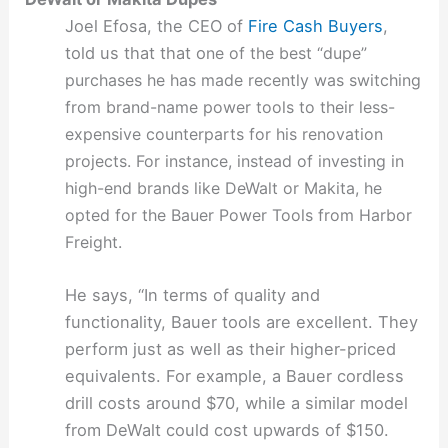
Joel Efosa, the CEO of
Fire Cash Buyers
,
told us that that o
ne of the best “dupe”
purchases he has made recently was switching
from brand-name power tools to their less-
expensive counterparts for his renovation
projects. For instance, instead of investing in
high-end brands like DeWalt or Makita, he
opted for the Bauer Power Tools from Harbor
Freight.
He says, “In terms of quality and
functionality, Bauer tools are excellent. They
perform just as well as their higher-priced
equivalents. For example, a Bauer cordless
drill costs around $70, while a similar model
from DeWalt could cost upwards of $150.