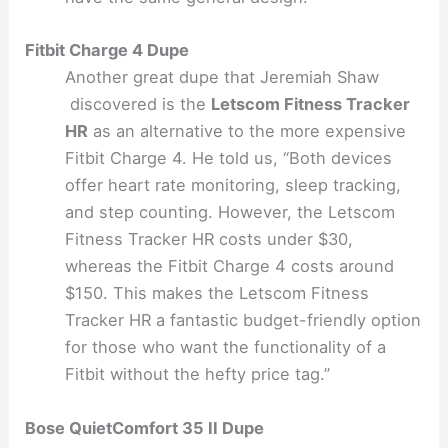
Fitbit Charge 4 Dupe
Another great dupe that Jeremiah Shaw
discovered is the
Letscom Fitness Tracker
HR
as an alternative to the more expensive
Fitbit Charge 4. He told us, “Both devices
offer heart rate monitoring, sleep tracking,
and step counting. However, the Letscom
Fitness Tracker HR costs under $30,
whereas the Fitbit Charge 4 costs around
$150. This makes the Letscom Fitness
Tracker HR a fantastic budget-friendly option
for those who want the functionality of a
Fitbit without the hefty price tag.”
Bose QuietComfort 35 II Dupe