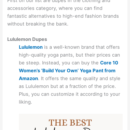
First on our list are dupes in the clothing and
accessories category, where you can find
fantastic alternatives to high-end fashion brands
without breaking the bank.
Lululemon Dupes
Lululemon
is a well-known brand that offers
high-quality yoga pants, but their prices can
be steep. Instead, you can buy the
Core 10
Women’s ‘Build Your Own’ Yoga Pant from
Amazon
. It offers the same quality and style
as Lululemon but at a fraction of the price.
Plus, you can customize it according to your
liking.