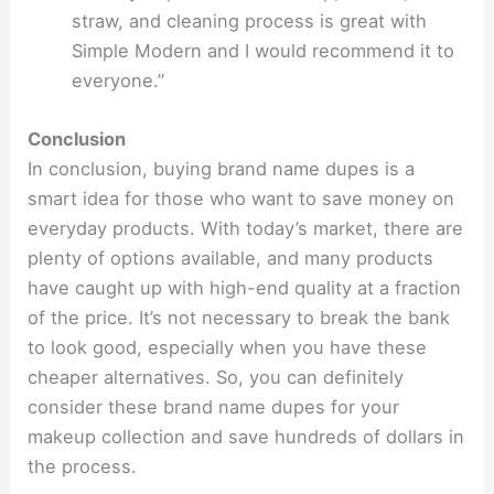
straw, and cleaning process is great with
Simple Modern and I would recommend it to
everyone.”
Conclusion
In conclusion, buying brand name dupes is a
smart idea for those who want to save money on
everyday products. With today’s market, there are
plenty of options available, and many products
have caught up with high-end quality at a fraction
of the price. It’s not necessary to break the bank
to look good, especially when you have these
cheaper alternatives. So, you can definitely
consider these brand name dupes for your
makeup collection and save hundreds of dollars in
the process.