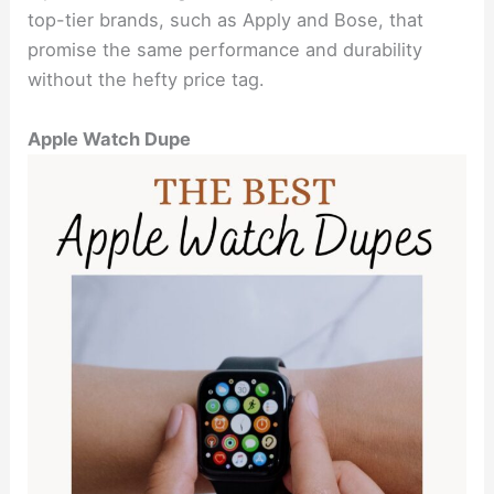
top-tier brands, such as Apply and Bose, that
promise the same performance and durability
without the hefty price tag.
Apple Watch Dupe