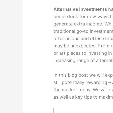
Alternative investments
ha
people look for new ways to 
generate extra income. Whi
traditional go-to investmen
offer unique and often surpr
may be unexpected. From rar
or art pieces to investing i
increasing range of alternat
In this blog post we will ex
still potentially rewarding –
the market today. We will ex
as well as key tips to maxim