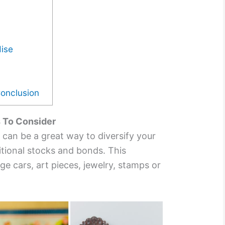
dise
Conclusion
s To Consider
es can be a great way to diversify your
itional stocks and bonds. This
ge cars, art pieces, jewelry, stamps or