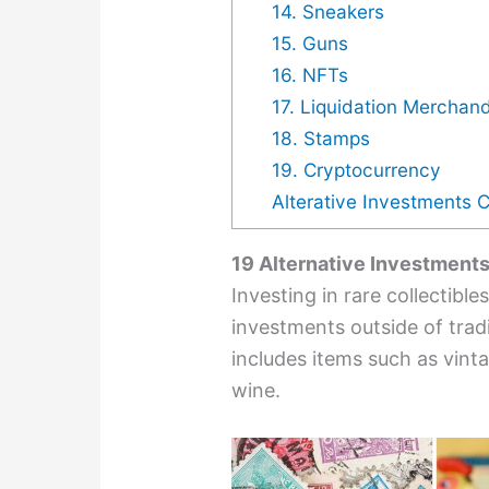
14. Sneakers
15. Guns
16. NFTs
17. Liquidation Merchan
18. Stamps
19. Cryptocurrency
Alterative Investments 
19 Alternative Investment
Investing in rare collectibl
investments outside of trad
includes items such as vinta
wine.