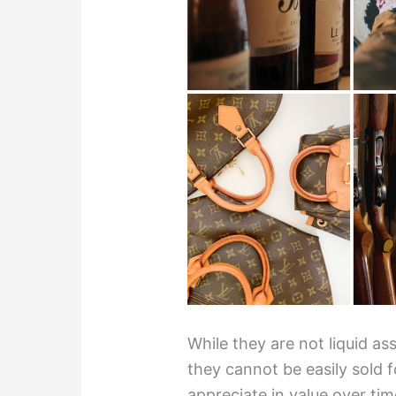
While they are not liquid a
they cannot be easily sold 
appreciate in value over ti