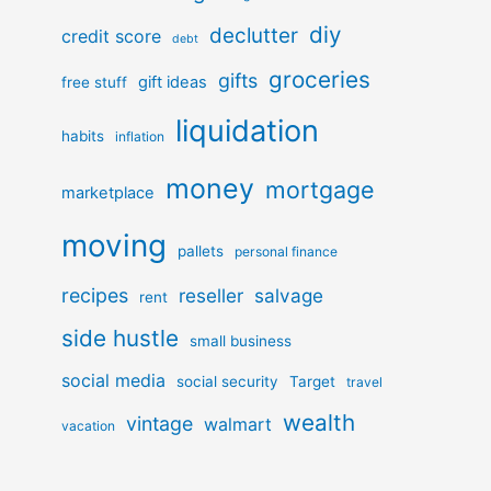
diy
declutter
credit score
debt
groceries
gifts
gift ideas
free stuff
liquidation
habits
inflation
money
mortgage
marketplace
moving
pallets
personal finance
recipes
reseller
salvage
rent
side hustle
small business
social media
social security
Target
travel
wealth
vintage
walmart
vacation