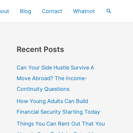
Search
bout
Blog
Contact
Whatnot
Recent Posts
Can Your Side Hustle Survive A
Move Abroad? The Income-
Continuity Questions
How Young Adults Can Build
Financial Security Starting Today
Things You Can Rent Out That You