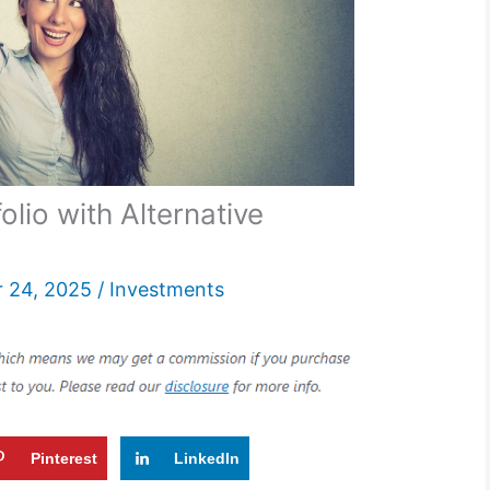
olio with Alternative
 24, 2025
/
Investments
Pinterest
LinkedIn