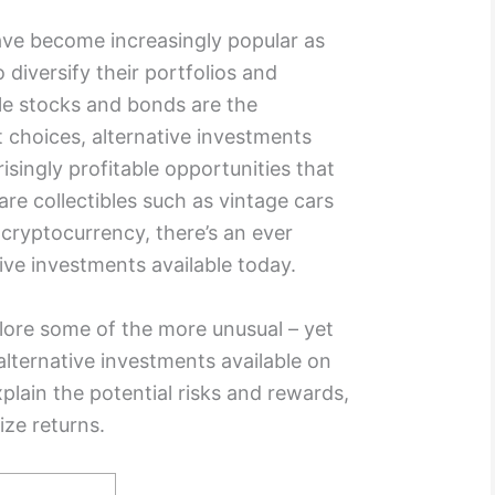
ve become increasingly popular as
diversify their portfolios and
le stocks and bonds are the
t choices, alternative investments
isingly profitable opportunities that
e collectibles such as vintage cars
n cryptocurrency, there’s an ever
ive investments available today.
plore some of the more unusual – yet
 alternative investments available on
plain the potential risks and rewards,
ize returns.