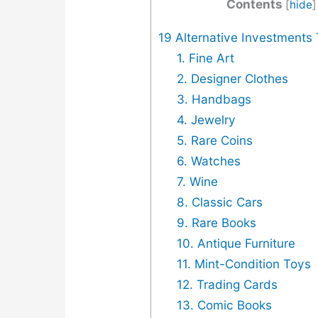
Contents
[
hide
]
19 Alternative Investments
1. Fine Art
2. Designer Clothes
3. Handbags
4. Jewelry
5. Rare Coins
6. Watches
7. Wine
8. Classic Cars
9. Rare Books
10. Antique Furniture
11. Mint-Condition Toys
12. Trading Cards
13. Comic Books