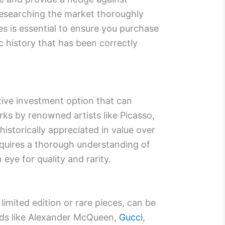
 researching the market thoroughly
s is essential to ensure you purchase
 history that has been correctly
ative investment option that can
rks by renowned artists like Picasso,
storically appreciated in value over
requires a thorough understanding of
 eye for quality and rarity.
 limited edition or rare pieces, can be
nds like Alexander McQueen,
Gucci
,