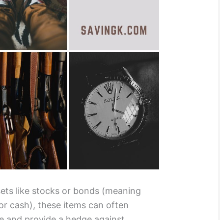
ssets like stocks or bonds (meaning
for cash), these items can often
me and provide a hedge against