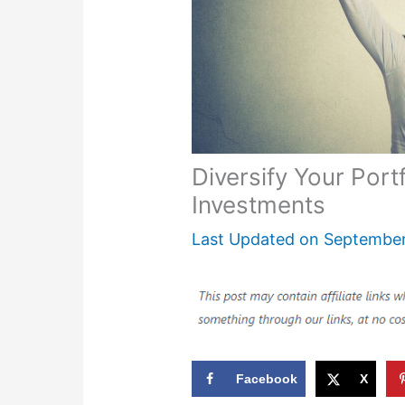
Diversify Your Portf
Investments
Last Updated on
September
Facebook
X