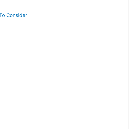
 To Consider