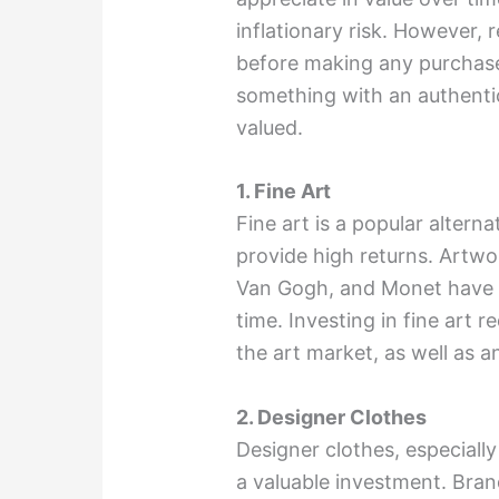
inflationary risk. However,
before making any purchase
something with an authentic
valued.
1. Fine Art
Fine art is a popular altern
provide high returns. Artwo
Van Gogh, and Monet have hi
time. Investing in fine art 
the art market, as well as an
2. Designer Clothes
Designer clothes, especially
a valuable investment. Bra