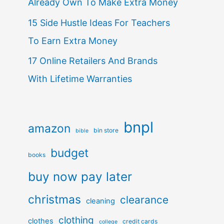
Already Own To Make Extra Money
15 Side Hustle Ideas For Teachers
To Earn Extra Money
17 Online Retailers And Brands
With Lifetime Warranties
bnpl
amazon
bin store
bible
budget
books
buy now pay later
christmas
clearance
cleaning
clothing
clothes
credit cards
college