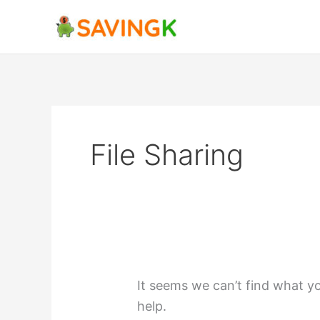
Skip
Search
to
for:
content
File Sharing
It seems we can’t find what yo
help.