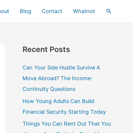
Search
bout
Blog
Contact
Whatnot
Recent Posts
Can Your Side Hustle Survive A
Move Abroad? The Income-
Continuity Questions
How Young Adults Can Build
Financial Security Starting Today
Things You Can Rent Out That You