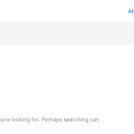
A
u’re looking for. Perhaps searching can