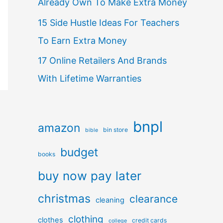
Already Own To Make Extra Money
15 Side Hustle Ideas For Teachers
To Earn Extra Money
17 Online Retailers And Brands
With Lifetime Warranties
bnpl
amazon
bin store
bible
budget
books
buy now pay later
christmas
clearance
cleaning
clothing
clothes
credit cards
college