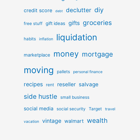
diy
declutter
credit score
debt
groceries
gifts
gift ideas
free stuff
liquidation
habits
inflation
money
mortgage
marketplace
moving
pallets
personal finance
recipes
reseller
salvage
rent
side hustle
small business
social media
social security
Target
travel
wealth
vintage
walmart
vacation