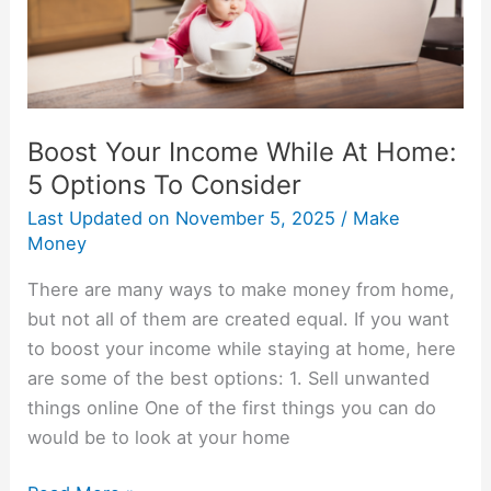
5
Options
To
Consider
Boost Your Income While At Home:
5 Options To Consider
Last Updated on
November 5, 2025
/
Make
Money
There are many ways to make money from home,
but not all of them are created equal. If you want
to boost your income while staying at home, here
are some of the best options: 1. Sell unwanted
things online One of the first things you can do
would be to look at your home