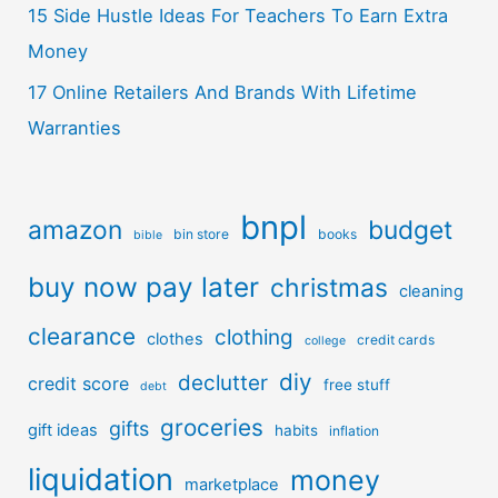
15 Side Hustle Ideas For Teachers To Earn Extra
Money
17 Online Retailers And Brands With Lifetime
Warranties
bnpl
amazon
budget
bin store
books
bible
buy now pay later
christmas
cleaning
clearance
clothing
clothes
credit cards
college
diy
declutter
credit score
free stuff
debt
groceries
gifts
gift ideas
habits
inflation
liquidation
money
marketplace