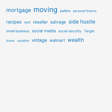
moving
mortgage
pallets
personal finance
side hustle
recipes
reseller
salvage
rent
social media
small business
social security
Target
wealth
vintage
walmart
travel
vacation