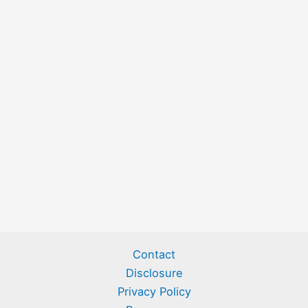
Contact
Disclosure
Privacy Policy