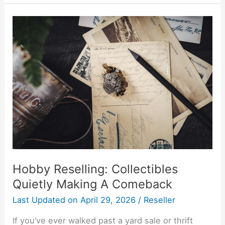
Hobby
Reselling:
Collectibles
Quietly
Making
A
Comeback
Hobby Reselling: Collectibles
Quietly Making A Comeback
Last Updated on
April 29, 2026
/
Reseller
If you’ve ever walked past a yard sale or thrift