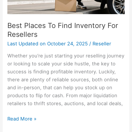
Best Places To Find Inventory For
Resellers
Last Updated on
October 24, 2025
/
Reseller
Whether you’re just starting your reselling journey
or looking to scale your side hustle, the key to
success is finding profitable inventory. Luckily,
there are plenty of reliable sources, both online
and in-person, that can help you stock up on
products to flip for cash. From major liquidation
retailers to thrift stores, auctions, and local deals,
Read More »