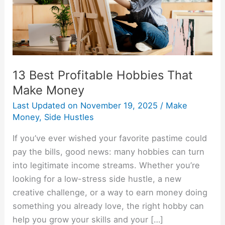
Money
13 Best Profitable Hobbies That
Make Money
Last Updated on
November 19, 2025
/
Make
Money
,
Side Hustles
If you’ve ever wished your favorite pastime could
pay the bills, good news: many hobbies can turn
into legitimate income streams. Whether you’re
looking for a low-stress side hustle, a new
creative challenge, or a way to earn money doing
something you already love, the right hobby can
help you grow your skills and your […]