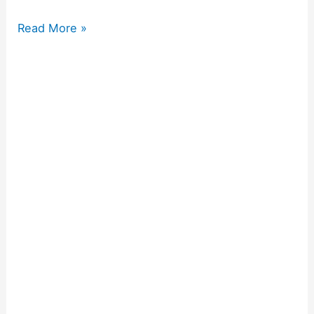
Read More »