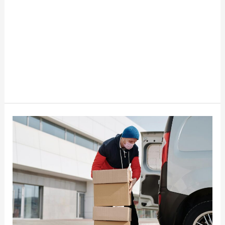
Best
Places
To
Find
Inventory
For
Resellers