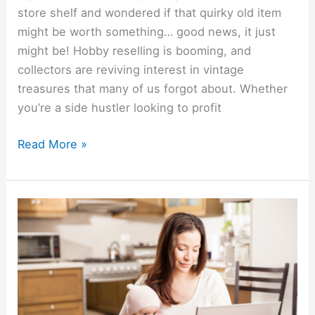
store shelf and wondered if that quirky old item
might be worth something… good news, it just
might be! Hobby reselling is booming, and
collectors are reviving interest in vintage
treasures that many of us forgot about. Whether
you’re a side hustler looking to profit
Read More »
Boost
Your
Income
While
At
Home: