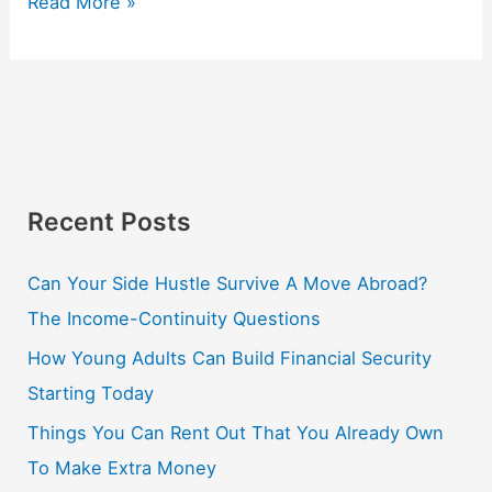
Read More »
Recent Posts
Can Your Side Hustle Survive A Move Abroad?
The Income-Continuity Questions
How Young Adults Can Build Financial Security
Starting Today
Things You Can Rent Out That You Already Own
To Make Extra Money