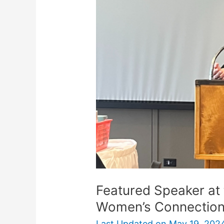
at
the
Stonecraft
Christian
Women’s
Connection
Featured Speaker at 
Women’s Connectio
Last Updated on
May 19, 202