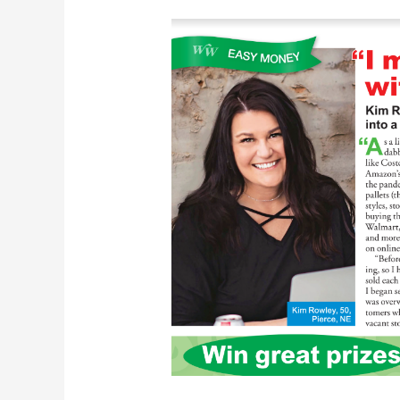
Kim
Rowley
In
Woman’s
World:
Make
$10K
With
Liquidation
Sales