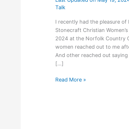
Talk
I recently had the pleasure of
Stonecraft Christian Women’s
2024 at the Norfolk Country C
women reached out to me afte
And other reached out saying 
[…]
Read More »