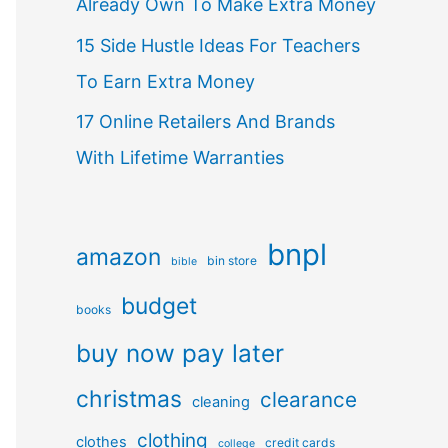
Already Own To Make Extra Money
15 Side Hustle Ideas For Teachers
To Earn Extra Money
17 Online Retailers And Brands
With Lifetime Warranties
bnpl
amazon
bin store
bible
budget
books
buy now pay later
christmas
clearance
cleaning
clothing
clothes
credit cards
college