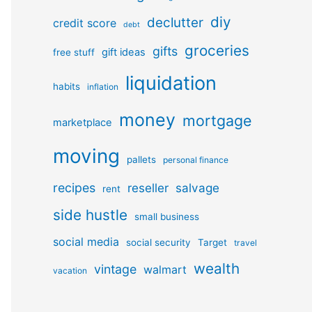
diy
declutter
credit score
debt
groceries
gifts
gift ideas
free stuff
liquidation
habits
inflation
money
mortgage
marketplace
moving
pallets
personal finance
recipes
reseller
salvage
rent
side hustle
small business
social media
social security
Target
travel
wealth
vintage
walmart
vacation