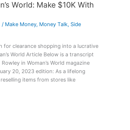
’s World: Make $10K With
6
/
Make Money
,
Money Talk
,
Side
 for clearance shopping into a lucrative
’s World Article Below is a transcript
Kim Rowley in Woman’s World magazine
uary 20, 2023 edition: As a lifelong
reselling items from stores like