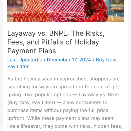
Pitfalls
of
Holiday
Payment
Layaway vs. BNPL: The Risks,
Plans
Fees, and Pitfalls of Holiday
Payment Plans
Last Updated on
December 17, 2024
/
Buy Now
Pay Later
As the holiday season approaches, shoppers are
searching for ways to spread out the cost of gift-
giving. Two popular options — Layaway vs. BNPL
(Buy Now, Pay Later) — allow consumers to
purchase items without paying the full price
upfront. While these payment plans may seem
like a lifesaver, they come with risks, hidden fees,