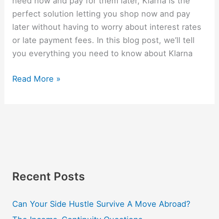
need now and pay for them later, Klarna is the
perfect solution letting you shop now and pay
later without having to worry about interest rates
or late payment fees. In this blog post, we’ll tell
you everything you need to know about Klarna
Read More »
Recent Posts
Can Your Side Hustle Survive A Move Abroad?