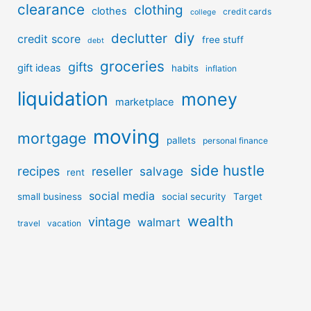
clearance
clothing
clothes
credit cards
college
diy
declutter
credit score
free stuff
debt
groceries
gifts
gift ideas
habits
inflation
liquidation
money
marketplace
moving
mortgage
pallets
personal finance
side hustle
recipes
reseller
salvage
rent
social media
small business
social security
Target
wealth
vintage
walmart
travel
vacation