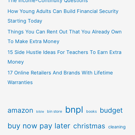
The Income-Continuity Questions
How Young Adults Can Build Financial Security
Starting Today
Things You Can Rent Out That You Already Own
To Make Extra Money
15 Side Hustle Ideas For Teachers To Earn Extra
Money
17 Online Retailers And Brands With Lifetime
Warranties
bnpl
amazon
budget
bin store
books
bible
buy now pay later
christmas
cleaning