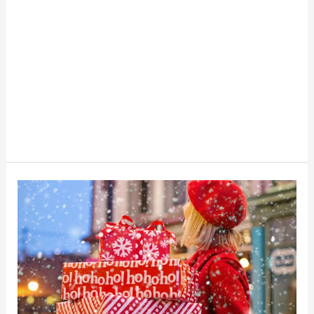
Layaway
vs.
BNPL:
The
Risks,
Fees,
and