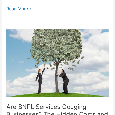
Read More »
Are
BNPL
Services
Gouging
Businesses?
The
Hidden
Costs
and
Benefits
Explained
Are BNPL Services Gouging
Businesses? The Hidden Costs and