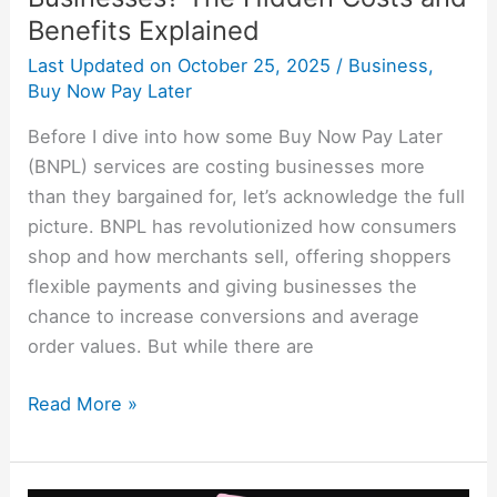
Benefits Explained
Last Updated on
October 25, 2025
/
Business
,
Buy Now Pay Later
Before I dive into how some Buy Now Pay Later
(BNPL) services are costing businesses more
than they bargained for, let’s acknowledge the full
picture. BNPL has revolutionized how consumers
shop and how merchants sell, offering shoppers
flexible payments and giving businesses the
chance to increase conversions and average
order values. But while there are
Read More »