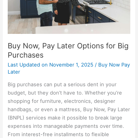
Big
Purchases
Buy Now, Pay Later Options for Big
Purchases
Last Updated on
November 1, 2025
/
Buy Now Pay
Later
Big purchases can put a serious dent in your
budget, but they don’t have to. Whether you’re
shopping for furniture, electronics, designer
handbags, or even a mattress, Buy Now, Pay Later
(BNPL) services make it possible to break large
expenses into manageable payments over time.
From interest-free installments to flexible