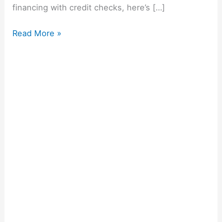
financing with credit checks, here’s […]
Read More »