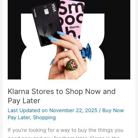
Klarna
Stores
to
Shop
Now
and
Pay
Later
Klarna Stores to Shop Now and
Pay Later
Last Updated on
November 22, 2025
/
Buy Now
Pay Later
,
Shopping
If you’re looking for a way to buy the things you