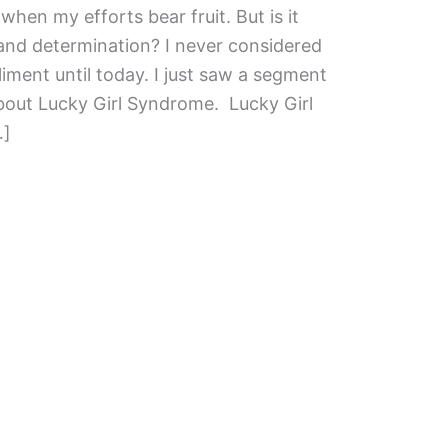
when my efforts bear fruit. But is it
 and determination? I never considered
iment until today. I just saw a segment
out Lucky Girl Syndrome. Lucky Girl
…]