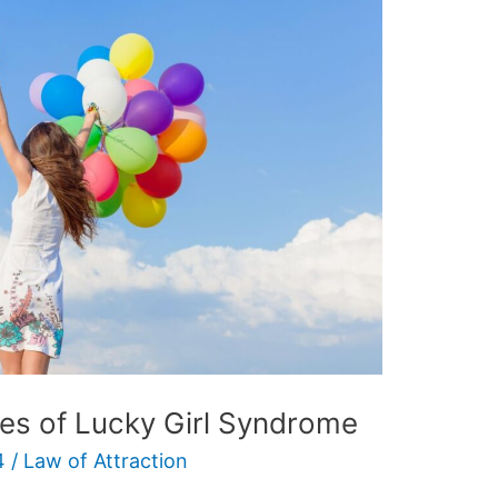
s of Lucky Girl Syndrome
4
/
Law of Attraction