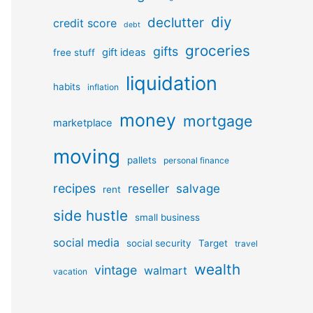
diy
declutter
credit score
debt
groceries
gifts
gift ideas
free stuff
liquidation
habits
inflation
money
mortgage
marketplace
moving
pallets
personal finance
recipes
reseller
salvage
rent
side hustle
small business
social media
social security
Target
travel
wealth
vintage
walmart
vacation