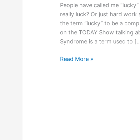
People have called me “lucky” 
really luck? Or just hard work
the term “lucky” to be a compl
on the TODAY Show talking ab
Syndrome is a term used to [
Read More »