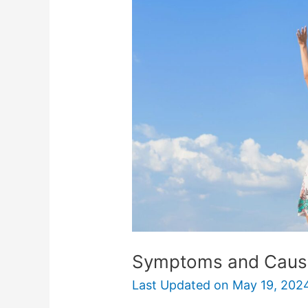
Causes
of
Lucky
Girl
Syndrome
Symptoms and Cause
Last Updated on
May 19, 202