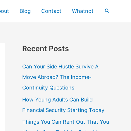
Search
bout
Blog
Contact
Whatnot
Recent Posts
Can Your Side Hustle Survive A
Move Abroad? The Income-
Continuity Questions
How Young Adults Can Build
Financial Security Starting Today
Things You Can Rent Out That You