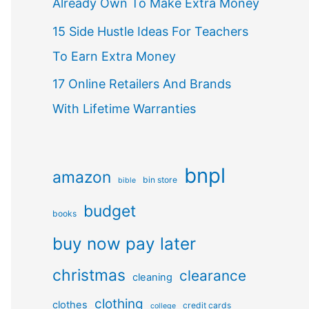
Already Own To Make Extra Money
15 Side Hustle Ideas For Teachers
To Earn Extra Money
17 Online Retailers And Brands
With Lifetime Warranties
bnpl
amazon
bin store
bible
budget
books
buy now pay later
christmas
clearance
cleaning
clothing
clothes
credit cards
college