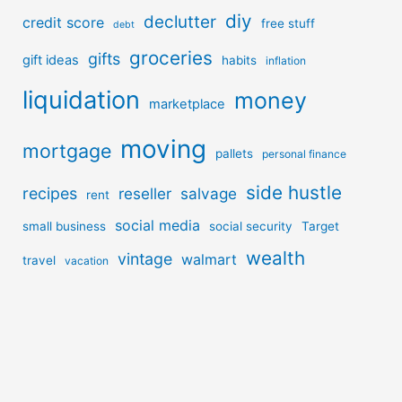
diy
declutter
credit score
free stuff
debt
groceries
gifts
gift ideas
habits
inflation
liquidation
money
marketplace
moving
mortgage
pallets
personal finance
side hustle
recipes
reseller
salvage
rent
social media
small business
social security
Target
wealth
vintage
walmart
travel
vacation