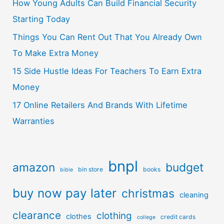
How Young Adults Can Build Financial Security
Starting Today
Things You Can Rent Out That You Already Own
To Make Extra Money
15 Side Hustle Ideas For Teachers To Earn Extra
Money
17 Online Retailers And Brands With Lifetime
Warranties
bnpl
amazon
budget
bin store
books
bible
buy now pay later
christmas
cleaning
clearance
clothing
clothes
credit cards
college