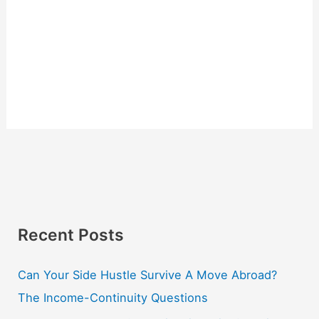
Recent Posts
Can Your Side Hustle Survive A Move Abroad?
The Income-Continuity Questions