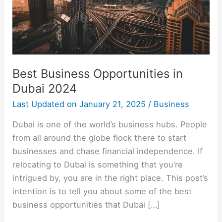
Best Business Opportunities in
Dubai 2024
Last Updated on
January 21, 2025
/
Business
Dubai is one of the world’s business hubs. People
from all around the globe flock there to start
businesses and chase financial independence. If
relocating to Dubai is something that you’re
intrigued by, you are in the right place. This post’s
intention is to tell you about some of the best
business opportunities that Dubai […]