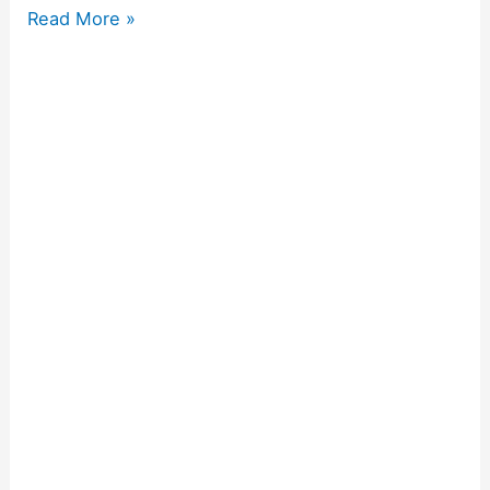
Read More »