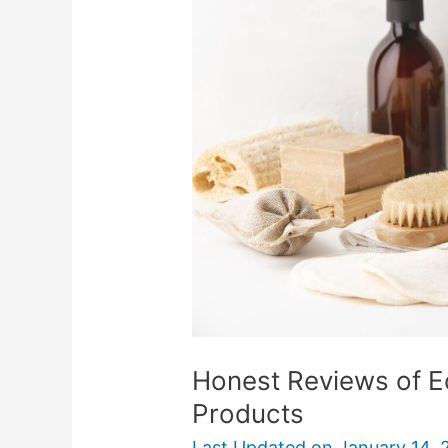
of
Eco-
Friendly
Zero
Waste
Products
Honest Reviews of E
Products
Last Updated on
January 14, 