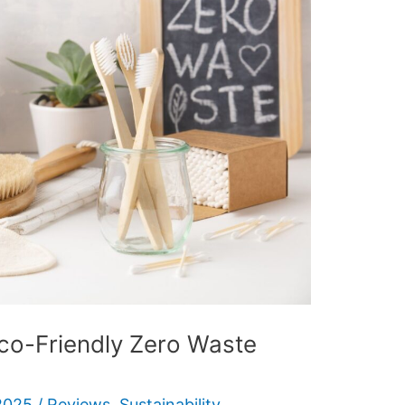
co-Friendly Zero Waste
2025
/
Reviews
,
Sustainability