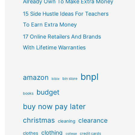
Already Own To Make Extra Money
15 Side Hustle Ideas For Teachers
To Earn Extra Money
17 Online Retailers And Brands
With Lifetime Warranties
bnpl
amazon
bin store
bible
budget
books
buy now pay later
christmas
clearance
cleaning
clothing
clothes
credit cards
college