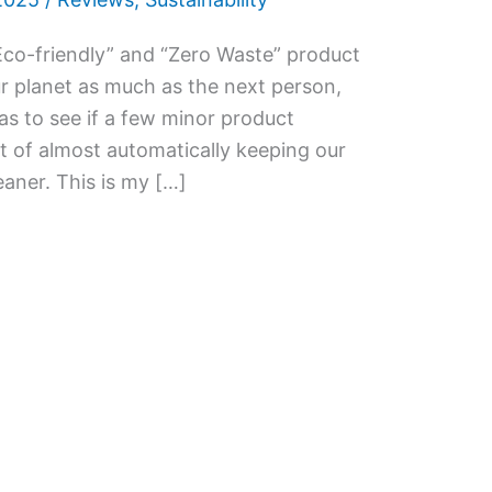
co-friendly” and “Zero Waste” product
ur planet as much as the next person,
as to see if a few minor product
 of almost automatically keeping our
aner. This is my […]