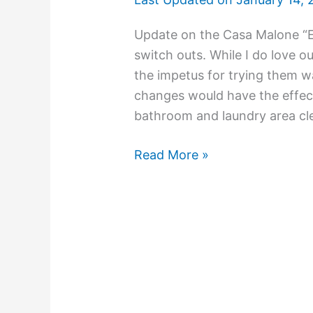
Update on the Casa Malone “E
switch outs. While I do love o
the impetus for trying them w
changes would have the effect
bathroom and laundry area cle
Read More »