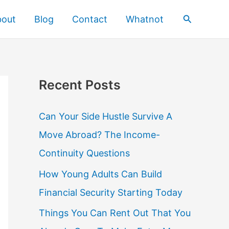
Search
bout
Blog
Contact
Whatnot
Recent Posts
Can Your Side Hustle Survive A
Move Abroad? The Income-
Continuity Questions
How Young Adults Can Build
Financial Security Starting Today
Things You Can Rent Out That You