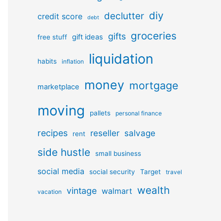
diy
declutter
credit score
debt
groceries
gifts
gift ideas
free stuff
liquidation
habits
inflation
money
mortgage
marketplace
moving
pallets
personal finance
recipes
reseller
salvage
rent
side hustle
small business
social media
social security
Target
travel
wealth
vintage
walmart
vacation