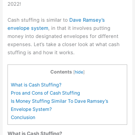
2022!
Cash stuffing is similar to
Dave Ramsey’s
envelope system
, in that it involves putting
money into designated envelopes for different
expenses. Let’s take a closer look at what cash
stuffing is and how it works.
Contents
[
hide
]
What is Cash Stuffing?
Pros and Cons of Cash Stuffing
Is Money Stuffing Similar To Dave Ramsey’s
Envelope System?
Conclusion
What is Cash Stuffing?