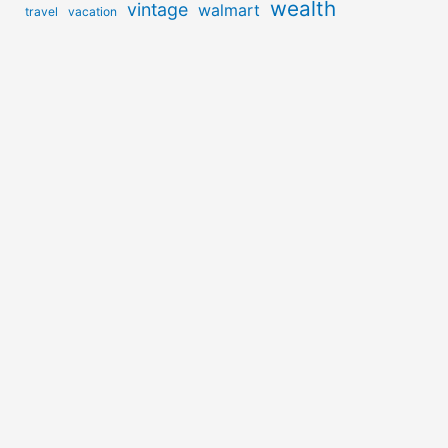
wealth
vintage
walmart
travel
vacation