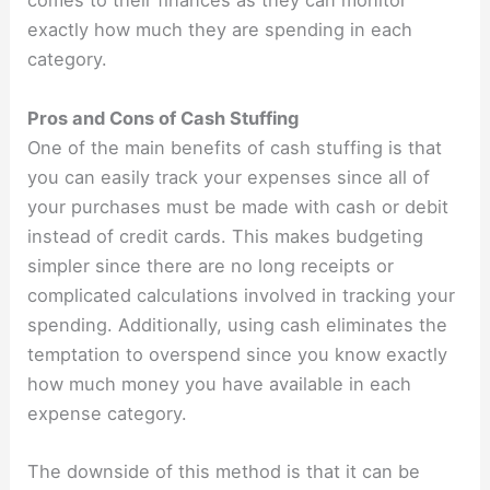
comes to their finances as they can monitor
exactly how much they are spending in each
category.
Pros and Cons of Cash Stuffing
One of the main benefits of cash stuffing is that
you can easily track your expenses since all of
your purchases must be made with cash or debit
instead of credit cards. This makes budgeting
simpler since there are no long receipts or
complicated calculations involved in tracking your
spending. Additionally, using cash eliminates the
temptation to overspend since you know exactly
how much money you have available in each
expense category.
The downside of this method is that it can be