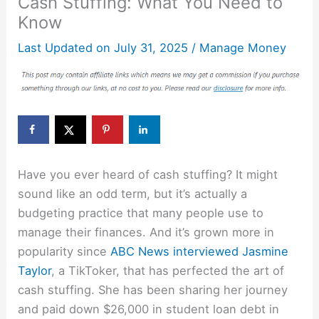
Cash Stuffing: What You Need to
Know
Last Updated on
July 31, 2025
/
Manage Money
Have you ever heard of cash stuffing? It might
sound like an odd term, but it’s actually a
budgeting practice that many people use to
manage their finances. And it’s grown more in
popularity since
ABC News interviewed
Jasmine
Taylor
, a TikToker, that has perfected the art of
cash stuffing. She has been sharing her journey
and paid down $26,000 in student loan debt in