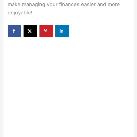
make managing your finances easier and more
enjoyable!