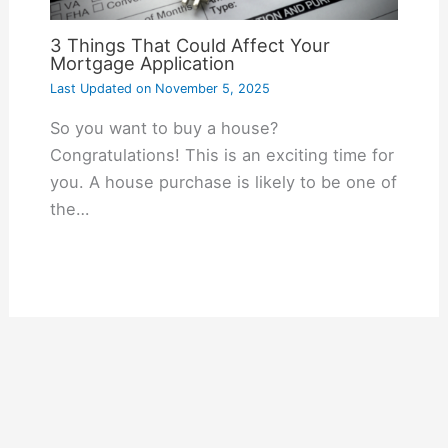
3 Things That Could Affect Your
Mortgage Application
Last Updated on
November 5, 2025
So you want to buy a house?
Congratulations! This is an exciting time for
you. A house purchase is likely to be one of
the…