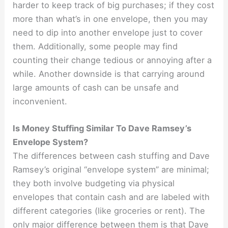
harder to keep track of big purchases; if they cost
more than what’s in one envelope, then you may
need to dip into another envelope just to cover
them. Additionally, some people may find
counting their change tedious or annoying after a
while. Another downside is that carrying around
large amounts of cash can be unsafe and
inconvenient.
Is Money Stuffing Similar To Dave Ramsey’s
Envelope System?
The differences between cash stuffing and Dave
Ramsey’s original “envelope system” are minimal;
they both involve budgeting via physical
envelopes that contain cash and are labeled with
different categories (like groceries or rent). The
only major difference between them is that Dave