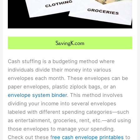
Cash stuffing is a budgeting method where
individuals divide their money into various
envelopes each month. These envelopes can be
paper envelopes, plastic ziplock bags, or an
envelope system binder
. This method involves
dividing your income into several envelopes
labeled with different spending categories—such
as entertainment, groceries, rent, etc.—and using
those envelopes to manage your spending.
Check out these
f
ree cash envelope printables
to