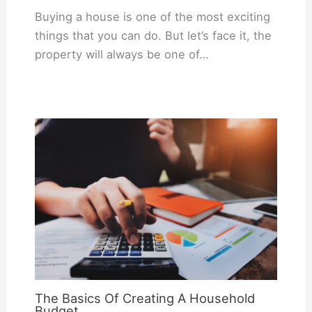
Buying a house is one of the most exciting
things that you can do. But let’s face it, the
property will always be one of…
The Basics Of Creating A Household
Budget