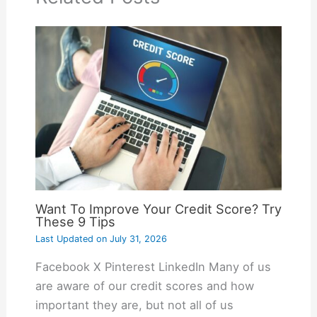
Want To Improve Your Credit Score? Try
These 9 Tips
Last Updated on
July 31, 2026
Facebook X Pinterest LinkedIn Many of us
are aware of our credit scores and how
important they are, but not all of us