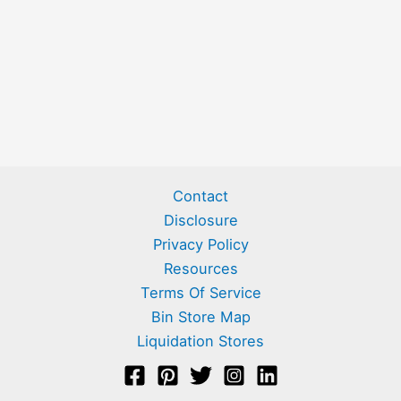
Contact
Disclosure
Privacy Policy
Resources
Terms Of Service
Bin Store Map
Liquidation Stores