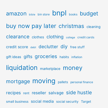
bnpl
amazon
budget
bin store
books
bible
buy now pay later
christmas
cleaning
clearance
clothing
clothes
credit cards
college
diy
declutter
credit score
free stuff
debt
groceries
gifts
gift ideas
habits
inflation
liquidation
money
marketplace
moving
mortgage
pallets
personal finance
side hustle
recipes
reseller
salvage
rent
social media
small business
social security
Target