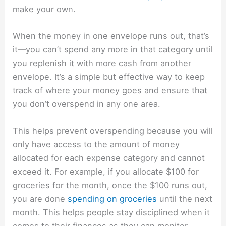
make your own.
When the money in one envelope runs out, that’s
it—you can’t spend any more in that category until
you replenish it with more cash from another
envelope. It’s a simple but effective way to keep
track of where your money goes and ensure that
you don’t overspend in any one area.
This helps prevent overspending because you will
only have access to the amount of money
allocated for each expense category and cannot
exceed it. For example, if you allocate $100 for
groceries for the month, once the $100 runs out,
you are done
spending on groceries
until the next
month. This helps people stay disciplined when it