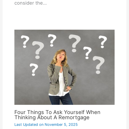
consider the…
Four Things To Ask Yourself When
Thinking About A Remortgage
Last Updated on
November 5, 2025