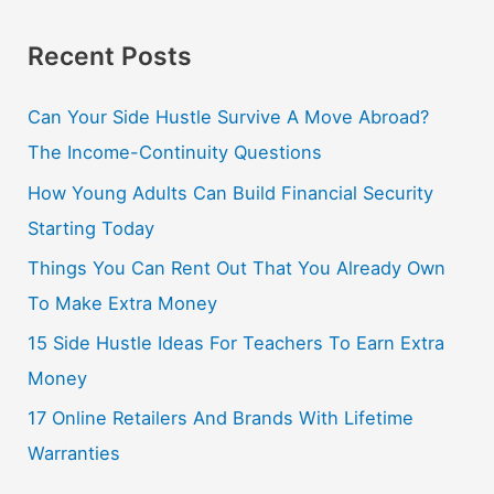
Recent Posts
Can Your Side Hustle Survive A Move Abroad?
The Income-Continuity Questions
How Young Adults Can Build Financial Security
Starting Today
Things You Can Rent Out That You Already Own
To Make Extra Money
15 Side Hustle Ideas For Teachers To Earn Extra
Money
17 Online Retailers And Brands With Lifetime
Warranties