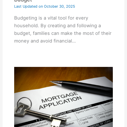
Last Updated on
October 30, 2025
Budgeting is a vital tool for every
household. By creating and following a
budget, families can make the most of their
money and avoid financial…