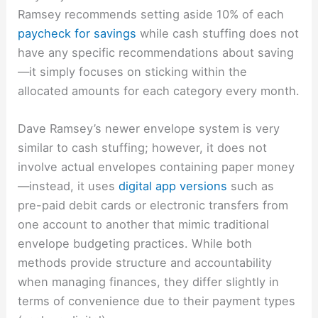
Ramsey recommends setting aside 10% of each
paycheck for savings
while cash stuffing does not
have any specific recommendations about saving
—it simply focuses on sticking within the
allocated amounts for each category every month.
Dave Ramsey’s newer envelope system is very
similar to cash stuffing; however, it does not
involve actual envelopes containing paper money
—instead, it uses
digital app versions
such as
pre-paid debit cards or electronic transfers from
one account to another that mimic traditional
envelope budgeting practices. While both
methods provide structure and accountability
when managing finances, they differ slightly in
terms of convenience due to their payment types