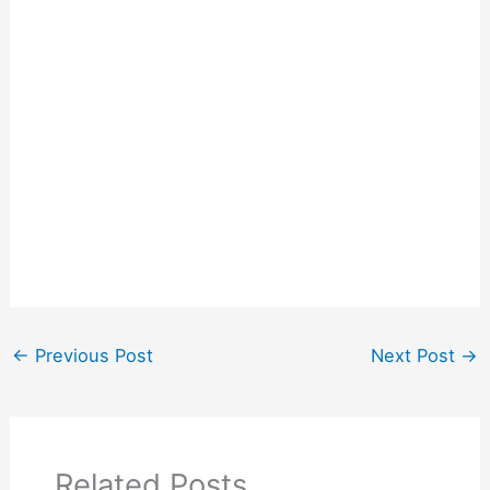
←
Previous Post
Next Post
→
Related Posts