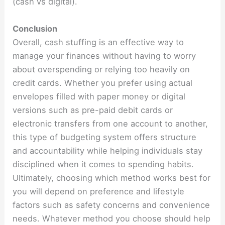
(cash vs digital).
Conclusion
Overall, cash stuffing is an effective way to
manage your finances without having to worry
about overspending or relying too heavily on
credit cards. Whether you prefer using actual
envelopes filled with paper money or digital
versions such as pre-paid debit cards or
electronic transfers from one account to another,
this type of budgeting system offers structure
and accountability while helping individuals stay
disciplined when it comes to spending habits.
Ultimately, choosing which method works best for
you will depend on preference and lifestyle
factors such as safety concerns and convenience
needs. Whatever method you choose should help