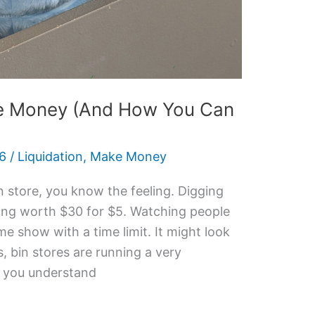
e Money (And How You Can
26
/
Liquidation
,
Make Money
in store, you know the feeling. Digging
hing worth $30 for $5. Watching people
me show with a time limit. It might look
, bin stores are running a very
e you understand