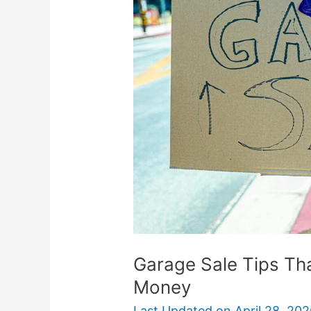
Tips
That
Actually
Help
You
Make
Money
Garage Sale Tips Th
Money
Last Updated on
April 28, 20