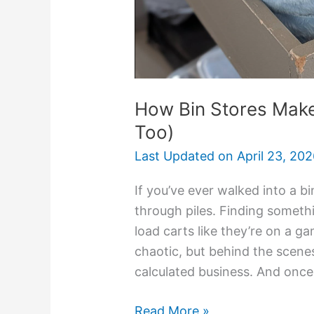
How Bin Stores Mak
Too)
Last Updated on
April 23, 20
If you’ve ever walked into a b
through piles. Finding somet
load carts like they’re on a ga
chaotic, but behind the scenes
calculated business. And onc
Read More »