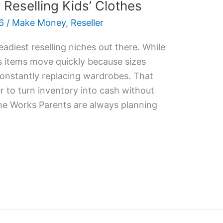
eselling Kids’ Clothes
6
/
Make Money
,
Reseller
eadiest reselling niches out there. While
n’s items move quickly because sizes
onstantly replacing wardrobes. That
r to turn inventory into cash without
he Works Parents are always planning