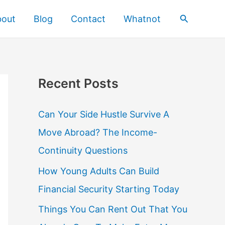
Search
bout
Blog
Contact
Whatnot
Recent Posts
Can Your Side Hustle Survive A
Move Abroad? The Income-
Continuity Questions
How Young Adults Can Build
Financial Security Starting Today
Things You Can Rent Out That You