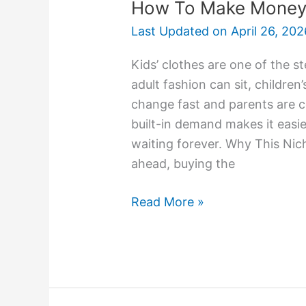
How To Make Money R
Last Updated on
April 26, 202
Kids’ clothes are one of the st
adult fashion can sit, childre
change fast and parents are c
built-in demand makes it easie
waiting forever. Why This Nic
ahead, buying the
Read More »