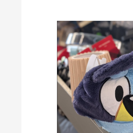
How
Bin
Stores
Make
Money
(And
How
You
Can
Too)