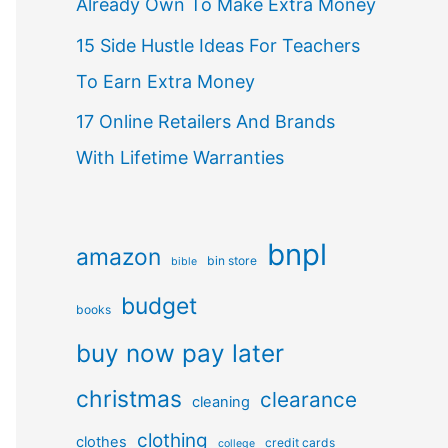
Already Own To Make Extra Money
15 Side Hustle Ideas For Teachers
To Earn Extra Money
17 Online Retailers And Brands
With Lifetime Warranties
bnpl
amazon
bin store
bible
budget
books
buy now pay later
christmas
clearance
cleaning
clothing
clothes
credit cards
college