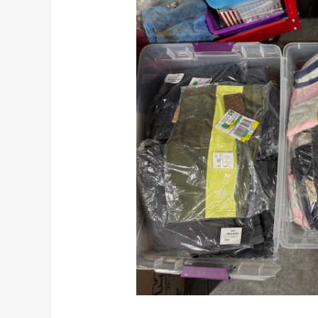
To
Make
Money
Reselling
Kids’
Clothes