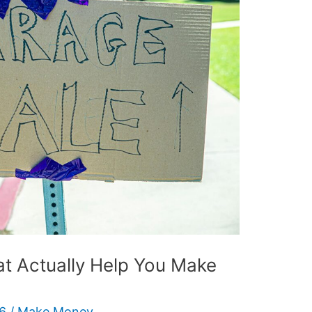
at Actually Help You Make
26
/
Make Money