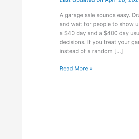
A garage sale sounds easy. Dr
and wait for people to show u
a $40 day and a $400 day usu
decisions. If you treat your g
instead of a random […]
Read More »