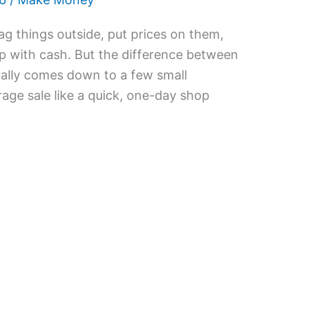
ag things outside, put prices on them,
p with cash. But the difference between
ally comes down to a few small
arage sale like a quick, one-day shop