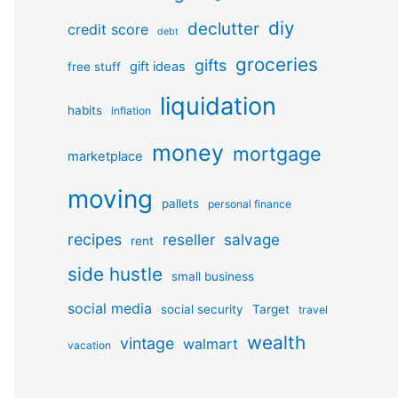
diy
declutter
credit score
debt
groceries
gifts
gift ideas
free stuff
liquidation
habits
inflation
money
mortgage
marketplace
moving
pallets
personal finance
recipes
reseller
salvage
rent
side hustle
small business
social media
social security
Target
travel
wealth
vintage
walmart
vacation