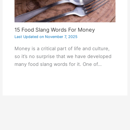
15 Food Slang Words For Money
Last Updated on
November 7, 2025
Money is a critical part of life and culture,
so it’s no surprise that we have developed
many food slang words for it. One of…