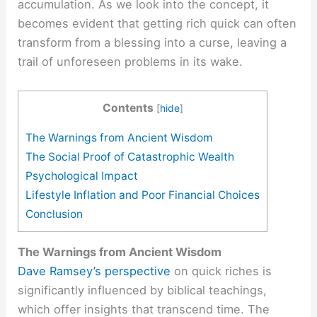
accumulation. As we look into the concept, it
becomes evident that getting rich quick can often
transform from a blessing into a curse, leaving a
trail of unforeseen problems in its wake.
Contents
[
hide
]
The Warnings from Ancient Wisdom
The Social Proof of Catastrophic Wealth
Psychological Impact
Lifestyle Inflation and Poor Financial Choices
Conclusion
The Warnings from Ancient Wisdom
Dave Ramsey’s perspective
on quick riches is
significantly influenced by biblical teachings,
which offer insights that transcend time. The