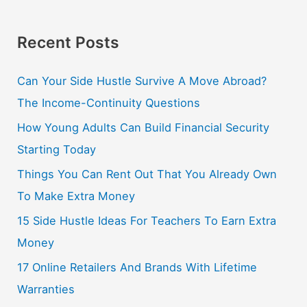
Recent Posts
Can Your Side Hustle Survive A Move Abroad?
The Income-Continuity Questions
How Young Adults Can Build Financial Security
Starting Today
Things You Can Rent Out That You Already Own
To Make Extra Money
15 Side Hustle Ideas For Teachers To Earn Extra
Money
17 Online Retailers And Brands With Lifetime
Warranties