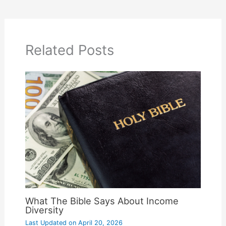
Related Posts
What The Bible Says About Income
Diversity
Last Updated on
April 20, 2026