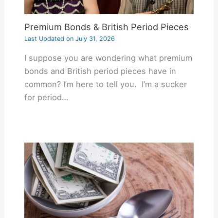
Premium Bonds & British Period Pieces
Last Updated on
July 31, 2026
I suppose you are wondering what premium
bonds and British period pieces have in
common? I’m here to tell you. I’m a sucker
for period…