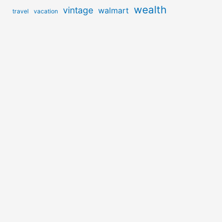
wealth
vintage
walmart
travel
vacation