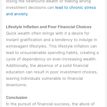
losing the newfound wealth or making wrong
investment decisions can
lead to chronic stress
and anxiety
.
Lifestyle Inflation and Poor Financial Choices
Quick wealth often brings with it a desire for
instant gratification and a tendency to indulge in
extravagant lifestyles. This lifestyle inflation can
lead to unsustainable spending habits, creating a
cycle of dependency on ever-increasing wealth.
Additionally, the absence of a solid financial
education can result in poor investment choices,
leaving individuals vulnerable to financial
downturns.
Conclusion
In the pursuit of financial success, the allure of