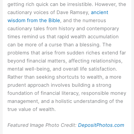
getting rich quick can be irresistible. However, the
cautionary voices of Dave Ramsey,
ancient
wisdom from the Bible
, and the numerous
cautionary tales from history and contemporary
times remind us that rapid wealth accumulation
can be more of a curse than a blessing. The
problems that arise from sudden riches extend far
beyond financial matters, affecting relationships,
mental well-being, and overall life satisfaction.
Rather than seeking shortcuts to wealth, a more
prudent approach involves building a strong
foundation of financial literacy, responsible money
management, and a holistic understanding of the
true value of wealth.
Featured Image Photo Credit:
DepositPhotos.com