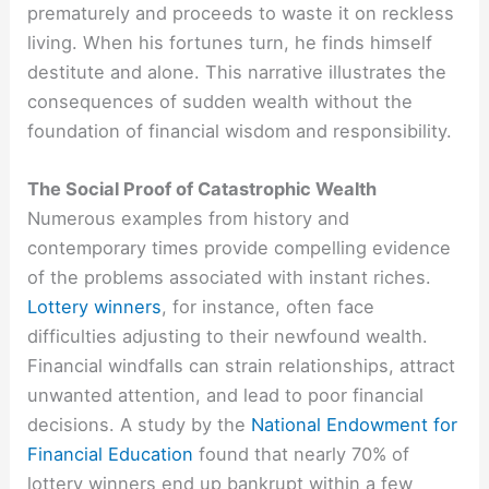
prematurely and proceeds to waste it on reckless
living. When his fortunes turn, he finds himself
destitute and alone. This narrative illustrates the
consequences of sudden wealth without the
foundation of financial wisdom and responsibility.
The Social Proof of Catastrophic Wealth
Numerous examples from history and
contemporary times provide compelling evidence
of the problems associated with instant riches.
Lottery winners
, for instance, often face
difficulties adjusting to their newfound wealth.
Financial windfalls can strain relationships, attract
unwanted attention, and lead to poor financial
decisions. A study by the
National Endowment for
Financial Education
found that nearly 70% of
lottery winners end up bankrupt within a few