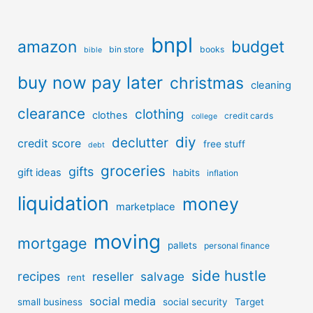
bnpl
amazon
budget
bin store
books
bible
buy now pay later
christmas
cleaning
clearance
clothing
clothes
credit cards
college
diy
declutter
credit score
free stuff
debt
groceries
gifts
gift ideas
habits
inflation
liquidation
money
marketplace
moving
mortgage
pallets
personal finance
side hustle
recipes
reseller
salvage
rent
social media
small business
social security
Target