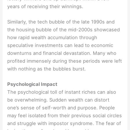
years of receiving their winnings.
Similarly, the tech bubble of the late 1990s and
the housing bubble of the mid-2000s showcased
how rapid wealth accumulation through
speculative investments can lead to economic
downturns and financial devastation. Many who
profited immensely during these periods were left
with nothing as the bubbles burst.
Psychological Impact
The psychological toll of instant riches can also
be overwhelming. Sudden wealth can distort
one’s sense of self-worth and purpose. People
may feel isolated from their previous social circles
and struggle with impostor syndrome. The fear of