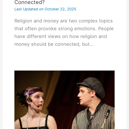
Connected?
Last Updated on
October 22, 2025
Religion and money are two complex topics
that often provoke strong emotions. People
have different views on how religion and
money should be connected, but…