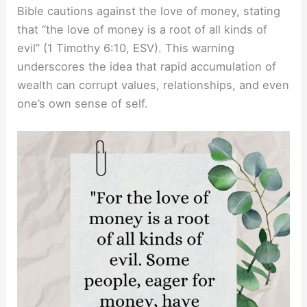
Bible cautions against the love of money, stating
that “the love of money is a root of all kinds of
evil” (1 Timothy 6:10, ESV). This warning
underscores the idea that rapid accumulation of
wealth can corrupt values, relationships, and even
one’s own sense of self.