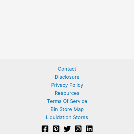
Contact
Disclosure
Privacy Policy
Resources
Terms Of Service
Bin Store Map
Liquidation Stores