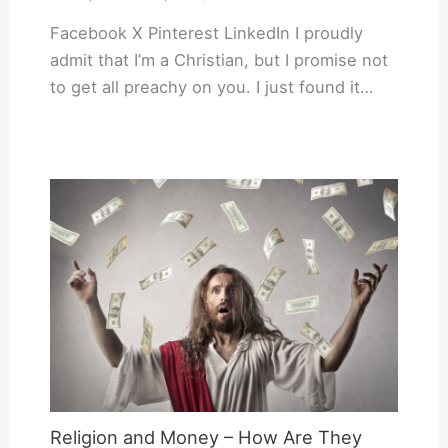
Facebook X Pinterest LinkedIn I proudly
admit that I’m a Christian, but I promise not
to get all preachy on you. I just found it…
Religion and Money – How Are They