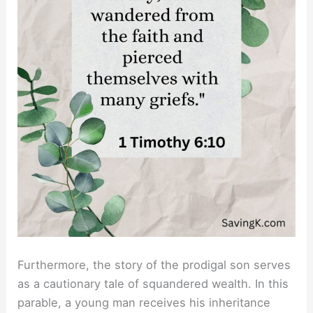
Furthermore, the story of the prodigal son serves
as a cautionary tale of squandered wealth. In this
parable, a young man receives his inheritance