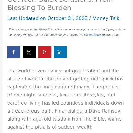
Blessing To Burden
Last Updated on
October 31, 2025
/
Money Talk
In a world driven by instant gratification and the
allure of wealth, the idea of getting rich quick has
captivated the imagination of many. The promise
of overnight success, luxurious lifestyles, and
carefree living has led countless individuals down
a treacherous path. Financial guru Dave Ramsey,
along with age-old wisdom from the Bible, warns
against the pitfalls of sudden wealth