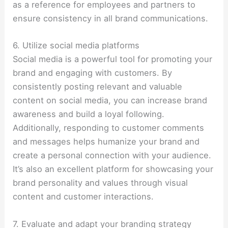
as a reference for employees and partners to
ensure consistency in all brand communications.
6. Utilize social media platforms
Social media is a powerful tool for promoting your
brand and engaging with customers. By
consistently posting relevant and valuable
content on social media, you can increase brand
awareness and build a loyal following.
Additionally, responding to customer comments
and messages helps humanize your brand and
create a personal connection with your audience.
It’s also an excellent platform for showcasing your
brand personality and values through visual
content and customer interactions.
7. Evaluate and adapt your branding strategy