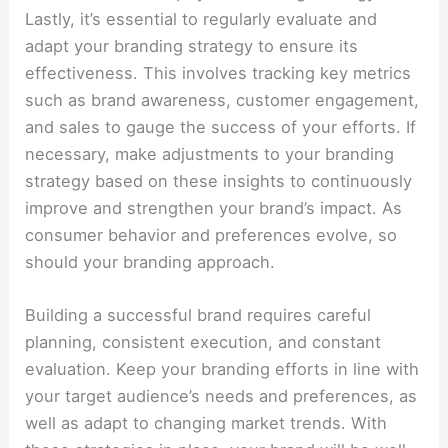
Lastly, it’s essential to regularly evaluate and
adapt your branding strategy to ensure its
effectiveness. This involves tracking key metrics
such as brand awareness, customer engagement,
and sales to gauge the success of your efforts. If
necessary, make adjustments to your branding
strategy based on these insights to continuously
improve and strengthen your brand’s impact. As
consumer behavior and preferences evolve, so
should your branding approach.
Building a successful brand requires careful
planning, consistent execution, and constant
evaluation. Keep your branding efforts in line with
your target audience’s needs and preferences, as
well as adapt to changing market trends. With