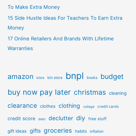
To Make Extra Money
15 Side Hustle Ideas For Teachers To Earn Extra
Money
17 Online Retailers And Brands With Lifetime
Warranties
bnpl
amazon
budget
bin store
books
bible
buy now pay later
christmas
cleaning
clearance
clothing
clothes
credit cards
college
diy
declutter
credit score
free stuff
debt
groceries
gifts
gift ideas
habits
inflation