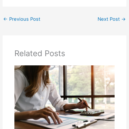
←
Previous Post
Next Post
→
Related Posts