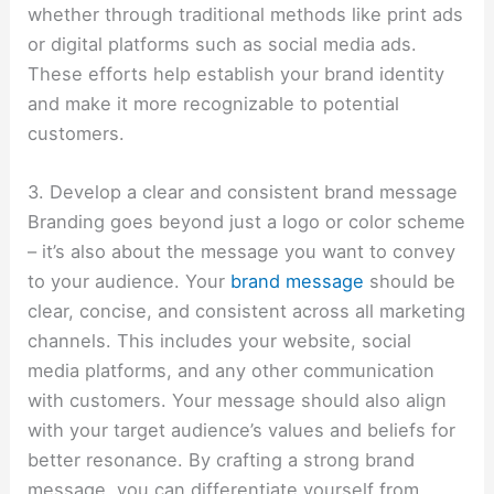
whether through traditional methods like print ads
or digital platforms such as social media ads.
These efforts help establish your brand identity
and make it more recognizable to potential
customers.
3. Develop a clear and consistent brand message
Branding goes beyond just a logo or color scheme
– it’s also about the message you want to convey
to your audience. Your
brand message
should be
clear, concise, and consistent across all marketing
channels. This includes your website, social
media platforms, and any other communication
with customers. Your message should also align
with your target audience’s values and beliefs for
better resonance. By crafting a strong brand
message, you can differentiate yourself from