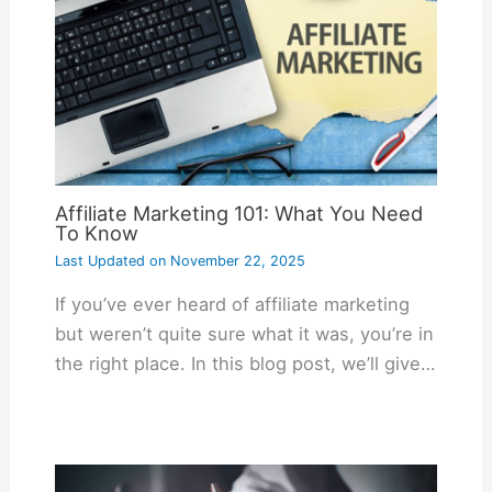
Affiliate Marketing 101: What You Need
To Know
Last Updated on
November 22, 2025
If you’ve ever heard of affiliate marketing
but weren’t quite sure what it was, you’re in
the right place. In this blog post, we’ll give…