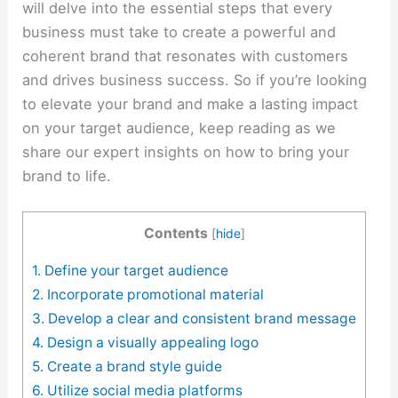
will delve into the essential steps that every
business must take to create a powerful and
coherent brand that resonates with customers
and drives business success. So if you’re looking
to elevate your brand and make a lasting impact
on your target audience, keep reading as we
share our expert insights on how to bring your
brand to life.
Contents
[
hide
]
1. Define your target audience
2. Incorporate promotional material
3. Develop a clear and consistent brand message
4. Design a visually appealing logo
5. Create a brand style guide
6. Utilize social media platforms