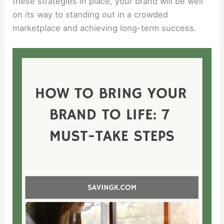
these strategies in place, your brand will be well
on its way to standing out in a crowded
marketplace and achieving long-term success.