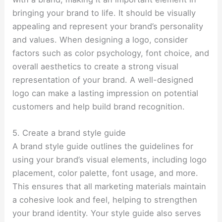
bringing your brand to life. It should be visually
appealing and represent your brand’s personality
and values. When designing a logo, consider
factors such as color psychology, font choice, and
overall aesthetics to create a strong visual
representation of your brand. A well-designed
logo can make a lasting impression on potential
customers and help build brand recognition.
5. Create a brand style guide
A brand style guide outlines the guidelines for
using your brand’s visual elements, including logo
placement, color palette, font usage, and more.
This ensures that all marketing materials maintain
a cohesive look and feel, helping to strengthen
your brand identity. Your style guide also serves