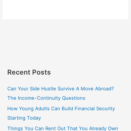
Recent Posts
Can Your Side Hustle Survive A Move Abroad?
The Income-Continuity Questions
How Young Adults Can Build Financial Security
Starting Today
Things You Can Rent Out That You Already Own