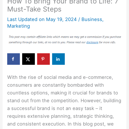
How To Bring Your Brand to Life: 7
Must-Take Steps
Last Updated on
May 19, 2024
/
Business
,
Marketing
With the rise of social media and e-commerce,
consumers are constantly bombarded with
countless options, making it crucial for brands to
stand out from the competition. However, building
a successful brand is not an easy task – it
requires extensive planning, strategic thinking,
and consistent execution. In this blog post, we