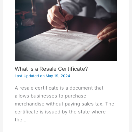
What is a Resale Certificate?
Last Updated on
May 19, 2024
A resale certificate is a document that
allows businesses to purchase
merchandise without paying sales tax. The
certificate is issued by the state where
the…