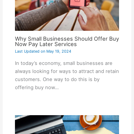
Why Small Businesses Should Offer Buy
Now Pay Later Services
Last Updated on
May 19, 2024
In today’s economy, small businesses are
always looking for ways to attract and retain
customers. One way to do this is by
offering buy now…