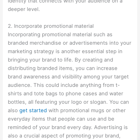
identity that connects with your audience on a
deeper level.
2. Incorporate promotional material
Incorporating promotional material such as
branded merchandise or advertisements into your
marketing strategy is another essential step in
bringing your brand to life. By creating and
distributing branded items, you can increase
brand awareness and visibility among your target
audience. This could include anything from t-
shirts and tote bags to phone cases and water
bottles, all featuring your logo or slogan. You can
also
get started
with promotional mugs or other
everyday items that people can use and be
reminded of your brand every day. Advertising is
also a crucial aspect of promoting your brand,