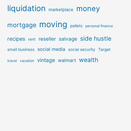
liquidation
money
marketplace
moving
mortgage
pallets
personal finance
side hustle
recipes
reseller
salvage
rent
social media
small business
social security
Target
wealth
vintage
walmart
travel
vacation