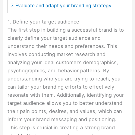
7. Evaluate and adapt your branding strategy
1. Define your target audience
The first step in building a successful brand is to
clearly define your target audience and
understand their needs and preferences. This
involves conducting market research and
analyzing your ideal customer’s demographics,
psychographics, and behavior patterns. By
understanding who you are trying to reach, you
can tailor your branding efforts to effectively
resonate with them. Additionally, identifying your
target audience allows you to better understand
their pain points, desires, and values, which can
inform your brand messaging and positioning.
This step is crucial in creating a strong brand