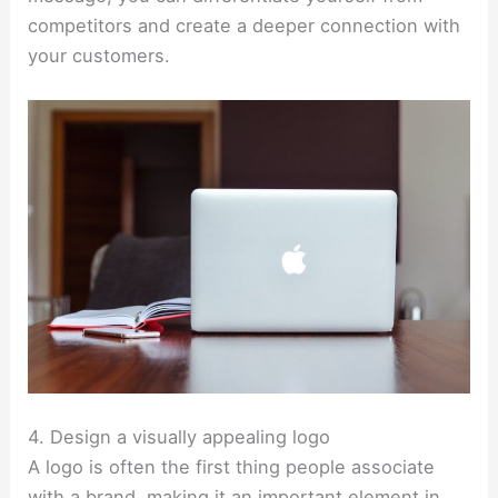
competitors and create a deeper connection with
your customers.
4. Design a visually appealing logo
A logo is often the first thing people associate
with a brand, making it an important element in