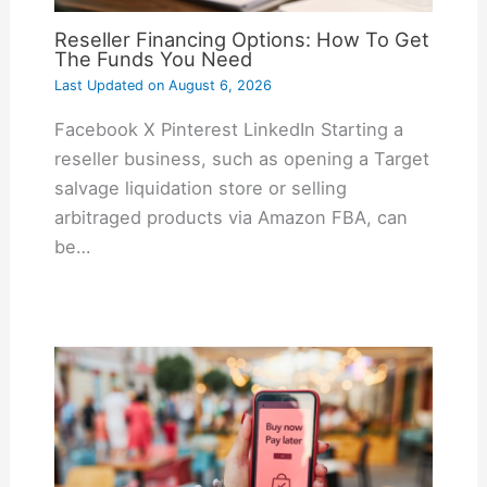
Reseller Financing Options: How To Get
The Funds You Need
Last Updated on
August 6, 2026
Facebook X Pinterest LinkedIn Starting a
reseller business, such as opening a Target
salvage liquidation store or selling
arbitraged products via Amazon FBA, can
be…