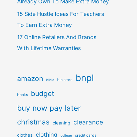
Already Own To Make Extra Money
15 Side Hustle Ideas For Teachers
To Earn Extra Money
17 Online Retailers And Brands
With Lifetime Warranties
bnpl
amazon
bin store
bible
budget
books
buy now pay later
christmas
clearance
cleaning
clothing
clothes
credit cards
college