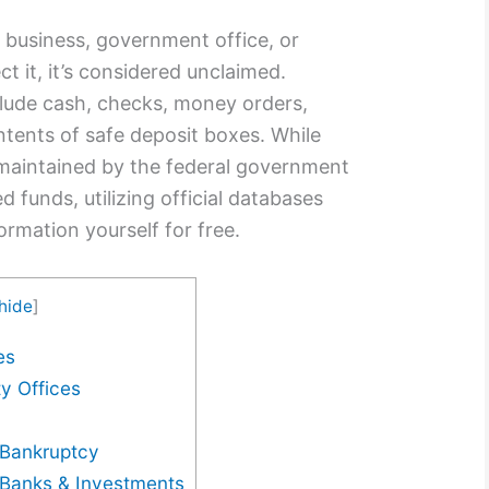
 business, government office, or
ct it, it’s considered unclaimed.
lude cash, checks, money orders,
ntents of safe deposit boxes. While
 maintained by the federal government
d funds, utilizing official databases
formation yourself for free.
hide
]
es
y Offices
Bankruptcy
Banks & Investments