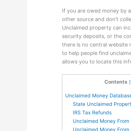
If you are owed money by a
other source and don’t colle
Unclaimed property can inc
security deposits, or the co
there is no central website
to help people find unclaime
allows you to locate this in
Contents
[
Unclaimed Money Databas
State Unclaimed Propert
IRS Tax Refunds
Unclaimed Money From 
Unclaimed Money From 