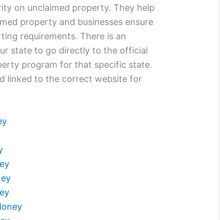
rity on unclaimed property. They help
laimed property and businesses ensure
ting requirements. There is an
r state to go directly to the official
rty program for that specific state.
d linked to the correct website for
ey
y
ey
ney
ey
Money