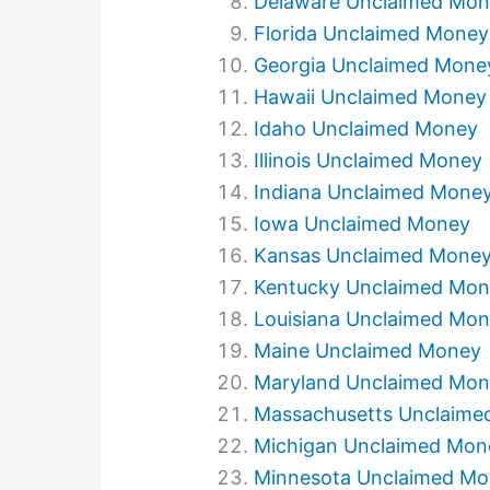
Delaware Unclaimed Mo
Florida Unclaimed Money
Georgia Unclaimed Mone
Hawaii Unclaimed Money
Idaho Unclaimed Money
Illinois Unclaimed Money
Indiana Unclaimed Mone
Iowa Unclaimed Money
Kansas Unclaimed Mone
Kentucky Unclaimed Mo
Louisiana Unclaimed Mo
Maine Unclaimed Money
Maryland Unclaimed Mo
Massachusetts Unclaime
Michigan Unclaimed Mon
Minnesota Unclaimed M