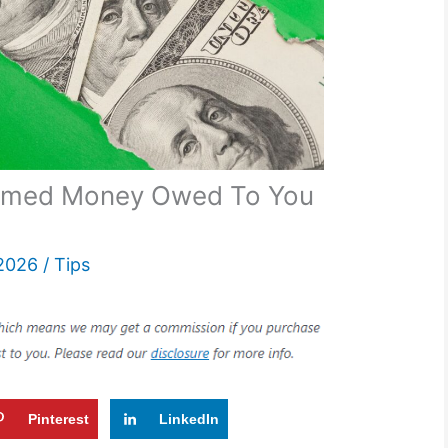
aimed Money Owed To You
 2026
/
Tips
Pinterest
LinkedIn