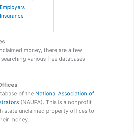
Employers
Insurance
es
unclaimed money, there are a few
y searching various free databases
Offices
atabase of the
National Association of
trators
(NAUPA). This is a nonprofit
h state unclaimed property offices to
their money.