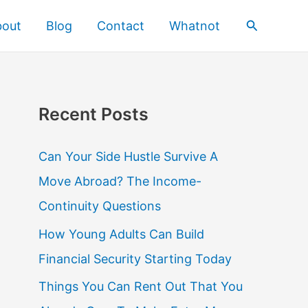
Search
bout
Blog
Contact
Whatnot
Recent Posts
Can Your Side Hustle Survive A
Move Abroad? The Income-
Continuity Questions
How Young Adults Can Build
Financial Security Starting Today
Things You Can Rent Out That You