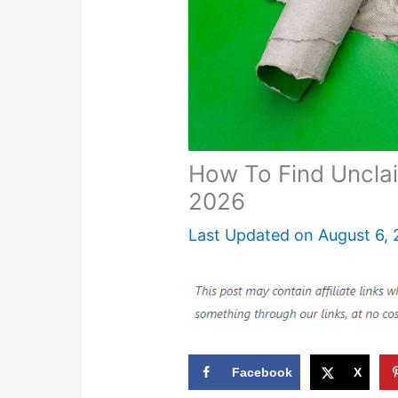
How To Find Uncl
2026
Last Updated on
August 6,
Facebook
X