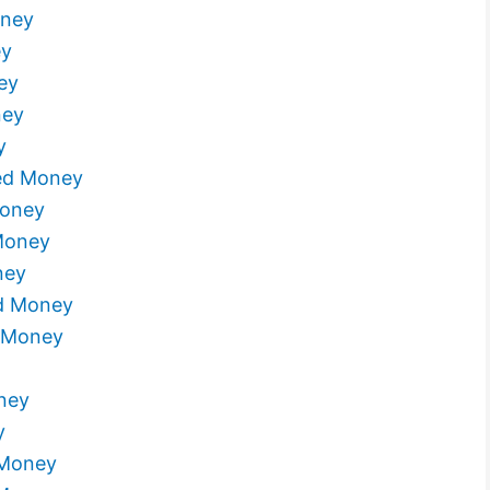
oney
ey
ey
ney
y
ed Money
Money
Money
ney
ed Money
 Money
ney
y
 Money