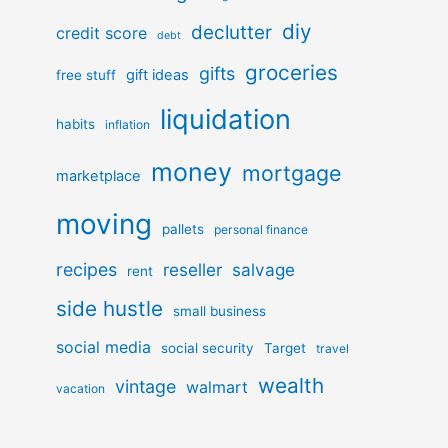
diy
declutter
credit score
debt
groceries
gifts
gift ideas
free stuff
liquidation
habits
inflation
money
mortgage
marketplace
moving
pallets
personal finance
recipes
reseller
salvage
rent
side hustle
small business
social media
social security
Target
travel
wealth
vintage
walmart
vacation