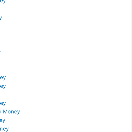
ney
y
y
y
ney
ney
ney
d Money
ey
oney