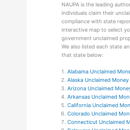
NAUPA is the leading autho
individuals claim their unc
compliance with state repor
interactive map to select you
government unclaimed prope
We also listed each state an
that state below:
Alabama Unclaimed Mon
Alaska Unclaimed Money
Arizona Unclaimed Mone
Arkansas Unclaimed Mon
California Unclaimed Mo
Colorado Unclaimed Mon
Connecticut Unclaimed 