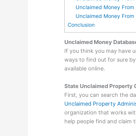
Unclaimed Money From 
Unclaimed Money From 
Conclusion
Unclaimed Money Databas
If you think you may have 
ways to find out for sure b
available online.
State Unclaimed Property 
First, you can search the d
Unclaimed Property Adminis
organization that works wit
help people find and claim 