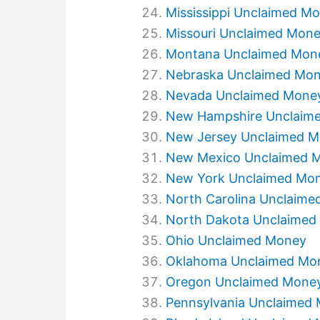
Mississippi Unclaimed M
Missouri Unclaimed Mon
Montana Unclaimed Mon
Nebraska Unclaimed Mo
Nevada Unclaimed Mone
New Hampshire Unclaim
New Jersey Unclaimed 
New Mexico Unclaimed 
New York Unclaimed Mo
North Carolina Unclaim
North Dakota Unclaimed
Ohio Unclaimed Money
Oklahoma Unclaimed Mo
Oregon Unclaimed Mone
Pennsylvania Unclaimed