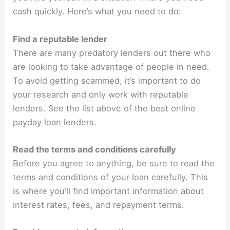
cash quickly. Here’s what you need to do:
Find a reputable lender
There are many predatory lenders out there who
are looking to take advantage of people in need.
To avoid getting scammed, it’s important to do
your research and only work with reputable
lenders. See the list above of the best online
payday loan lenders.
Read the terms and conditions carefully
Before you agree to anything, be sure to read the
terms and conditions of your loan carefully. This
is where you’ll find important information about
interest rates, fees, and repayment terms.