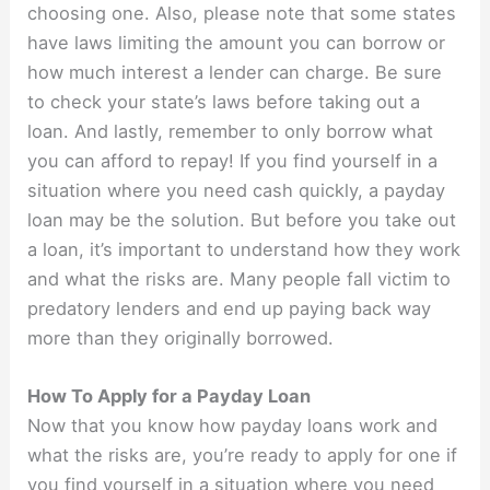
choosing one. Also, please note that some states
have laws limiting the amount you can borrow or
how much interest a lender can charge. Be sure
to check your state’s laws before taking out a
loan. And lastly, remember to only borrow what
you can afford to repay! If you find yourself in a
situation where you need cash quickly, a payday
loan may be the solution. But before you take out
a loan, it’s important to understand how they work
and what the risks are. Many people fall victim to
predatory lenders and end up paying back way
more than they originally borrowed.
How To Apply for a Payday Loan
Now that you know how payday loans work and
what the risks are, you’re ready to apply for one if
you find yourself in a situation where you need