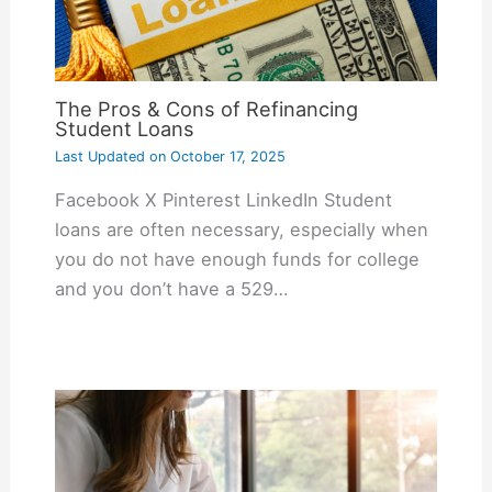
The Pros & Cons of Refinancing
Student Loans
Last Updated on
October 17, 2025
Facebook X Pinterest LinkedIn Student
loans are often necessary, especially when
you do not have enough funds for college
and you don’t have a 529…