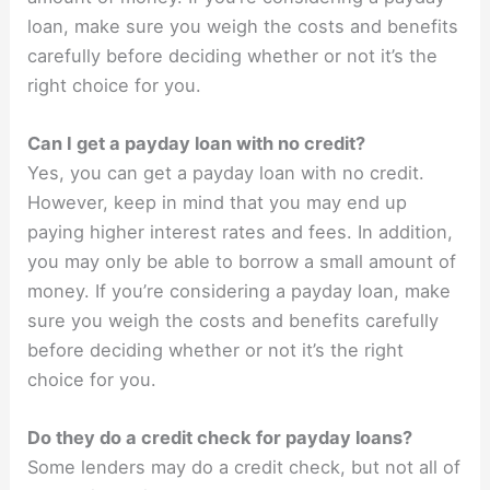
loan, make sure you weigh the costs and benefits
carefully before deciding whether or not it’s the
right choice for you.
Can I get a payday loan with no credit?
Yes, you can get a payday loan with no credit.
However, keep in mind that you may end up
paying higher interest rates and fees. In addition,
you may only be able to borrow a small amount of
money. If you’re considering a payday loan, make
sure you weigh the costs and benefits carefully
before deciding whether or not it’s the right
choice for you.
Do they do a credit check for payday loans?
Some lenders may do a credit check, but not all of