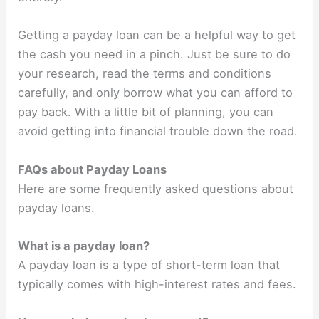
Getting a payday loan can be a helpful way to get
the cash you need in a pinch. Just be sure to do
your research, read the terms and conditions
carefully, and only borrow what you can afford to
pay back. With a little bit of planning, you can
avoid getting into financial trouble down the road.
FAQs about Payday Loans
Here are some frequently asked questions about
payday loans.
What is a payday loan?
A payday loan is a type of short-term loan that
typically comes with high-interest rates and fees.