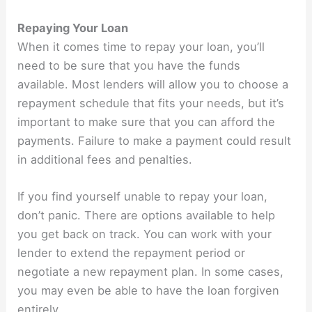
Repaying Your Loan
When it comes time to repay your loan, you’ll
need to be sure that you have the funds
available. Most lenders will allow you to choose a
repayment schedule that fits your needs, but it’s
important to make sure that you can afford the
payments. Failure to make a payment could result
in additional fees and penalties.
If you find yourself unable to repay your loan,
don’t panic. There are options available to help
you get back on track. You can work with your
lender to extend the repayment period or
negotiate a new repayment plan. In some cases,
you may even be able to have the loan forgiven
entirely.