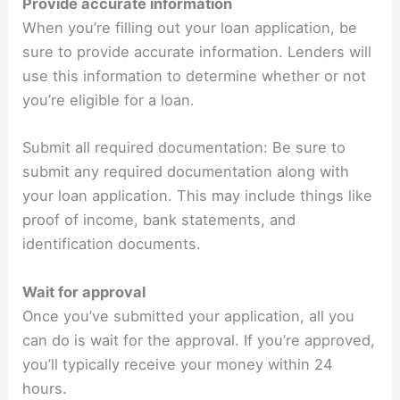
Provide accurate information
When you’re filling out your loan application, be
sure to provide accurate information. Lenders will
use this information to determine whether or not
you’re eligible for a loan.
Submit all required documentation: Be sure to
submit any required documentation along with
your loan application. This may include things like
proof of income, bank statements, and
identification documents.
Wait for approval
Once you’ve submitted your application, all you
can do is wait for the approval. If you’re approved,
you’ll typically receive your money within 24
hours.