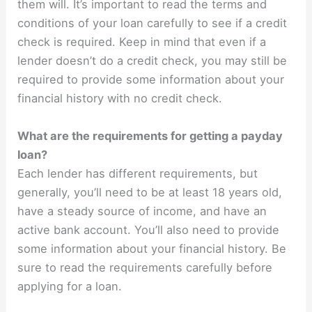
them will. It’s important to read the terms and
conditions of your loan carefully to see if a credit
check is required. Keep in mind that even if a
lender doesn’t do a credit check, you may still be
required to provide some information about your
financial history with no credit check.
What are the requirements for getting a payday
loan?
Each lender has different requirements, but
generally, you’ll need to be at least 18 years old,
have a steady source of income, and have an
active bank account. You’ll also need to provide
some information about your financial history. Be
sure to read the requirements carefully before
applying for a loan.