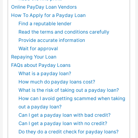
Online PayDay Loan Vendors
How To Apply for a Payday Loan
Find a reputable lender
Read the terms and conditions carefully
Provide accurate information
Wait for approval
Repaying Your Loan
FAQs about Payday Loans
What is a payday loan?
How much do payday loans cost?
What is the risk of taking out a payday loan?
How can I avoid getting scammed when taking
out a payday loan?
Can I get a payday loan with bad credit?
Can I get a payday loan with no credit?
Do they do a credit check for payday loans?