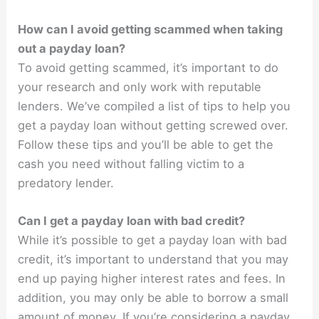
How can I avoid getting scammed when taking
out a payday loan?
To avoid getting scammed, it’s important to do
your research and only work with reputable
lenders. We’ve compiled a list of tips to help you
get a payday loan without getting screwed over.
Follow these tips and you’ll be able to get the
cash you need without falling victim to a
predatory lender.
Can I get a payday loan with bad credit?
While it’s possible to get a payday loan with bad
credit, it’s important to understand that you may
end up paying higher interest rates and fees. In
addition, you may only be able to borrow a small
amount of money. If you’re considering a payday