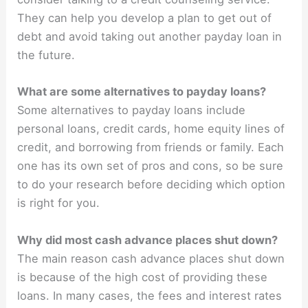
They can help you develop a plan to get out of
debt and avoid taking out another payday loan in
the future.
What are some alternatives to payday loans?
Some alternatives to payday loans include
personal loans, credit cards, home equity lines of
credit, and borrowing from friends or family. Each
one has its own set of pros and cons, so be sure
to do your research before deciding which option
is right for you.
Why did most cash advance places shut down?
The main reason cash advance places shut down
is because of the high cost of providing these
loans. In many cases, the fees and interest rates