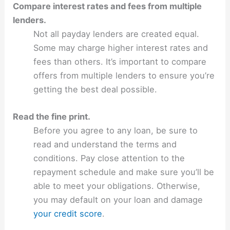
Compare interest rates and fees from multiple
lenders.
Not all payday lenders are created equal.
Some may charge higher interest rates and
fees than others. It’s important to compare
offers from multiple lenders to ensure you’re
getting the best deal possible.
Read the fine print.
Before you agree to any loan, be sure to
read and understand the terms and
conditions. Pay close attention to the
repayment schedule and make sure you’ll be
able to meet your obligations. Otherwise,
you may default on your loan and damage
your credit score
.