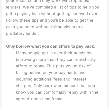
your research and only work with reputable
lenders. We’ve compiled a list of tips to help you
get a payday loan without getting screwed over.
Follow these tips and you’ll be able to get the
cash you need without falling victim to a
predatory lender.
Only borrow what you can afford to pay back.
Many people get in over their heads by
borrowing more than they can realistically
afford to repay. This puts you at risk of
falling behind on your payments and
incurring additional fees and interest
charges. Only borrow an amount that you
know you can comfortably repay within the
agreed-upon time frame.