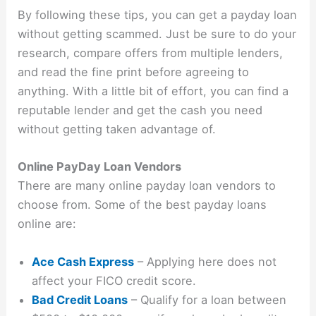
By following these tips, you can get a payday loan
without getting scammed. Just be sure to do your
research, compare offers from multiple lenders,
and read the fine print before agreeing to
anything. With a little bit of effort, you can find a
reputable lender and get the cash you need
without getting taken advantage of.
Online PayDay Loan Vendors
There are many online payday loan vendors to
choose from. Some of the best payday loans
online are:
Ace Cash Express
– Applying here does not
affect your FICO credit score.
Bad Credit Loans
– Qualify for a loan between