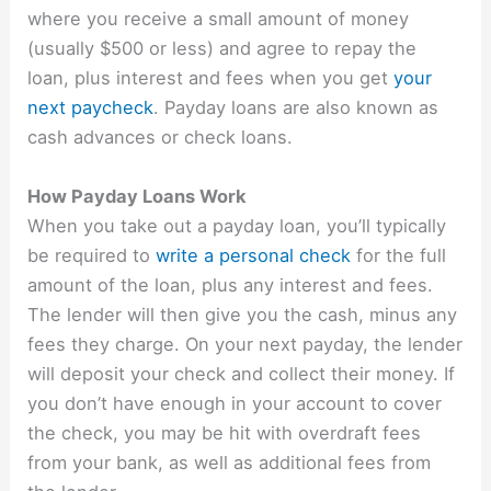
where you receive a small amount of money
(usually $500 or less) and agree to repay the
loan, plus interest and fees when you get
your
next paycheck
. Payday loans are also known as
cash advances or check loans.
How Payday Loans Work
When you take out a payday loan, you’ll typically
be required to
write a personal check
for the full
amount of the loan, plus any interest and fees.
The lender will then give you the cash, minus any
fees they charge. On your next payday, the lender
will deposit your check and collect their money. If
you don’t have enough in your account to cover
the check, you may be hit with overdraft fees
from your bank, as well as additional fees from