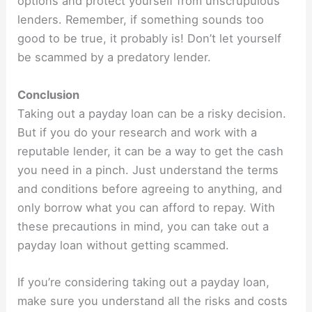
options and protect yourself from unscrupulous
lenders. Remember, if something sounds too
good to be true, it probably is! Don’t let yourself
be scammed by a predatory lender.
Conclusion
Taking out a payday loan can be a risky decision.
But if you do your research and work with a
reputable lender, it can be a way to get the cash
you need in a pinch. Just understand the terms
and conditions before agreeing to anything, and
only borrow what you can afford to repay. With
these precautions in mind, you can take out a
payday loan without getting scammed.
If you’re considering taking out a payday loan,
make sure you understand all the risks and costs