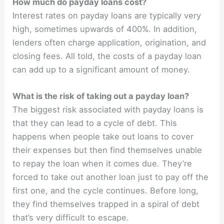
How much do payday loans cost?
Interest rates on payday loans are typically very
high, sometimes upwards of 400%. In addition,
lenders often charge application, origination, and
closing fees. All told, the costs of a payday loan
can add up to a significant amount of money.
What is the risk of taking out a payday loan?
The biggest risk associated with payday loans is
that they can lead to a cycle of debt. This
happens when people take out loans to cover
their expenses but then find themselves unable
to repay the loan when it comes due. They’re
forced to take out another loan just to pay off the
first one, and the cycle continues. Before long,
they find themselves trapped in a spiral of debt
that’s very difficult to escape.