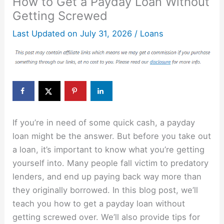
How to Get a Payday Loan Without
Getting Screwed
Last Updated on
July 31, 2026
/
Loans
If you’re in need of some quick cash, a payday
loan might be the answer. But before you take out
a loan, it’s important to know what you’re getting
yourself into. Many people fall victim to predatory
lenders, and end up paying back way more than
they originally borrowed. In this blog post, we’ll
teach you how to get a payday loan without
getting screwed over. We’ll also provide tips for