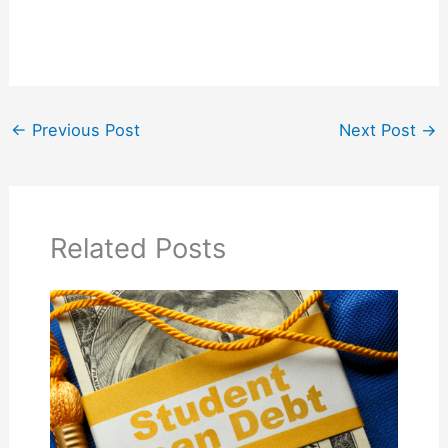
←
Previous Post
Next Post
→
Related Posts