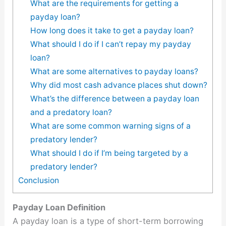
What are the requirements for getting a
payday loan?
How long does it take to get a payday loan?
What should I do if I can’t repay my payday
loan?
What are some alternatives to payday loans?
Why did most cash advance places shut down?
What’s the difference between a payday loan
and a predatory loan?
What are some common warning signs of a
predatory lender?
What should I do if I’m being targeted by a
predatory lender?
Conclusion
Payday Loan Definition
A payday loan is a type of short-term borrowing