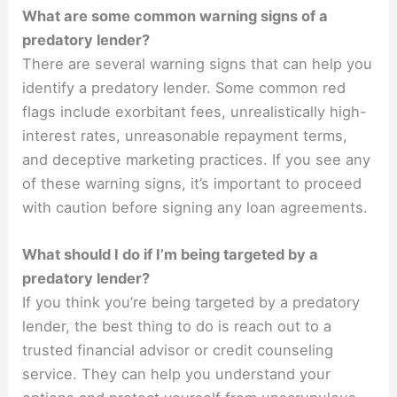
What are some common warning signs of a
predatory lender?
There are several warning signs that can help you
identify a predatory lender. Some common red
flags include exorbitant fees, unrealistically high-
interest rates, unreasonable repayment terms,
and deceptive marketing practices. If you see any
of these warning signs, it’s important to proceed
with caution before signing any loan agreements.
What should I do if I’m being targeted by a
predatory lender?
If you think you’re being targeted by a predatory
lender, the best thing to do is reach out to a
trusted financial advisor or credit counseling
service. They can help you understand your