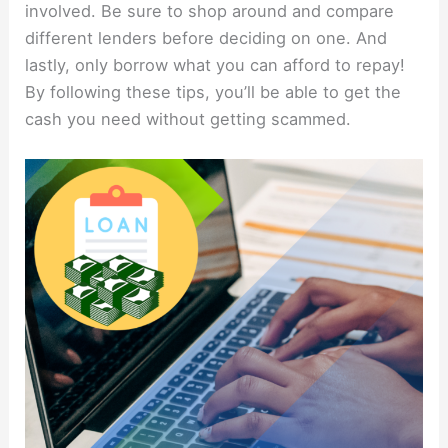
involved. Be sure to shop around and compare
different lenders before deciding on one. And
lastly, only borrow what you can afford to repay!
By following these tips, you’ll be able to get the
cash you need without getting scammed.