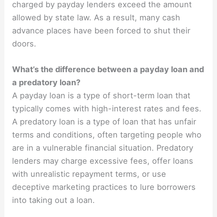
charged by payday lenders exceed the amount
allowed by state law. As a result, many cash
advance places have been forced to shut their
doors.
What’s the difference between a payday loan and
a predatory loan?
A payday loan is a type of short-term loan that
typically comes with high-interest rates and fees.
A predatory loan is a type of loan that has unfair
terms and conditions, often targeting people who
are in a vulnerable financial situation. Predatory
lenders may charge excessive fees, offer loans
with unrealistic repayment terms, or use
deceptive marketing practices to lure borrowers
into taking out a loan.