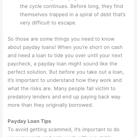
the cycle continues. Before long, they find
themselves trapped in a spiral of debt that’s
very difficult to escape.
So those are some things you need to know
about payday loans! When you’re short on cash
and need a loan to tide you over until your next
paycheck, a payday loan might sound like the
perfect solution. But before you take out a loan,
it’s important to understand how they work and
what the risks are. Many people fall victim to
predatory lenders and end up paying back way
more than they originally borrowed.
Payday Loan Tips
To avoid getting scammed, it’s important to do