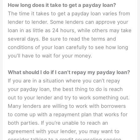
How long does it take to get a payday loan?
The time it takes to get a payday loan varies from
lender to lender. Some lenders can approve your
loan in as little as 24 hours, while others may take
several days. Be sure to read the terms and
conditions of your loan carefully to see how long
you’ll have to wait for your money.
What should I do if I can’t repay my payday loan?
If you are in a situation where you can’t repay
your payday loan, the best thing to do is reach
out to your lender and try to work something out.
Many lenders are willing to work with borrowers
to come up with a repayment plan that works for
both parties. If you’re unable to reach an
agreement with your lender, you may want to
consider talking to a credit counseling service.