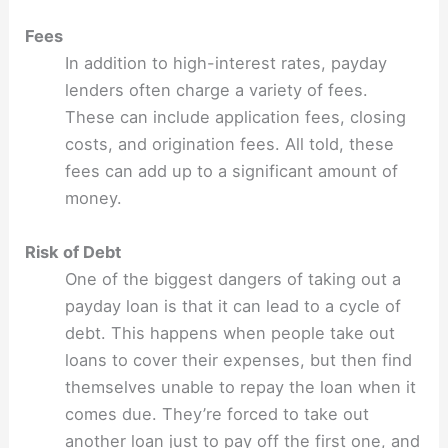
Fees
In addition to high-interest rates, payday
lenders often charge a variety of fees.
These can include application fees, closing
costs, and origination fees. All told, these
fees can add up to a significant amount of
money.
Risk of Debt
One of the biggest dangers of taking out a
payday loan is that it can lead to a cycle of
debt. This happens when people take out
loans to cover their expenses, but then find
themselves unable to repay the loan when it
comes due. They’re forced to take out
another loan just to pay off the first one, and