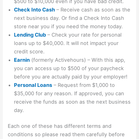
$500 to $10,000 even if you have bad credit.
Check Into Cash
– Receive cash as soon as the
next business day. Or find a Check Into Cash
store near you if you need the money today.
Lending Club
– Check your rate for personal
loans up to $40,000. It will not impact your
credit score.
Earnin
(formerly Activehours) – With this app,
you can access up to $500 of your paycheck
before you are actually paid by your employer!
Personal Loans
– Request from $1,000 to
$35,000 for any reason. If approved, you can
receive the funds as soon as the next business
day.
Each one of these has different terms and
conditions so please read them carefully before