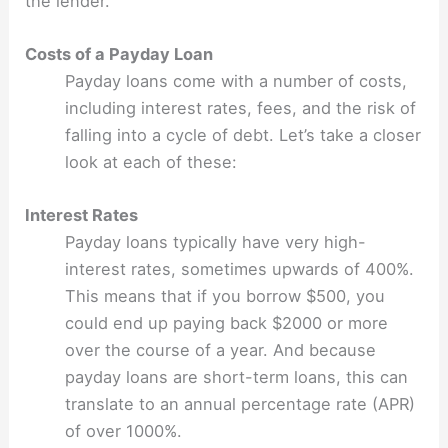
the lender.
Costs of a Payday Loan
Payday loans come with a number of costs,
including interest rates, fees, and the risk of
falling into a cycle of debt. Let’s take a closer
look at each of these:
Interest Rates
Payday loans typically have very high-
interest rates, sometimes upwards of 400%.
This means that if you borrow $500, you
could end up paying back $2000 or more
over the course of a year. And because
payday loans are short-term loans, this can
translate to an annual percentage rate (APR)
of over 1000%.