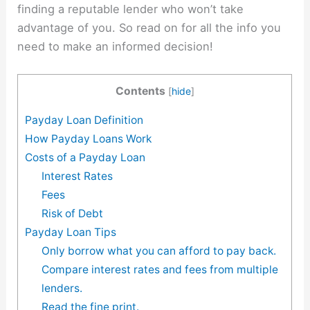
finding a reputable lender who won’t take
advantage of you. So read on for all the info you
need to make an informed decision!
Contents
[
hide
]
Payday Loan Definition
How Payday Loans Work
Costs of a Payday Loan
Interest Rates
Fees
Risk of Debt
Payday Loan Tips
Only borrow what you can afford to pay back.
Compare interest rates and fees from multiple
lenders.
Read the fine print.