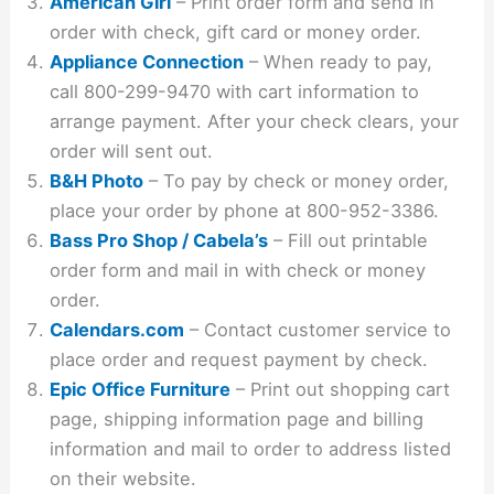
American Girl
– Print order form and send in
order with check, gift card or money order.
Appliance Connection
– When ready to pay,
call 800-299-9470 with cart information to
arrange payment. After your check clears, your
order will sent out.
B&H Photo
– To pay by check or money order,
place your order by phone at 800-952-3386.
Bass Pro Shop / Cabela’s
– Fill out printable
order form and mail in with check or money
order.
Calendars.com
– Contact customer service to
place order and request payment by check.
Epic Office Furniture
– Print out shopping cart
page, shipping information page and billing
information and mail to order to address listed
on their website.