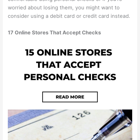
worried about losing them, you might want to
consider using a debit card or credit card instead.
17 Online Stores That Accept Checks