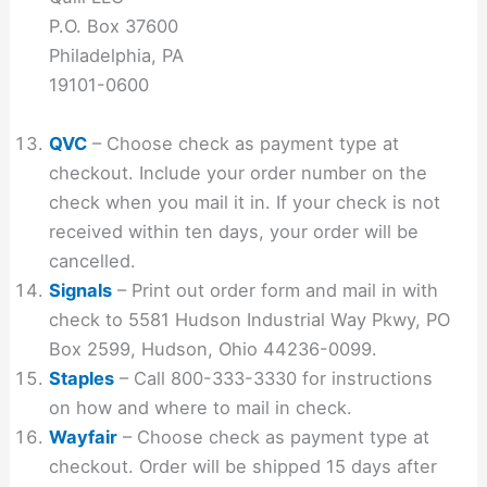
P.O. Box 37600
Philadelphia, PA
19101-0600
QVC
– Choose check as payment type at
checkout. Include your order number on the
check when you mail it in. If your check is not
received within ten days, your order will be
cancelled.
Signals
– Print out order form and mail in with
check to 5581 Hudson Industrial Way Pkwy, PO
Box 2599, Hudson, Ohio 44236-0099.
Staples
– Call 800-333-3330 for instructions
on how and where to mail in check.
Wayfair
– Choose check as payment type at
checkout. Order will be shipped 15 days after