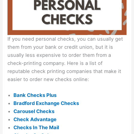
If you need personal checks, you can usually get
them from your bank or credit union, but it is
usually less expensive to order them from a
check-printing company. Here is a list of
reputable check printing companies that make it
easier to order new checks online:
Bank Checks Plus
Bradford Exchange Checks
Carousel Checks
Check Advantage
Checks In The Mail