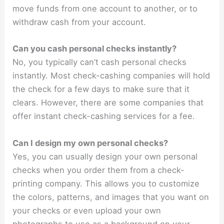
move funds from one account to another, or to
withdraw cash from your account.
Can you cash personal checks instantly?
No, you typically can’t cash personal checks
instantly. Most check-cashing companies will hold
the check for a few days to make sure that it
clears. However, there are some companies that
offer instant check-cashing services for a fee.
Can I design my own personal checks?
Yes, you can usually design your own personal
checks when you order them from a check-
printing company. This allows you to customize
the colors, patterns, and images that you want on
your checks or even upload your own
photographs to use as a background on your