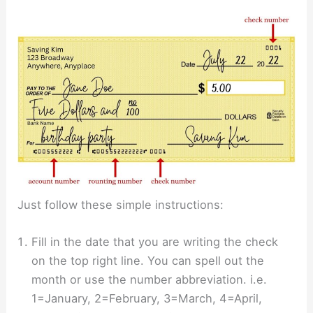
Just follow these simple instructions:
Fill in the date that you are writing the check
on the top right line. You can spell out the
month or use the number abbreviation. i.e.
1=January, 2=February, 3=March, 4=April,