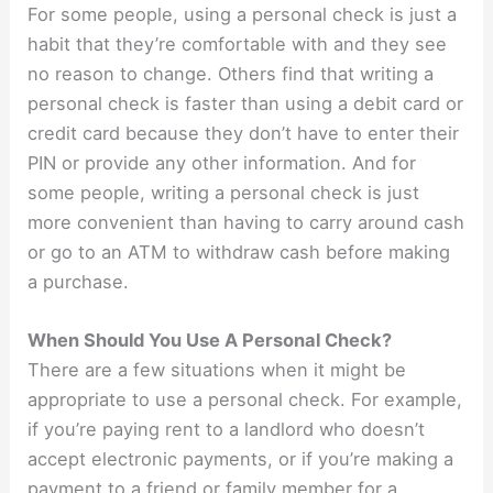
For some people, using a personal check is just a
habit that they’re comfortable with and they see
no reason to change. Others find that writing a
personal check is faster than using a debit card or
credit card because they don’t have to enter their
PIN or provide any other information. And for
some people, writing a personal check is just
more convenient than having to carry around cash
or go to an ATM to withdraw cash before making
a purchase.
When Should You Use A Personal Check?
There are a few situations when it might be
appropriate to use a personal check. For example,
if you’re paying rent to a landlord who doesn’t
accept electronic payments, or if you’re making a
payment to a friend or family member for a