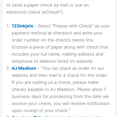
to send a paper check by mail or use an
electronic check (eCheck*).
123inkjets
– Select “Prepay with Check” as your
payment method at checkout and write your
order number on the check’s memo line.
Enclose a piece of paper along with check that
includes your full name, mailing address and
telephone to address listed on website.
AJ Madison
– “You can place an order on our
website and then mail in a check for the order.
If you are mailing us a check, please make
checks payable to AJ Madison. Please allow 7
business days for processing from the date we
receive your check, you will receive notification
upon receipt of your check.”