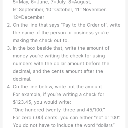
5=May, 6=June, 7=July, 8=August,
9=September, 10=October, 11=November,
12=December
On the line that says “Pay to the Order of”, write
the name of the person or business you’re
making the check out to.
In the box beside that, write the amount of
money you’re writing the check for using
numbers with the dollar amount before the
decimal, and the cents amount after the
decimal.
On the line below, write out the amount.
For example, if you’re writing a check for
$123.45, you would write:
“One hundred twenty-three and 45/100.”
For zero (.00) cents, you can either “no” or “00”.
You do not have to include the word “dollars”