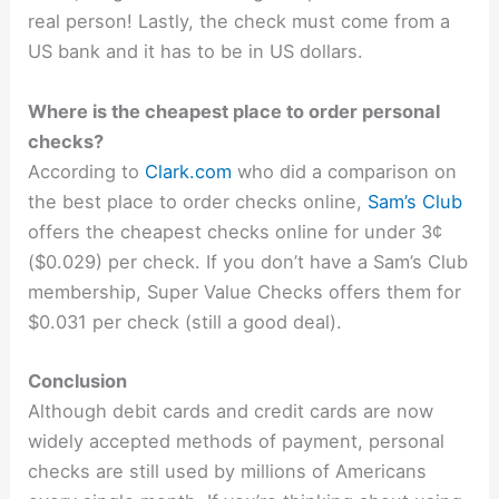
real person! Lastly, the check must come from a
US bank and it has to be in US dollars.
Where is the cheapest place to order personal
checks?
According to
Clark.com
who did a comparison on
the best place to order checks online,
Sam’s Club
offers the cheapest checks online for under 3¢
($0.029) per check. If you don’t have a Sam’s Club
membership, Super Value Checks offers them for
$0.031 per check (still a good deal).
Conclusion
Although debit cards and credit cards are now
widely accepted methods of payment, personal
checks are still used by millions of Americans