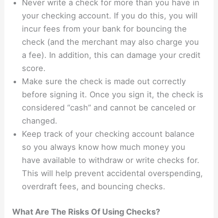
Never write a check for more than you have in
your checking account. If you do this, you will
incur fees from your bank for bouncing the
check (and the merchant may also charge you
a fee). In addition, this can damage your credit
score.
Make sure the check is made out correctly
before signing it. Once you sign it, the check is
considered “cash” and cannot be canceled or
changed.
Keep track of your checking account balance
so you always know how much money you
have available to withdraw or write checks for.
This will help prevent accidental overspending,
overdraft fees, and bouncing checks.
What Are The Risks Of Using Checks?