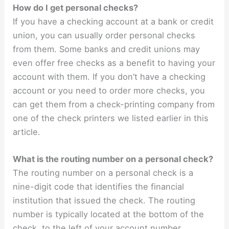
How do I get personal checks?
If you have a checking account at a bank or credit
union, you can usually order personal checks
from them. Some banks and credit unions may
even offer free checks as a benefit to having your
account with them. If you don’t have a checking
account or you need to order more checks, you
can get them from a check-printing company from
one of the check printers we listed earlier in this
article.
What is the routing number on a personal check?
The routing number on a personal check is a
nine-digit code that identifies the financial
institution that issued the check. The routing
number is typically located at the bottom of the
check, to the left of your account number.