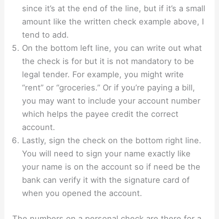
since it’s at the end of the line, but if it’s a small
amount like the written check example above, I
tend to add.
On the bottom left line, you can write out what
the check is for but it is not mandatory to be
legal tender. For example, you might write
“rent” or “groceries.” Or if you’re paying a bill,
you may want to include your account number
which helps the payee credit the correct
account.
Lastly, sign the check on the bottom right line.
You will need to sign your name exactly like
your name is on the account so if need be the
bank can verify it with the signature card of
when you opened the account.
The numbers on a personal check are there for a