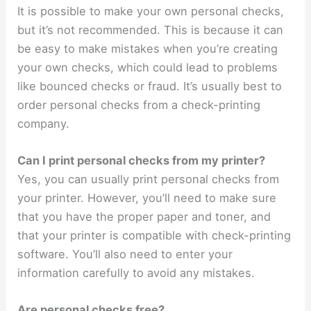
It is possible to make your own personal checks,
but it’s not recommended. This is because it can
be easy to make mistakes when you’re creating
your own checks, which could lead to problems
like bounced checks or fraud. It’s usually best to
order personal checks from a check-printing
company.
Can I print personal checks from my printer?
Yes, you can usually print personal checks from
your printer. However, you’ll need to make sure
that you have the proper paper and toner, and
that your printer is compatible with check-printing
software. You’ll also need to enter your
information carefully to avoid any mistakes.
Are personal checks free?