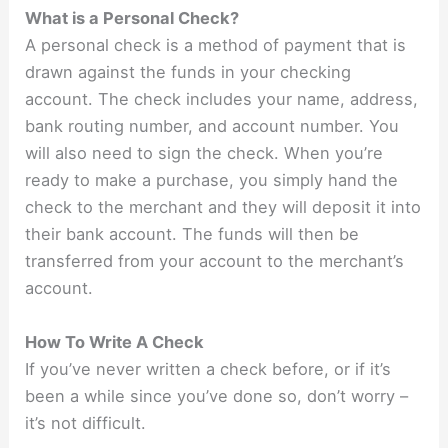
What is a Personal Check?
A personal check is a method of payment that is
drawn against the funds in your checking
account. The check includes your name, address,
bank routing number, and account number. You
will also need to sign the check. When you’re
ready to make a purchase, you simply hand the
check to the merchant and they will deposit it into
their bank account. The funds will then be
transferred from your account to the merchant’s
account.
How To Write A Check
If you’ve never written a check before, or if it’s
been a while since you’ve done so, don’t worry –
it’s not difficult.