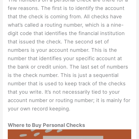
few reasons. The first is to identify the account
that the check is coming from. All checks have
what’s called a routing number, which is a nine-
digit code that identifies the financial institution
that issued the check. The second set of
numbers is your account number. This is the
number that identifies your specific account at
the bank or credit union. The last set of numbers
is the check number. This is just a sequential
number that is used to keep track of the checks
that you write. It’s not necessarily tied to your
account number or routing number; it is mainly for
your own record keeping.
Where to Buy Personal Checks