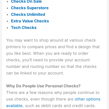
Checks On Sale
Checks Superstore
Checks Unlimited
Extra Value Checks
Tech Checks
You may want to shop around at various check
printers to compare prices and find a design that
you like best. When you are ready to order
checks, you’ll need to provide your account
number and routing number so that the checks
can be linked to your account.
Why Do People Use Personal Checks?
There are a few reasons why people continue to
use checks, even though there are
other options
available
, such as debit cards and credit cards.