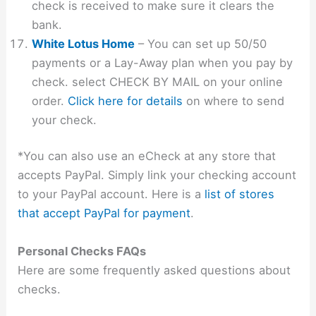
check is received to make sure it clears the
bank.
White Lotus Home
– You can set up 50/50
payments or a Lay-Away plan when you pay by
check. select CHECK BY MAIL on your online
order.
Click here for details
on where to send
your check.
*You can also use an eCheck at any store that
accepts PayPal. Simply link your checking account
to your PayPal account. Here is a
list of stores
that accept PayPal for payment
.
Personal Checks FAQs
Here are some frequently asked questions about
checks.