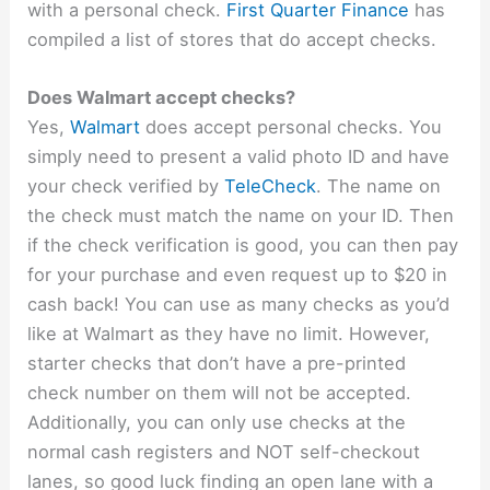
with a personal check.
First Quarter Finance
has
compiled a list of stores that do accept checks.
Does Walmart accept checks?
Yes,
Walmart
does accept personal checks. You
simply need to present a valid photo ID and have
your check verified by
TeleCheck
. The name on
the check must match the name on your ID. Then
if the check verification is good, you can then pay
for your purchase and even request up to $20 in
cash back! You can use as many checks as you’d
like at Walmart as they have no limit. However,
starter checks that don’t have a pre-printed
check number on them will not be accepted.
Additionally, you can only use checks at the
normal cash registers and NOT self-checkout
lanes, so good luck finding an open lane with a