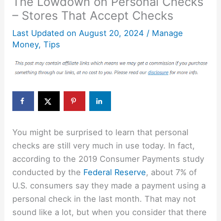
The Lowdown on Personal Checks
– Stores That Accept Checks
Last Updated on
August 20, 2024
/
Manage
Money
,
Tips
You might be surprised to learn that personal
checks are still very much in use today. In fact,
according to the 2019 Consumer Payments study
conducted by the
Federal Reserve
, about 7% of
U.S. consumers say they made a payment using a
personal check in the last month. That may not
sound like a lot, but when you consider that there