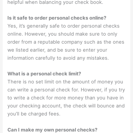
helpful when balancing your check book.
Is it safe to order personal checks online?
Yes, it’s generally safe to order personal checks
online. However, you should make sure to only
order from a reputable company such as the ones
we listed earlier, and be sure to enter your
information carefully to avoid any mistakes.
What is a personal check limit?
There is no set limit on the amount of money you
can write a personal check for. However, if you try
to write a check for more money than you have in
your checking account, the check will bounce and
you’ll be charged fees.
Can I make my own personal checks?