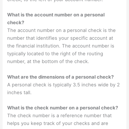
What is the account number on a personal
check?
The account number on a personal check is the
number that identifies your specific account at
the financial institution. The account number is
typically located to the right of the routing
number, at the bottom of the check.
What are the dimensions of a personal check?
A personal check is typically 3.5 inches wide by 2
inches tall.
What is the check number on a personal check?
The check number is a reference number that
helps you keep track of your checks and are