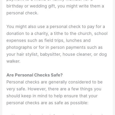
birthday or wedding gift, you might write them a
personal check.
You might also use a personal check to pay for a
donation to a charity, a tithe to the church, school
expenses such as field trips, lunches and
photographs or for in person payments such as
your hair stylist, babysitter, house cleaner, or dog
walker.
Are Personal Checks Safe?
Personal checks are generally considered to be
very safe. However, there are a few things you
should keep in mind to help ensure that your
personal checks are as safe as possible: