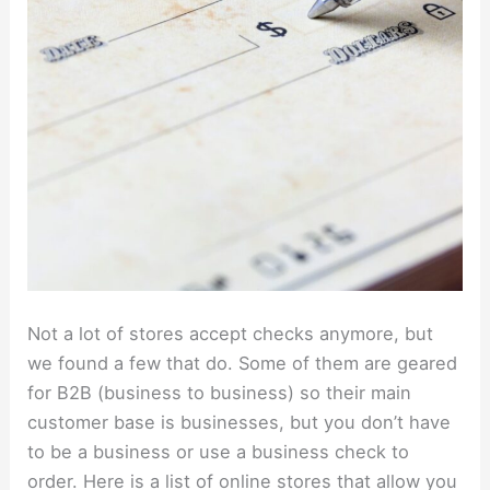
Not a lot of stores accept checks anymore, but
we found a few that do. Some of them are geared
for B2B (business to business) so their main
customer base is businesses, but you don’t have
to be a business or use a business check to
order. Here is a list of online stores that allow you