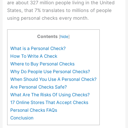
are about 327 million people living in the United
States, that 7% translates to millions of people
using personal checks every month.
Contents
[
hide
]
What is a Personal Check?
How To Write A Check
Where to Buy Personal Checks
Why Do People Use Personal Checks?
When Should You Use A Personal Check?
Are Personal Checks Safe?
What Are The Risks Of Using Checks?
17 Online Stores That Accept Checks
Personal Checks FAQs
Conclusion