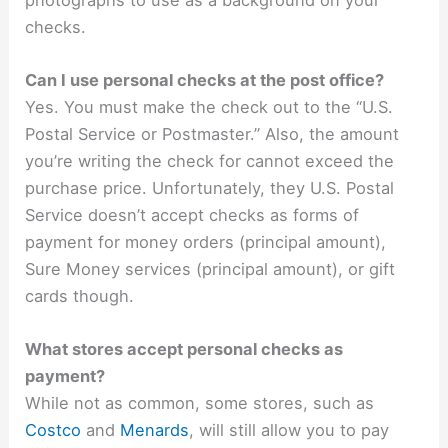
checks.
Can I use personal checks at the post office?
Yes. You must make the check out to the “U.S.
Postal Service or Postmaster.” Also, the amount
you’re writing the check for cannot exceed the
purchase price. Unfortunately, they U.S. Postal
Service doesn’t accept checks as forms of
payment for money orders (principal amount),
Sure Money services (principal amount), or gift
cards though.
What stores accept personal checks as
payment?
While not as common, some stores, such as
Costco
and
Menards
, will still allow you to pay