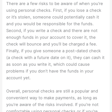
There are a few risks to be aware of when you’re
using personal checks. First, if you lose a check
or it’s stolen, someone could potentially cash it
and you would be responsible for the funds.
Second, if you write a check and there are not
enough funds in your account to cover it, the
check will bounce and you’ll be charged a fee.
Finally, if you give someone a post-dated check
(a check with a future date on it), they can cash it
as soon as you write it, which could cause
problems if you don’t have the funds in your
account yet.
Overall, personal checks are still a popular and
convenient way to make payments, as long as
you’re aware of the risks involved. If you’re not
comfortable using personal checks or if you’re