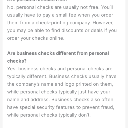
No, personal checks are usually not free. You’ll
usually have to pay a small fee when you order
them from a check-printing company. However,
you may be able to find discounts or deals if you
order your checks online.
Are business checks different from personal
checks?
Yes, business checks and personal checks are
typically different. Business checks usually have
the company’s name and logo printed on them,
while personal checks typically just have your
name and address. Business checks also often
have special security features to prevent fraud,
while personal checks typically don’t.