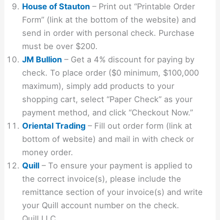
House of Stauton
– Print out “Printable Order
Form” (link at the bottom of the website) and
send in order with personal check. Purchase
must be over $200.
JM Bullion
– Get a 4% discount for paying by
check. To place order ($0 minimum, $100,000
maximum), simply add products to your
shopping cart, select “Paper Check” as your
payment method, and click “Checkout Now.”
Oriental Trading
– Fill out order form (link at
bottom of website) and mail in with check or
money order.
Quill
– To ensure your payment is applied to
the correct invoice(s), please include the
remittance section of your invoice(s) and write
your Quill account number on the check.
Quill LLC