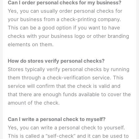
Can I order personal checks for my business?
Yes, you can usually order personal checks for
your business from a check-printing company.
This can be a good option if you want to have
checks with your business logo or other branding
elements on them.
How do stores verify personal checks?
Stores typically verify personal checks by running
them through a check-verification service. This
service will confirm that the check is valid and
that there are enough funds available to cover the
amount of the check.
Can I write a personal check to myself?
Yes, you can write a personal check to yourself.
This is called a “self-check” and it can be used to