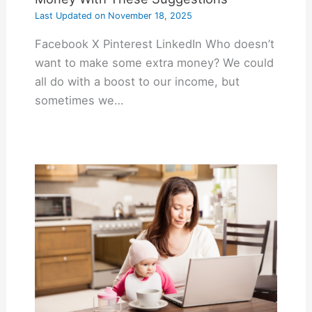
Last Updated on
November 18, 2025
Facebook X Pinterest LinkedIn Who doesn’t
want to make some extra money? We could
all do with a boost to our income, but
sometimes we…