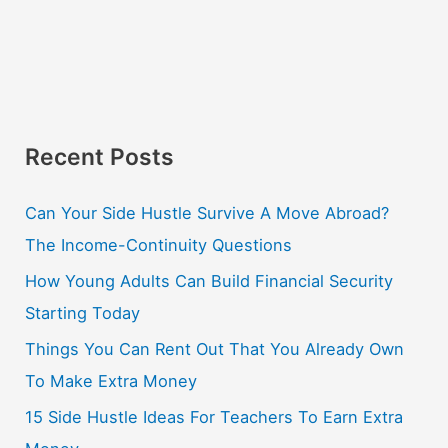
Recent Posts
Can Your Side Hustle Survive A Move Abroad?
The Income-Continuity Questions
How Young Adults Can Build Financial Security
Starting Today
Things You Can Rent Out That You Already Own
To Make Extra Money
15 Side Hustle Ideas For Teachers To Earn Extra