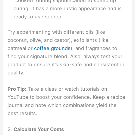
“cooked” during saponification to speed up
curing. It has a more rustic appearance and is
ready to use sooner.
Try experimenting with different oils (like
coconut, olive, and castor), exfoliants (like
oatmeal or
coffee grounds
), and fragrances to
find your signature blend. Also, always test your
product to ensure it’s skin-safe and consistent in
quality.
Pro Tip:
Take a class or watch tutorials on
YouTube to boost your confidence. Keep a recipe
journal and note which combinations yield the
best results.
2.
Calculate Your Costs