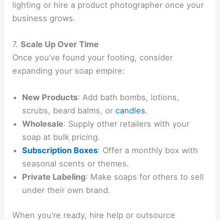
lighting or hire a product photographer once your
business grows.
7.
Scale Up Over Time
Once you’ve found your footing, consider
expanding your soap empire:
New Products
: Add bath bombs, lotions,
scrubs, beard balms, or
candles
.
Wholesale
: Supply other retailers with your
soap at bulk pricing.
Subscription Boxes
: Offer a monthly box with
seasonal scents or themes.
Private Labeling
: Make soaps for others to sell
under their own brand.
When you’re ready, hire help or outsource