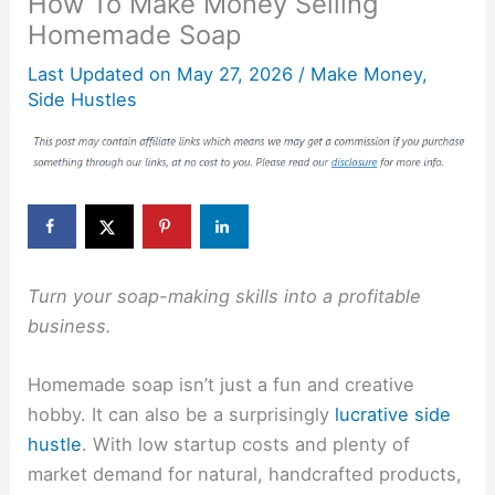
How To Make Money Selling
Homemade Soap
Last Updated on
May 27, 2026
/
Make Money
,
Side Hustles
Turn your soap-making skills into a profitable
business.
Homemade soap isn’t just a fun and creative
hobby. It can also be a surprisingly
lucrative side
hustle
. With low startup costs and plenty of
market demand for natural, handcrafted products,