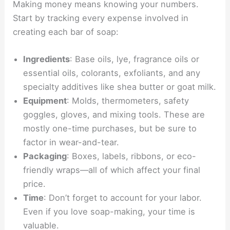
Making money means knowing your numbers.
Start by tracking every expense involved in
creating each bar of soap:
Ingredients
: Base oils, lye, fragrance oils or
essential oils, colorants, exfoliants, and any
specialty additives like shea butter or goat milk.
Equipment
: Molds, thermometers, safety
goggles, gloves, and mixing tools. These are
mostly one-time purchases, but be sure to
factor in wear-and-tear.
Packaging
: Boxes, labels, ribbons, or eco-
friendly wraps—all of which affect your final
price.
Time
: Don’t forget to account for your labor.
Even if you love soap-making, your time is
valuable.