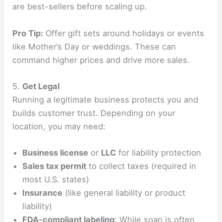
are best-sellers before scaling up.
Pro Tip:
Offer gift sets around holidays or events
like Mother’s Day or weddings. These can
command higher prices and drive more sales.
5.
Get Legal
Running a legitimate business protects you and
builds customer trust. Depending on your
location, you may need:
Business license
or
LLC
for liability protection
Sales tax permit
to collect taxes (required in
most U.S. states)
Insurance
(like general liability or product
liability)
FDA-compliant labeling
: While soap is often