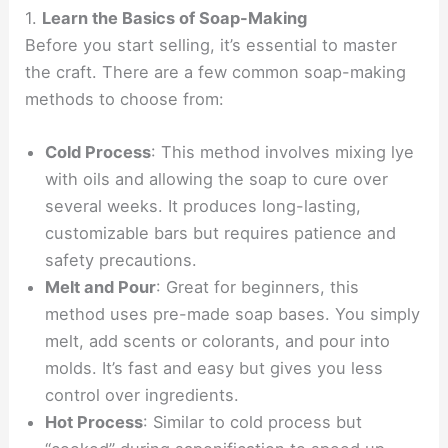
1.
Learn the Basics of Soap-Making
Before you start selling, it’s essential to master
the craft. There are a few common soap-making
methods to choose from:
Cold Process
: This method involves mixing lye
with oils and allowing the soap to cure over
several weeks. It produces long-lasting,
customizable bars but requires patience and
safety precautions.
Melt and Pour
: Great for beginners, this
method uses pre-made soap bases. You simply
melt, add scents or colorants, and pour into
molds. It’s fast and easy but gives you less
control over ingredients.
Hot Process
: Similar to cold process but