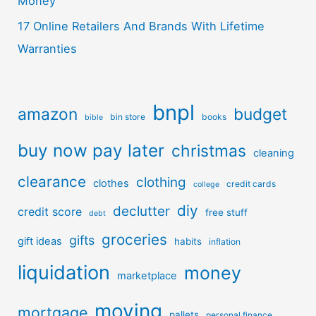
Money
17 Online Retailers And Brands With Lifetime
Warranties
bnpl
amazon
budget
bin store
books
bible
buy now pay later
christmas
cleaning
clearance
clothing
clothes
credit cards
college
diy
declutter
credit score
free stuff
debt
groceries
gifts
gift ideas
habits
inflation
liquidation
money
marketplace
moving
mortgage
pallets
personal finance