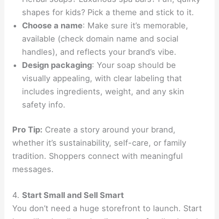
shapes for kids? Pick a theme and stick to it.
Choose a name
: Make sure it’s memorable,
available (check domain name and social
handles), and reflects your brand’s vibe.
Design packaging
: Your soap should be
visually appealing, with clear labeling that
includes ingredients, weight, and any skin
safety info.
Pro Tip:
Create a story around your brand,
whether it’s sustainability, self-care, or family
tradition. Shoppers connect with meaningful
messages.
4.
Start Small and Sell Smart
You don’t need a huge storefront to launch. Start