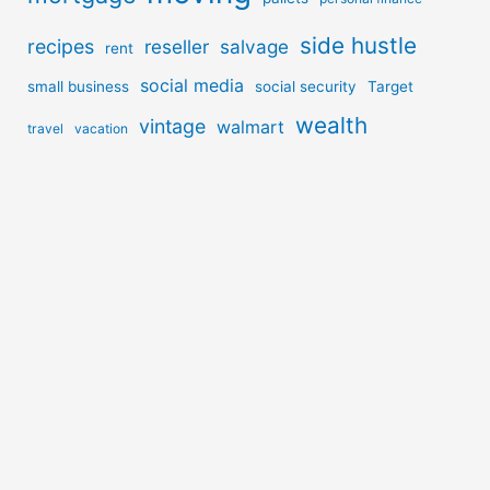
side hustle
recipes
reseller
salvage
rent
social media
small business
social security
Target
wealth
vintage
walmart
travel
vacation