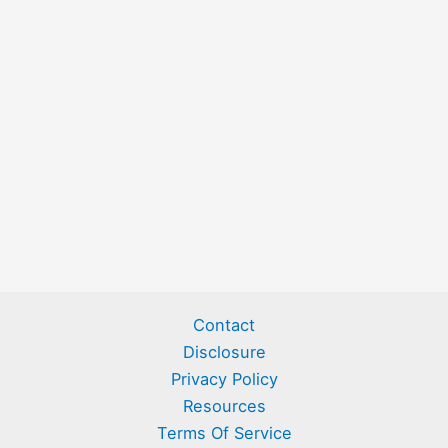
Contact
Disclosure
Privacy Policy
Resources
Terms Of Service