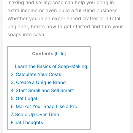
making and selling soap can help you bring in
extra income or even build a full-time business.
Whether you’re an experienced crafter or a total
beginner, here’s how to get started and turn your
soaps into cash.
Contents
[
hide
]
1. Learn the Basics of Soap-Making
2. Calculate Your Costs
3. Create a Unique Brand
4. Start Small and Sell Smart
5. Get Legal
6. Market Your Soap Like a Pro
7. Scale Up Over Time
Final Thoughts