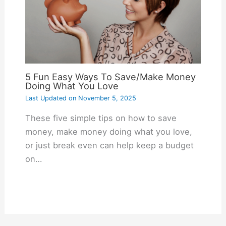
5 Fun Easy Ways To Save/Make Money
Doing What You Love
Last Updated on
November 5, 2025
These five simple tips on how to save
money, make money doing what you love,
or just break even can help keep a budget
on…