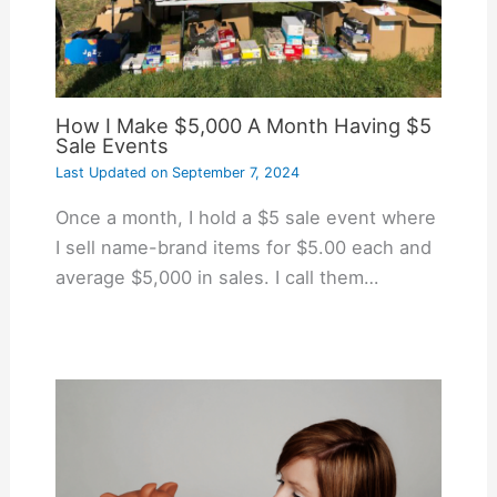
How I Make $5,000 A Month Having $5
Sale Events
Last Updated on
September 7, 2024
Once a month, I hold a $5 sale event where
I sell name-brand items for $5.00 each and
average $5,000 in sales. I call them…