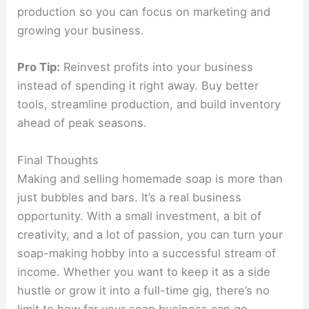
production so you can focus on marketing and
growing your business.
Pro Tip:
Reinvest profits into your business
instead of spending it right away. Buy better
tools, streamline production, and build inventory
ahead of peak seasons.
Final Thoughts
Making and selling homemade soap is more than
just bubbles and bars. It’s a real business
opportunity. With a small investment, a bit of
creativity, and a lot of passion, you can turn your
soap-making hobby into a successful stream of
income. Whether you want to keep it as a side
hustle or grow it into a full-time gig, there’s no
limit to how far your soap business can go.