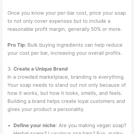
Once you know your per-bar cost, price your soap
to not only cover expenses but to include a
reasonable profit margin, generally 50% or more.
Pro Tip:
Bulk buying ingredients can help reduce
your cost per bar, increasing your overall profits.
3.
Create a Unique Brand
In a crowded marketplace, branding is everything.
Your soap needs to stand out not only because of
how it works, but how it looks, smells, and feels.
Building a brand helps create loyal customers and
gives your product a personality.
Define your niche
: Are you making vegan soap?
Herbal soaps? Luxurious spa bars? Fun, quirky