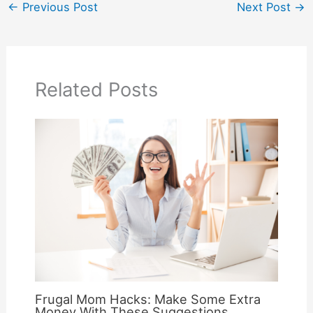
←
Previous Post
Next Post
→
Related Posts
Frugal Mom Hacks: Make Some Extra
Money With These Suggestions