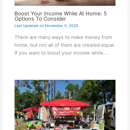
Boost Your Income While At Home: 5
Options To Consider
Last Updated on
November 5, 2025
There are many ways to make money from
home, but not all of them are created equal.
If you want to boost your income while…