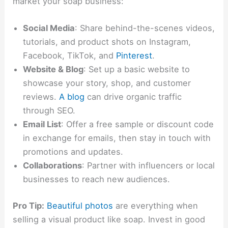
market your soap business:
Social Media
: Share behind-the-scenes videos,
tutorials, and product shots on Instagram,
Facebook, TikTok, and
Pinterest
.
Website & Blog
: Set up a basic website to
showcase your story, shop, and customer
reviews.
A blog
can drive organic traffic
through SEO.
Email List
: Offer a free sample or discount code
in exchange for emails, then stay in touch with
promotions and updates.
Collaborations
: Partner with influencers or local
businesses to reach new audiences.
Pro Tip:
Beautiful photos
are everything when
selling a visual product like soap. Invest in good