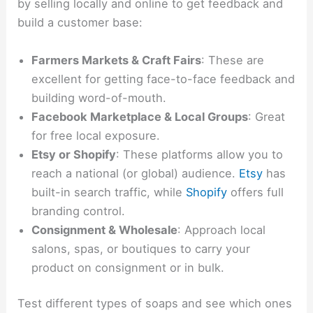
by selling locally and online to get feedback and
build a customer base:
Farmers Markets & Craft Fairs
: These are
excellent for getting face-to-face feedback and
building word-of-mouth.
Facebook Marketplace & Local Groups
: Great
for free local exposure.
Etsy or Shopify
: These platforms allow you to
reach a national (or global) audience.
Etsy
has
built-in search traffic, while
Shopify
offers full
branding control.
Consignment & Wholesale
: Approach local
salons, spas, or boutiques to carry your
product on consignment or in bulk.
Test different types of soaps and see which ones