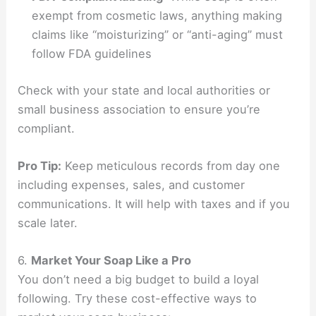
exempt from cosmetic laws, anything making
claims like “moisturizing” or “anti-aging” must
follow FDA guidelines
Check with your state and local authorities or
small business association to ensure you’re
compliant.
Pro Tip:
Keep meticulous records from day one
including expenses, sales, and customer
communications. It will help with taxes and if you
scale later.
6.
Market Your Soap Like a Pro
You don’t need a big budget to build a loyal
following. Try these cost-effective ways to