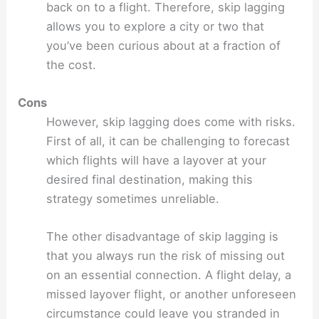
back on to a flight. Therefore, skip lagging
allows you to explore a city or two that
you’ve been curious about at a fraction of
the cost.
Cons
However, skip lagging does come with risks.
First of all, it can be challenging to forecast
which flights will have a layover at your
desired final destination, making this
strategy sometimes unreliable.
The other disadvantage of skip lagging is
that you always run the risk of missing out
on an essential connection. A flight delay, a
missed layover flight, or another unforeseen
circumstance could leave you stranded in