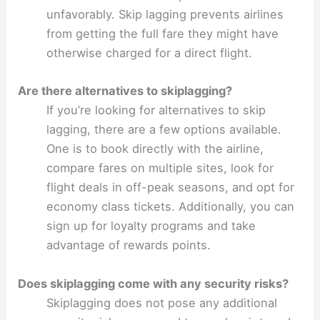
unfavorably. Skip lagging prevents airlines
from getting the full fare they might have
otherwise charged for a direct flight.
Are there alternatives to skiplagging?
If you’re looking for alternatives to skip
lagging, there are a few options available.
One is to book directly with the airline,
compare fares on multiple sites, look for
flight deals in off-peak seasons, and opt for
economy class tickets. Additionally, you can
sign up for loyalty programs and take
advantage of rewards points.
Does skiplagging come with any security risks?
Skiplagging does not pose any additional