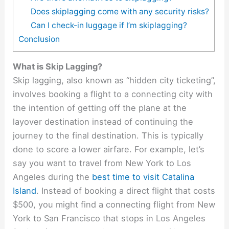
Does skiplagging come with any security risks?
Can I check-in luggage if I’m skiplagging?
Conclusion
What is Skip Lagging?
Skip lagging, also known as “hidden city ticketing”,
involves booking a flight to a connecting city with
the intention of getting off the plane at the
layover destination instead of continuing the
journey to the final destination. This is typically
done to score a lower airfare. For example, let’s
say you want to travel from New York to Los
Angeles during
the
best time to visit Catalina
Island
. Instead of booking a direct flight that costs
$500, you might find a connecting flight from New
York to San Francisco that stops in Los Angeles