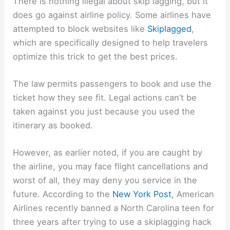
There is nothing illegal about skip lagging, but it
does go against airline policy. Some airlines have
attempted to block websites like
Skiplagged
,
which are specifically designed to help travelers
optimize this trick to get the best prices.
The law permits passengers to book and use the
ticket how they see fit. Legal actions can’t be
taken against you just because you used the
itinerary as booked.
However, as earlier noted, if you are caught by
the airline, you may face flight cancellations and
worst of all, they may deny you service in the
future. According to the
New York Post
, American
Airlines recently banned a North Carolina teen for
three years after trying to use a skiplagging hack