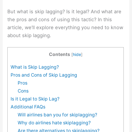
But what is skip lagging? Is it legal? And what are
the pros and cons of using this tactic? In this
article, we’ll explore everything you need to know
about skip lagging.
Contents
[
hide
]
What is Skip Lagging?
Pros and Cons of Skip Lagging
Pros
Cons
Is it Legal to Skip Lag?
Additional FAQs
Will airlines ban you for skiplagging?
Why do airlines hate skiplagging?
Are there alternatives to skiplagging?