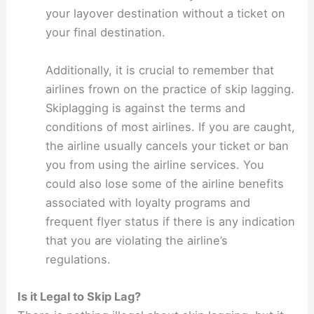
your layover destination without a ticket on
your final destination.
Additionally, it is crucial to remember that
airlines frown on the practice of skip lagging.
Skiplagging is against the terms and
conditions of most airlines. If you are caught,
the airline usually cancels your ticket or ban
you from using the airline services. You
could also lose some of the airline benefits
associated with loyalty programs and
frequent flyer status if there is any indication
that you are violating the airline’s
regulations.
Is it Legal to Skip Lag?