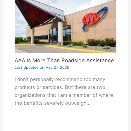
AAA Is More Than Roadside Assistance
Last Updated on
May 27, 2026
I don’t personally recommend too many
products or services. But there are two
organizations that I am a member of where
the benefits severely outweigh…