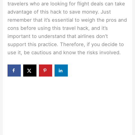
travelers who are looking for flight deals can take
advantage of this hack to save money. Just
remember that it’s essential to weigh the pros and
cons before using this travel hack, and it’s
important to understand that airlines don’t
support this practice. Therefore, if you decide to
use it, be cautious and know the risks involved.