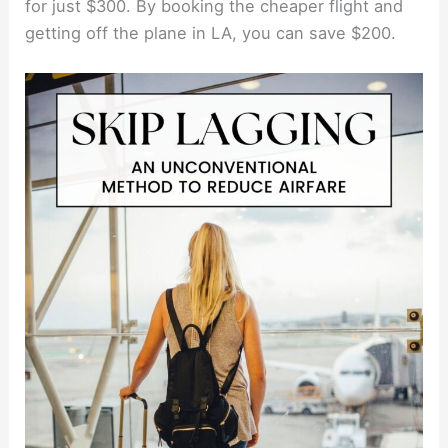
for just $300. By booking the cheaper flight and
getting off the plane in LA, you can save $200.