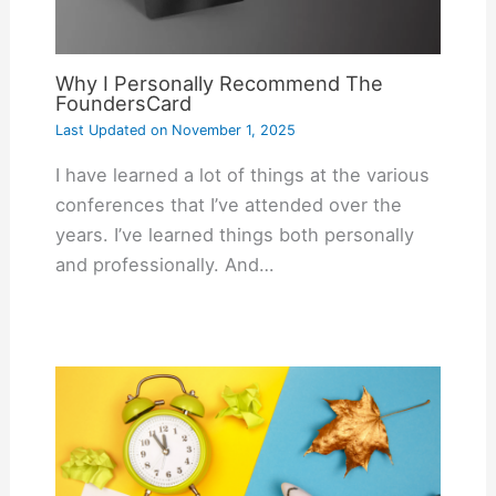
Why I Personally Recommend The
FoundersCard
Last Updated on
November 1, 2025
I have learned a lot of things at the various
conferences that I’ve attended over the
years. I’ve learned things both personally
and professionally. And…