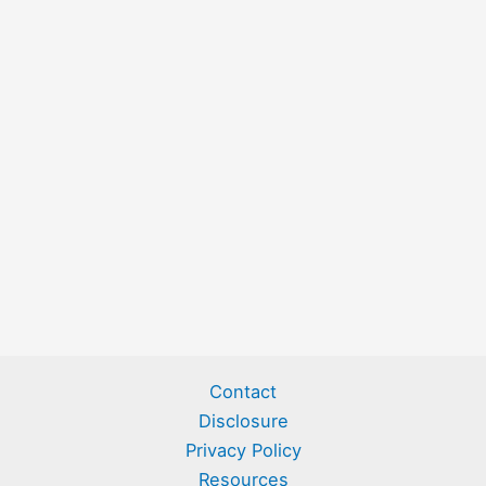
Contact
Disclosure
Privacy Policy
Resources