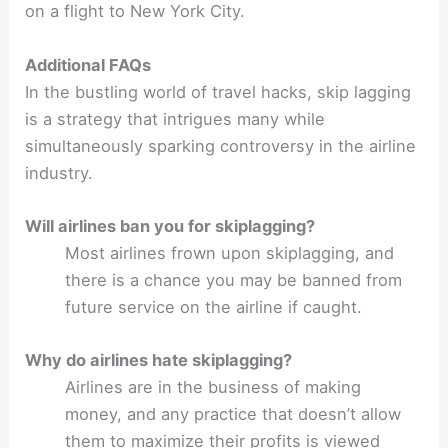
on a flight to New York City.
Additional FAQs
In the bustling world of travel hacks, skip lagging
is a strategy that intrigues many while
simultaneously sparking controversy in the airline
industry.
Will airlines ban you for skiplagging?
Most airlines frown upon skiplagging, and
there is a chance you may be banned from
future service on the airline if caught.
Why do airlines hate skiplagging?
Airlines are in the business of making
money, and any practice that doesn’t allow
them to maximize their profits is viewed