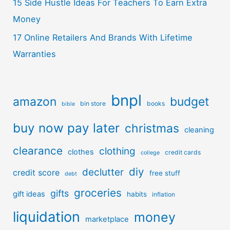
15 Side Hustle Ideas For Teachers To Earn Extra
Money
17 Online Retailers And Brands With Lifetime
Warranties
bnpl
amazon
budget
bin store
books
bible
buy now pay later
christmas
cleaning
clearance
clothing
clothes
credit cards
college
diy
declutter
credit score
free stuff
debt
groceries
gifts
gift ideas
habits
inflation
liquidation
money
marketplace