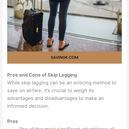
Pros and Cons of Skip Lagging
While skip lagging can be an enticing method to
save on airfare, it’s crucial to weigh its
advantages and disadvantages to make an
informed decision.
Pros