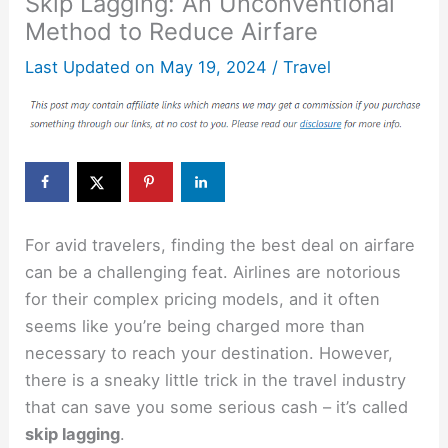
Skip Lagging: An Unconventional
Method to Reduce Airfare
Last Updated on
May 19, 2024
/
Travel
For avid travelers, finding the best deal on airfare
can be a challenging feat. Airlines are notorious
for their complex pricing models, and it often
seems like you’re being charged more than
necessary to reach your destination. However,
there is a sneaky little trick in the travel industry
that can save you some serious cash – it’s called
skip lagging
.