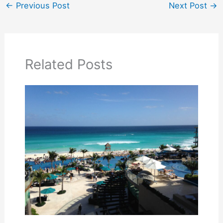
←
Previous Post
Next Post
→
Related Posts