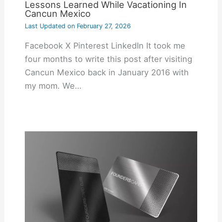
Lessons Learned While Vacationing In
Cancun Mexico
Last Updated on
February 27, 2026
Facebook X Pinterest LinkedIn It took me
four months to write this post after visiting
Cancun Mexico back in January 2016 with
my mom. We…