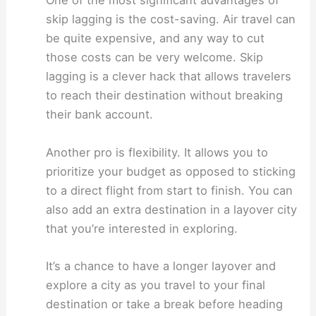
One of the most significant advantages of
skip lagging is the cost-saving. Air travel can
be quite expensive, and any way to cut
those costs can be very welcome. Skip
lagging is a clever hack that allows travelers
to reach their destination without breaking
their bank account.
Another pro is flexibility. It allows you to
prioritize your budget as opposed to sticking
to a direct flight from start to finish. You can
also add an extra destination in a layover city
that you’re interested in exploring.
It’s a chance to have a longer layover and
explore a city as you travel to your final
destination or take a break before heading