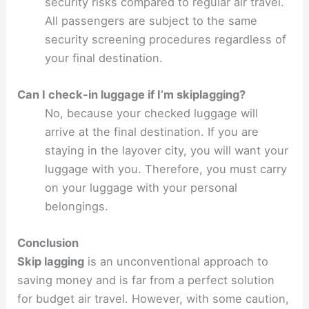
security risks compared to regular air travel.
All passengers are subject to the same
security screening procedures regardless of
your final destination.
Can I check-in luggage if I’m skiplagging?
No, because your checked luggage will
arrive at the final destination. If you are
staying in the layover city, you will want your
luggage with you. Therefore, you must carry
on your luggage with your personal
belongings.
Conclusion
Skip lagging
is an unconventional approach to
saving money and is far from a perfect solution
for budget air travel. However, with some caution,