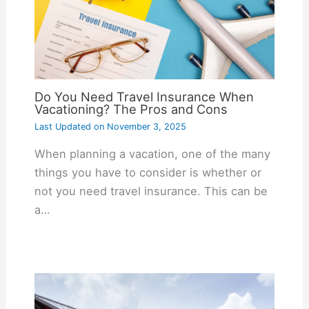
Do You Need Travel Insurance When
Vacationing? The Pros and Cons
Last Updated on
November 3, 2025
When planning a vacation, one of the many
things you have to consider is whether or
not you need travel insurance. This can be
a…