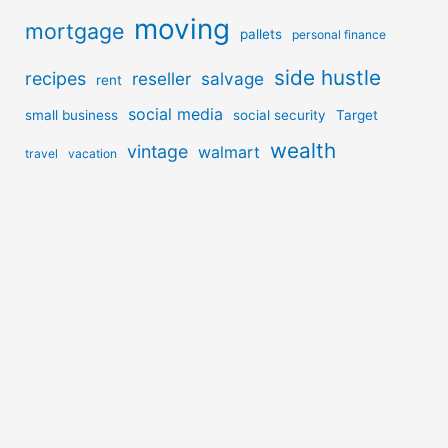
moving
mortgage
pallets
personal finance
side hustle
recipes
reseller
salvage
rent
social media
small business
social security
Target
wealth
vintage
walmart
travel
vacation