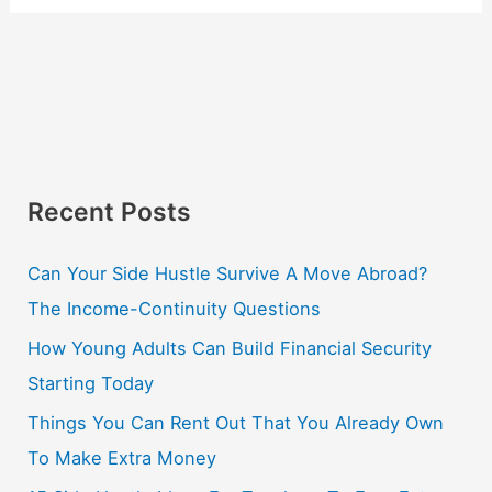
Recent Posts
Can Your Side Hustle Survive A Move Abroad?
The Income-Continuity Questions
How Young Adults Can Build Financial Security
Starting Today
Things You Can Rent Out That You Already Own
To Make Extra Money