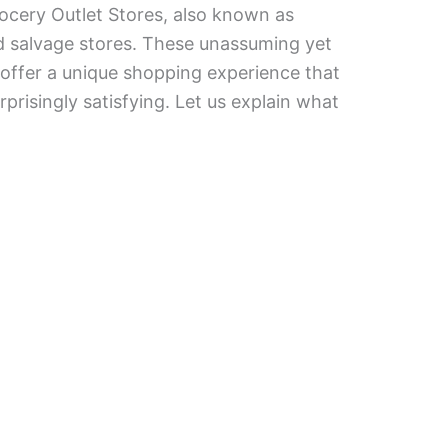
ocery Outlet Stores, also known as
d salvage stores. These unassuming yet
 offer a unique shopping experience that
rprisingly satisfying. Let us explain what