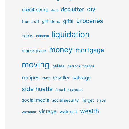
diy
declutter
credit score
debt
groceries
gifts
gift ideas
free stuff
liquidation
habits
inflation
money
mortgage
marketplace
moving
pallets
personal finance
recipes
reseller
salvage
rent
side hustle
small business
social media
social security
Target
travel
wealth
vintage
walmart
vacation