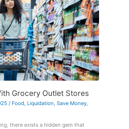
ith Grocery Outlet Stores
025
/
Food
,
Liquidation
,
Save Money
,
ing, there exists a hidden gem that