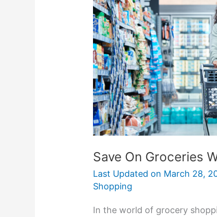
Groceries
With
Grocery
Outlet
Stores
Save On Groceries W
Last Updated on
March 28, 2
Shopping
In the world of grocery shopp