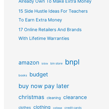
Already Own To Make Extra Money
15 Side Hustle Ideas For Teachers
To Earn Extra Money
17 Online Retailers And Brands
With Lifetime Warranties
bnpl
amazon
bin store
bible
budget
books
buy now pay later
christmas
clearance
cleaning
clothing
clothes
credit cards
college