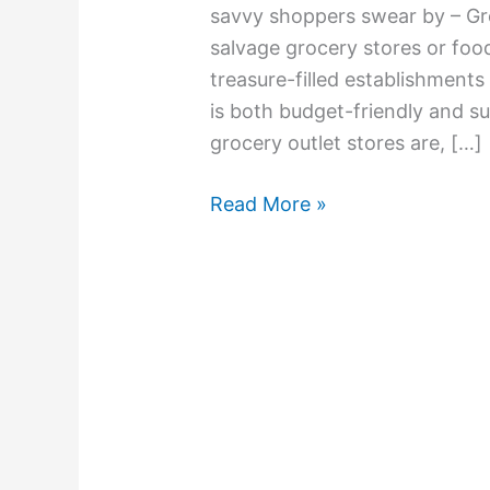
savvy shoppers swear by – Gr
salvage grocery stores or foo
treasure-filled establishments
is both budget-friendly and su
grocery outlet stores are, […]
Read More »