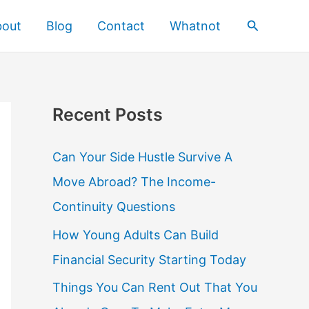
Search
bout
Blog
Contact
Whatnot
Recent Posts
Can Your Side Hustle Survive A
Move Abroad? The Income-
Continuity Questions
How Young Adults Can Build
Financial Security Starting Today
Things You Can Rent Out That You