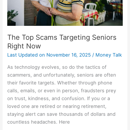
The Top Scams Targeting Seniors
Right Now
Last Updated on
November 16, 2025
/
Money Talk
As technology evolves, so do the tactics of
scammers, and unfortunately, seniors are often
their favorite targets. Whether through phone
calls, emails, or even in person, fraudsters prey
on trust, kindness, and confusion. If you or a
loved one are retired or nearing retirement,
staying alert can save thousands of dollars and
countless headaches. Here