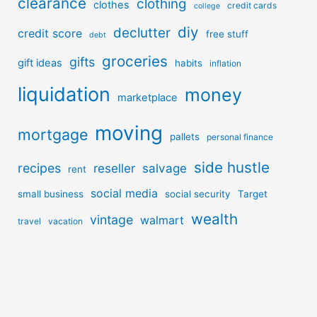
clearance
clothing
clothes
credit cards
college
diy
declutter
credit score
free stuff
debt
groceries
gifts
gift ideas
habits
inflation
liquidation
money
marketplace
moving
mortgage
pallets
personal finance
side hustle
recipes
reseller
salvage
rent
social media
small business
social security
Target
wealth
vintage
walmart
travel
vacation