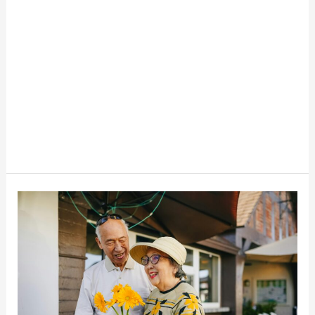
The
Top
Scams
Targeting
Seniors
Right
Now