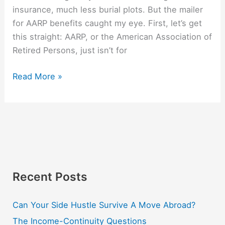
insurance, much less burial plots. But the mailer
for AARP benefits caught my eye. First, let’s get
this straight: AARP, or the American Association of
Retired Persons, just isn’t for
Read More »
Recent Posts
Can Your Side Hustle Survive A Move Abroad?
The Income-Continuity Questions