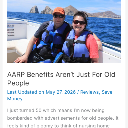
Aren’t
Just
For
Old
People
AARP Benefits Aren’t Just For Old
People
Last Updated on
May 27, 2026
/
Reviews
,
Save
Money
I just turned 50 which means I’m now being
bombarded with advertisements for old people. It
feels kind of gloomy to think of nursing home