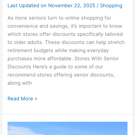
Last Updated on
November 22, 2025
/
Shopping
As more seniors turn to online shopping for
convenience and savings, it’s important to know
which stores offer discounts specifically tailored
to older adults. These discounts can help stretch
retirement budgets while making everyday
purchases more affordable. Stores With Senior
Discounts Here’s a guide to some of our
recommend stores offering senior discounts,
along with
Read More »
AARP
Benefits