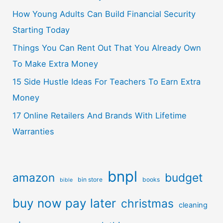
How Young Adults Can Build Financial Security
Starting Today
Things You Can Rent Out That You Already Own
To Make Extra Money
15 Side Hustle Ideas For Teachers To Earn Extra
Money
17 Online Retailers And Brands With Lifetime
Warranties
bnpl
amazon
budget
bin store
books
bible
buy now pay later
christmas
cleaning