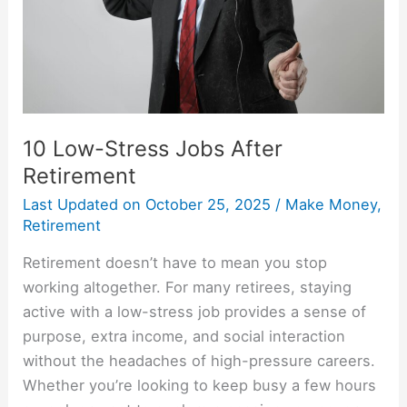
10 Low-Stress Jobs After
Retirement
Last Updated on
October 25, 2025
/
Make Money
,
Retirement
Retirement doesn’t have to mean you stop
working altogether. For many retirees, staying
active with a low-stress job provides a sense of
purpose, extra income, and social interaction
without the headaches of high-pressure careers.
Whether you’re looking to keep busy a few hours