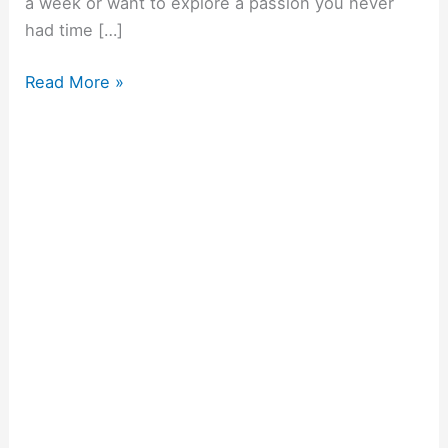
a week or want to explore a passion you never
had time […]
Read More »