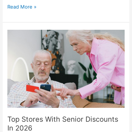
Read More »
Top
Stores
With
Senior
Discounts
In
2026
Top Stores With Senior Discounts
In 2026