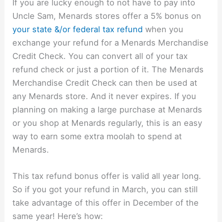
If you are lucky enough to not have to pay into
Uncle Sam, Menards stores offer a 5% bonus on
your state &/or federal tax refund
when you
exchange your refund for a Menards Merchandise
Credit Check. You can convert all of your tax
refund check or just a portion of it. The Menards
Merchandise Credit Check can then be used at
any Menards store. And it never expires. If you
planning on making a large purchase at Menards
or you shop at Menards regularly, this is an easy
way to earn some extra moolah to spend at
Menards.
This tax refund bonus offer is valid all year long.
So if you got your refund in March, you can still
take advantage of this offer in December of the
same year! Here’s how: