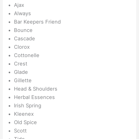
Ajax
Always
Bar Keepers Friend
Bounce
Cascade
Clorox
Cottonelle
Crest
Glade
Gillette
Head & Shoulders
Herbal Essences
Irish Spring
Kleenex
Old Spice
Scott