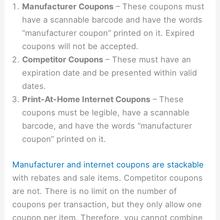
Manufacturer Coupons
– These coupons must
have a scannable barcode and have the words
“manufacturer coupon” printed on it. Expired
coupons will not be accepted.
Competitor Coupons
– These must have an
expiration date and be presented within valid
dates.
Print-At-Home Internet Coupons
– These
coupons must be legible, have a scannable
barcode, and have the words “manufacturer
coupon” printed on it.
Manufacturer and internet coupons are stackable
with rebates and sale items. Competitor coupons
are not. There is no limit on the number of
coupons per transaction, but they only allow one
coupon per item. Therefore, you cannot combine