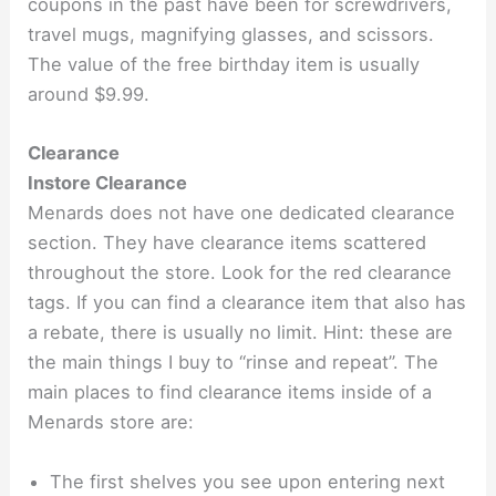
coupons in the past have been for screwdrivers,
travel mugs, magnifying glasses, and scissors.
The value of the free birthday item is usually
around $9.99.
Clearance
Instore Clearance
Menards does not have one dedicated clearance
section. They have clearance items scattered
throughout the store. Look for the red clearance
tags. If you can find a clearance item that also has
a rebate, there is usually no limit. Hint: these are
the main things I buy to “rinse and repeat”. The
main places to find clearance items inside of a
Menards store are:
The first shelves you see upon entering next