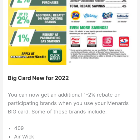
Big Card New for 2022
You can now get an additional 1-2% rebate on
participating brands when you use your Menards
BIG card. Some of those brands include:
409
Air Wick