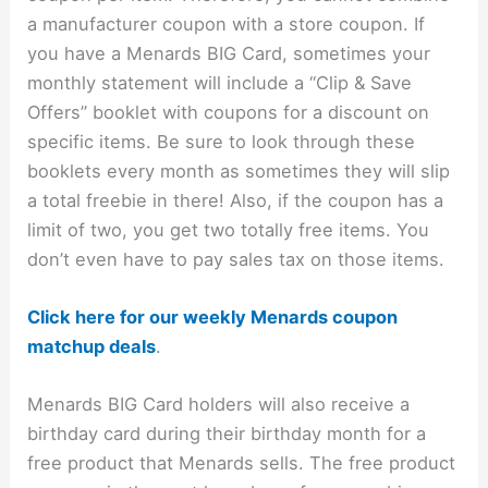
a manufacturer coupon with a store coupon. If
you have a Menards BIG Card, sometimes your
monthly statement will include a “Clip & Save
Offers” booklet with coupons for a discount on
specific items. Be sure to look through these
booklets every month as sometimes they will slip
a total freebie in there! Also, if the coupon has a
limit of two, you get two totally free items. You
don’t even have to pay sales tax on those items.
Click here for our weekly Menards coupon
matchup deals
.
Menards BIG Card holders will also receive a
birthday card during their birthday month for a
free product that Menards sells. The free product