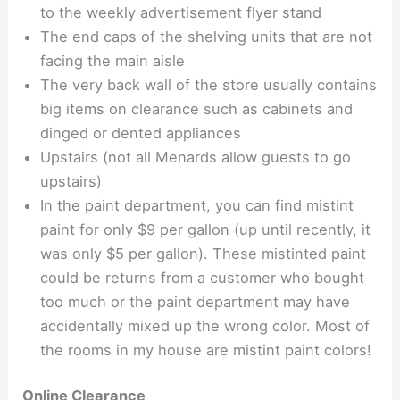
to the weekly advertisement flyer stand
The end caps of the shelving units that are not
facing the main aisle
The very back wall of the store usually contains
big items on clearance such as cabinets and
dinged or dented appliances
Upstairs (not all Menards allow guests to go
upstairs)
In the paint department, you can find mistint
paint for only $9 per gallon (up until recently, it
was only $5 per gallon). These mistinted paint
could be returns from a customer who bought
too much or the paint department may have
accidentally mixed up the wrong color. Most of
the rooms in my house are mistint paint colors!
Online Clearance