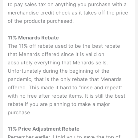
to pay sales tax on anything you purchase with a
merchandise credit check as it takes off the price
of the products purchased.
11% Menards Rebate
The 11% off rebate used to be the best rebate
that Menards offered since it is valid on
absolutely everything that Menards sells.
Unfortunately during the beginning of the
pandemic, that is the only rebate that Menards
offered. This made it hard to “rinse and repeat”
with no free after rebate items. It is still the best
rebate if you are planning to make a major
purchase.
11% Price Adjustment Rebate
Remember earlier, I told you to save the top of