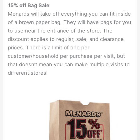
15% off Bag Sale
Menards will take off everything you can fit inside
of a brown paper bag. They will have bags for you
to use near the entrance of the store. The
discount applies to regular, sale, and clearance
prices. There is a limit of one per
customer/household per purchase per visit, but
that doesn’t mean you can make multiple visits to
different stores!