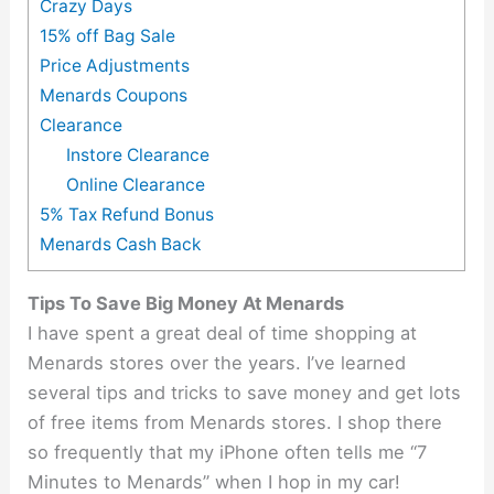
Crazy Days
15% off Bag Sale
Price Adjustments
Menards Coupons
Clearance
Instore Clearance
Online Clearance
5% Tax Refund Bonus
Menards Cash Back
Tips To Save Big Money At Menards
I have spent a great deal of time shopping at
Menards stores over the years. I’ve learned
several tips and tricks to save money and get lots
of free items from Menards stores. I shop there
so frequently that my iPhone often tells me “7
Minutes to Menards” when I hop in my car!