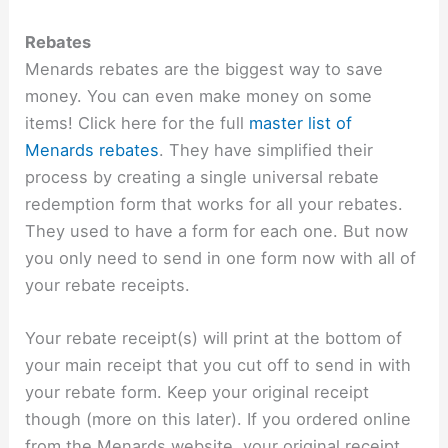
Rebates
Menards rebates are the biggest way to save
money. You can even make money on some
items! Click here for the full
master list of
Menards rebates
. They have simplified their
process by creating a single universal rebate
redemption form that works for all your rebates.
They used to have a form for each one. But now
you only need to send in one form now with all of
your rebate receipts.
Your rebate receipt(s) will print at the bottom of
your main receipt that you cut off to send in with
your rebate form. Keep your original receipt
though (more on this later). If you ordered online
from the Menards website, your original receipt