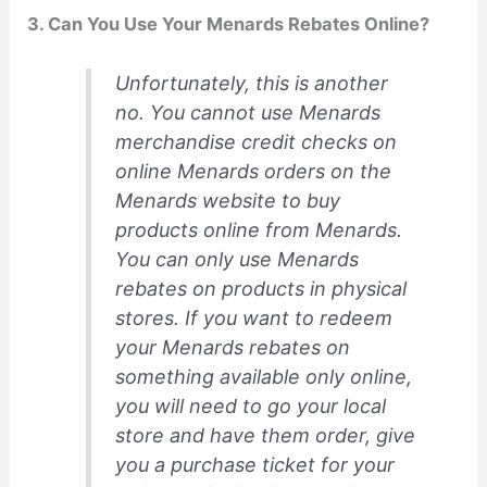
3. Can You Use Your Menards Rebates Online?
Unfortunately, this is another
no. You cannot use Menards
merchandise credit checks on
online Menards orders on the
Menards website to buy
products online from Menards.
You can only use Menards
rebates on products in physical
stores. If you want to redeem
your Menards rebates on
something available only online,
you will need to go your local
store and have them order, give
you a purchase ticket for your