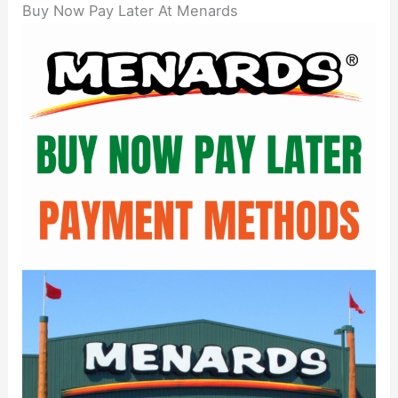
Buy Now Pay Later At Menards