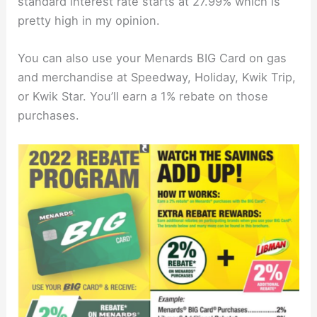
standard interest rate starts at 27.99% which is
pretty high in my opinion.
You can also use your Menards BIG Card on gas
and merchandise at Speedway, Holiday, Kwik Trip,
or Kwik Star. You’ll earn a 1% rebate on those
purchases.