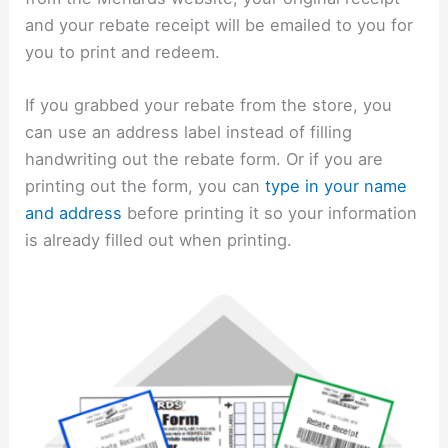
and your rebate receipt will be emailed to you for
you to print and redeem.
If you grabbed your rebate from the store, you
can use an address label instead of filling
handwriting out the rebate form. Or if you are
printing out the form, you can
type in your name
and address
before printing it so your information
is already filled out when printing.