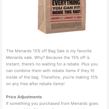
The Menards 15% off Bag Sale is my favorite
Menards sale. Why? Because the 15% off is
instant, there’s no waiting for a rebate. Plus you
can combine them with rebate items if they fit
inside of the bag. Therefore, you’re making 15%
on any free after rebate items!
Price Adjustments
If something you purchased from Menards goes