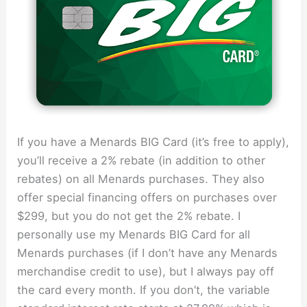
If you have a Menards BIG Card (it’s free to apply),
you’ll receive a 2% rebate (in addition to other
rebates) on all Menards purchases. They also
offer special financing offers on purchases over
$299, but you do not get the 2% rebate. I
personally use my Menards BIG Card for all
Menards purchases (if I don’t have any Menards
merchandise credit to use), but I always pay off
the card every month. If you don’t, the variable