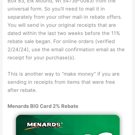
Box 83, Elk Mound, WI 54739-0083) from the
universal form. So you’ll need to mail it in
separately from your other mail-in rebate offers.
You will send in your original receipts that are
dated within the last two weeks before the 11%
rebate sale began. For online orders (verified
2/24/24), use the email confirmation email as the
receipt for your purchase(s).
This is another way to “make money” if you are
sending in receipts from items that were free
after rebate.
Menards BIG Card 2% Rebate