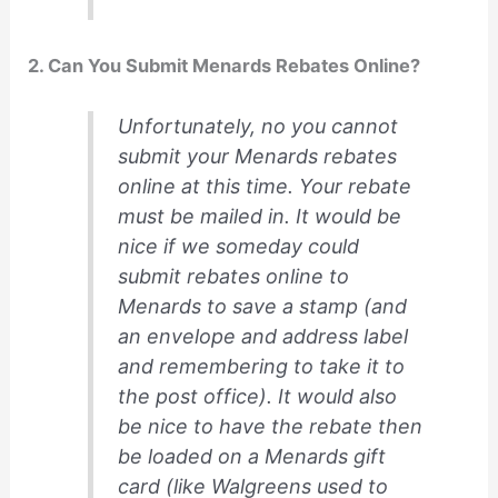
2. Can You Submit Menards Rebates Online?
Unfortunately, no you cannot
submit your Menards rebates
online at this time. Your rebate
must be mailed in. It would be
nice if we someday could
submit rebates online to
Menards to save a stamp (and
an envelope and address label
and remembering to take it to
the post office). It would also
be nice to have the rebate then
be loaded on a Menards gift
card (like Walgreens used to