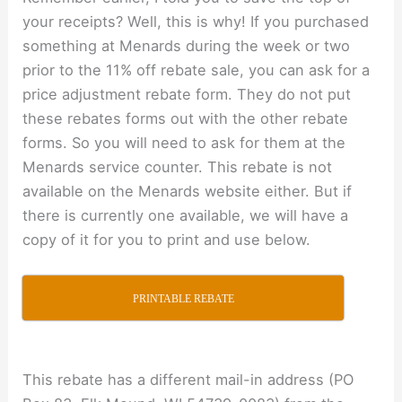
your receipts? Well, this is why! If you purchased
something at Menards during the week or two
prior to the 11% off rebate sale, you can ask for a
price adjustment rebate form. They do not put
these rebates forms out with the other rebate
forms. So you will need to ask for them at the
Menards service counter. This rebate is not
available on the Menards website either. But if
there is currently one available, we will have a
copy of it for you to print and use below.
PRINTABLE REBATE
This rebate has a different mail-in address (PO