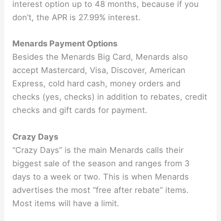
interest option up to 48 months, because if you
don’t, the APR is 27.99% interest.
Menards Payment Options
Besides the Menards Big Card, Menards also
accept Mastercard, Visa, Discover, American
Express, cold hard cash, money orders and
checks (yes, checks) in addition to rebates, credit
checks and gift cards for payment.
Crazy Days
“Crazy Days” is the main Menards calls their
biggest sale of the season and ranges from 3
days to a week or two. This is when Menards
advertises the most “free after rebate” items.
Most items will have a limit.