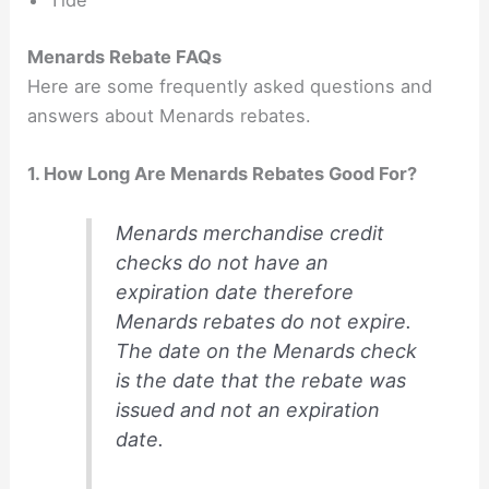
Tide
Menards Rebate FAQs
Here are some frequently asked questions and
answers about Menards rebates.
1. How Long Are Menards Rebates Good For?
Menards merchandise credit
checks do not have an
expiration date therefore
Menards rebates do not expire.
The date on the Menards check
is the date that the rebate was
issued and not an expiration
date.