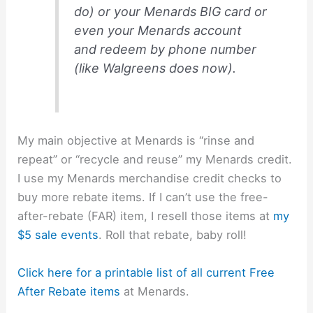
do) or your Menards BIG card or
even your Menards account
and redeem by phone number
(like Walgreens does now).
My main objective at Menards is “rinse and
repeat” or “recycle and reuse” my Menards credit.
I use my Menards merchandise credit checks to
buy more rebate items. If I can’t use the free-
after-rebate (FAR) item, I resell those items at
my
$5 sale events
. Roll that rebate, baby roll!
Click here for a printable list of all current Free
After Rebate items
at Menards.