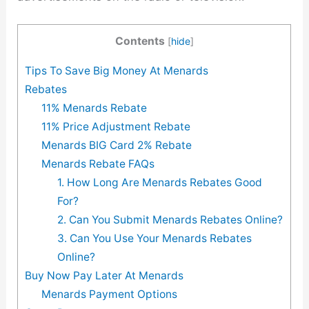
Contents
[
hide
]
Tips To Save Big Money At Menards
Rebates
11% Menards Rebate
11% Price Adjustment Rebate
Menards BIG Card 2% Rebate
Menards Rebate FAQs
1. How Long Are Menards Rebates Good
For?
2. Can You Submit Menards Rebates Online?
3. Can You Use Your Menards Rebates
Online?
Buy Now Pay Later At Menards
Menards Payment Options