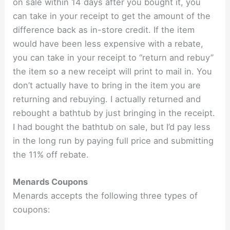
on sale within 14 days after you bought it, you
can take in your receipt to get the amount of the
difference back as in-store credit. If the item
would have been less expensive with a rebate,
you can take in your receipt to “return and rebuy”
the item so a new receipt will print to mail in. You
don’t actually have to bring in the item you are
returning and rebuying. I actually returned and
rebought a bathtub by just bringing in the receipt.
I had bought the bathtub on sale, but I’d pay less
in the long run by paying full price and submitting
the 11% off rebate.
Menards Coupons
Menards accepts the following three types of
coupons: