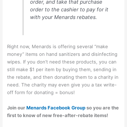
order, and take that purchase
order to the cashier to pay for it
with your Menards rebates.
Right now, Menards is offering several “make
money” items on hand sanitizers and disinfecting
wipes. If you don’t need these products, you can
still make $1 per item by buying them, sending in
the rebate, and then donating them to a charity in
need. The charity may even give you a tax write-
off form for donating = bonus!
Join our
Menards Facebook Group
so you are the
first to know of new free-after-rebate items!