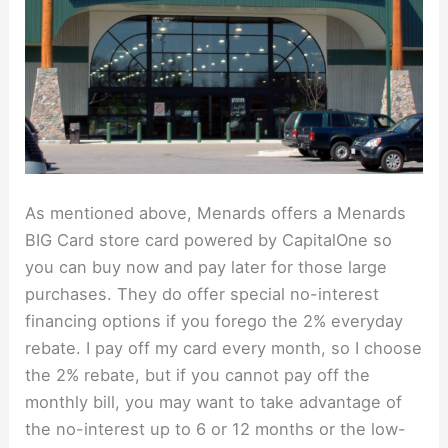
As mentioned above, Menards offers a Menards
BIG Card store card powered by CapitalOne so
you can buy now and pay later for those large
purchases. They do offer special no-interest
financing options if you forego the 2% everyday
rebate. I pay off my card every month, so I choose
the 2% rebate, but if you cannot pay off the
monthly bill, you may want to take advantage of
the no-interest up to 6 or 12 months or the low-