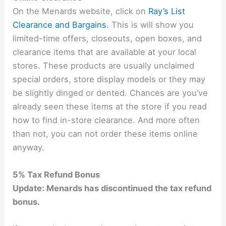
On the Menards website, click on
Ray’s List
Clearance and Bargains
. This is will show you
limited-time offers, closeouts, open boxes, and
clearance items that are available at your local
stores. These products are usually unclaimed
special orders, store display models or they may
be slightly dinged or dented. Chances are you’ve
already seen these items at the store if you read
how to find in-store clearance. And more often
than not, you can not order these items online
anyway.
5% Tax Refund Bonus
Update: Menards has discontinued the tax refund
bonus.