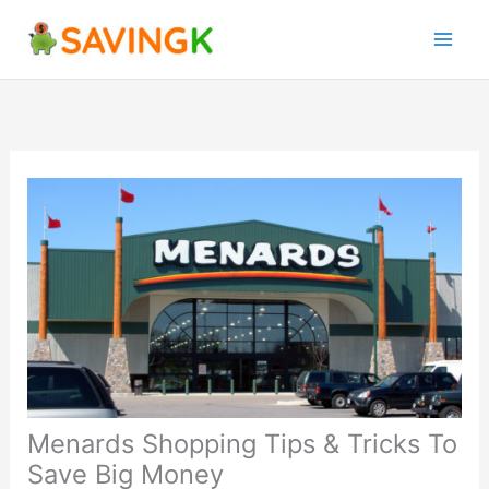
Skip
to
content
Menards Shopping Tips & Tricks To
Save Big Money