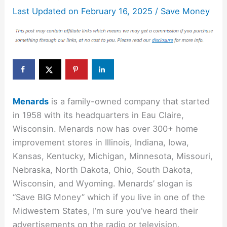
Last Updated on
February 16, 2025
/
Save Money
Menards
is a family-owned company that started
in 1958 with its headquarters in Eau Claire,
Wisconsin. Menards now has over 300+ home
improvement stores in Illinois, Indiana, Iowa,
Kansas, Kentucky, Michigan, Minnesota, Missouri,
Nebraska, North Dakota, Ohio, South Dakota,
Wisconsin, and Wyoming. Menards’ slogan is
“Save BIG Money” which if you live in one of the
Midwestern States, I’m sure you’ve heard their
advertisements on the radio or television.