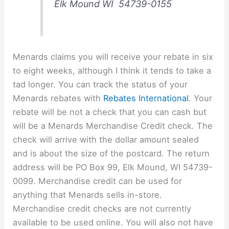
Elk Mound WI 54739-0155
Menards claims you will receive your rebate in six
to eight weeks, although I think it tends to take a
tad longer. You can track the status of your
Menards rebates with
Rebates International
. Your
rebate will be not a check that you can cash but
will be a Menards Merchandise Credit check. The
check will arrive with the dollar amount sealed
and is about the size of the postcard. The return
address will be PO Box 99, Elk Mound, WI 54739-
0099. Merchandise credit can be used for
anything that Menards sells in-store.
Merchandise credit checks are not currently
available to be used online. You will also not have