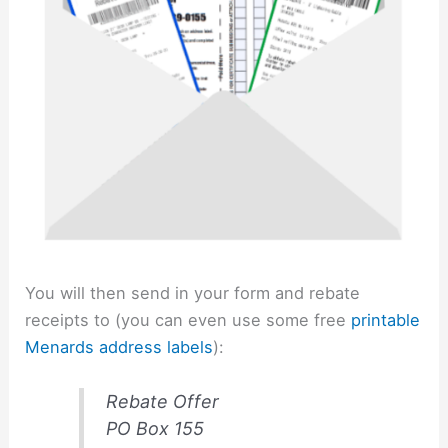
You will then send in your form and rebate
receipts to (you can even use some free
printable
Menards address labels
):
Rebate Offer
PO Box 155