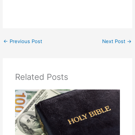
←
Previous Post
Next Post
→
Related Posts