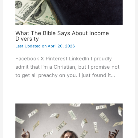
What The Bible Says About Income
Diversity
Last Updated on
April 20, 2026
Facebook X Pinterest LinkedIn I proudly
admit that I’m a Christian, but I promise not
to get all preachy on you. I just found it…