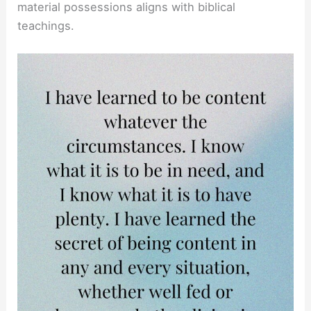
material possessions aligns with biblical
teachings.