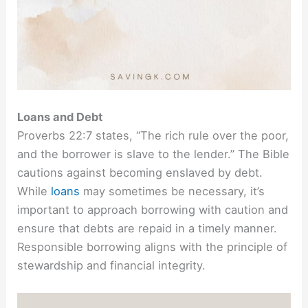
Loans and Debt
Proverbs 22:7 states, “The rich rule over the poor,
and the borrower is slave to the lender.” The Bible
cautions against becoming enslaved by debt.
While
loans
may sometimes be necessary, it’s
important to approach borrowing with caution and
ensure that debts are repaid in a timely manner.
Responsible borrowing aligns with the principle of
stewardship and financial integrity.