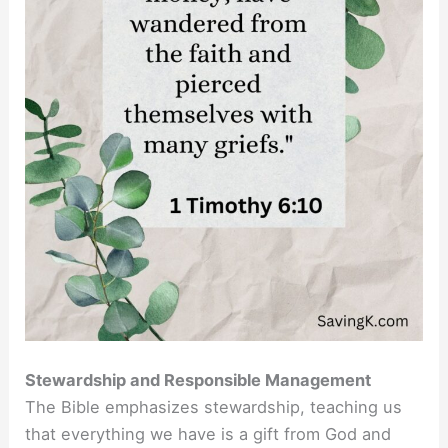
Stewardship and Responsible Management
The Bible emphasizes stewardship, teaching us
that everything we have is a gift from God and