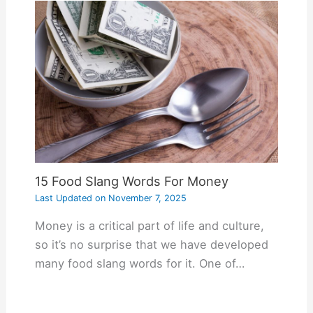
15 Food Slang Words For Money
Last Updated on
November 7, 2025
Money is a critical part of life and culture,
so it’s no surprise that we have developed
many food slang words for it. One of…