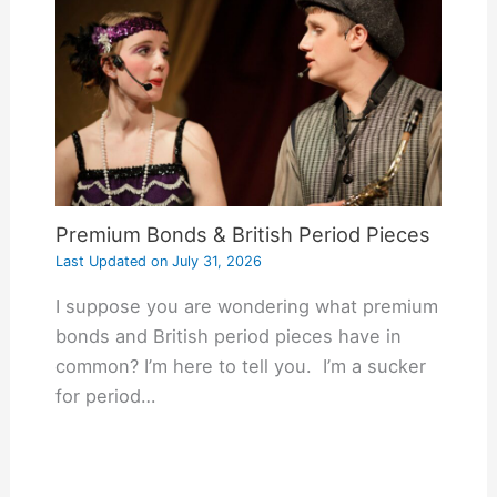
Premium Bonds & British Period Pieces
Last Updated on
July 31, 2026
I suppose you are wondering what premium
bonds and British period pieces have in
common? I’m here to tell you. I’m a sucker
for period…