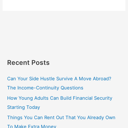
Recent Posts
Can Your Side Hustle Survive A Move Abroad?
The Income-Continuity Questions
How Young Adults Can Build Financial Security
Starting Today
Things You Can Rent Out That You Already Own
To Make Extra Money