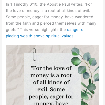
In 1 Timothy 6:10, the Apostle Paul writes, “For
the love of money is a root of all kinds of evil.
Some people, eager for money, have wandered
from the faith and pierced themselves with many
griefs.” This verse highlights the
danger of
placing wealth above spiritual values
.