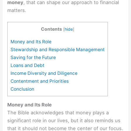
money
, that can shape our approach to financial
matters.
Contents
[
hide
]
Money and Its Role
Stewardship and Responsible Management
Saving for the Future
Loans and Debt
Income Diversity and Diligence
Contentment and Priorities
Conclusion
Money and Its Role
The Bible acknowledges that money plays a
significant role in our lives, but it also reminds us
that it should not become the center of our focus.