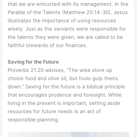
that we are entrusted with its management. In the
Parable of the Talents (Matthew 25:14-30), Jesus
illustrates the importance of using resources
wisely. Just as the servants were responsible for
the talents they were given, we are called to be
faithful stewards of our finances.
Saving for the Future
Proverbs 21:20 advises, “The wise store up
choice food and olive oil, but fools gulp theirs
down.” Saving for the future is a biblical principle
that encourages prudence and foresight. While
living in the present is important, setting aside
resources for future needs is an act of
responsible planning.