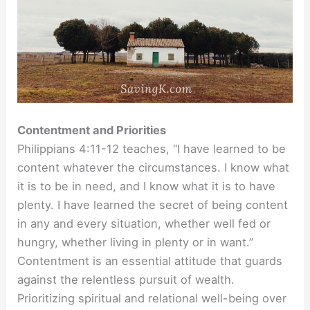
Contentment and Priorities
Philippians 4:11-12 teaches, “I have learned to be
content whatever the circumstances. I know what
it is to be in need, and I know what it is to have
plenty. I have learned the secret of being content
in any and every situation, whether well fed or
hungry, whether living in plenty or in want.”
Contentment is an essential attitude that guards
against the relentless pursuit of wealth.
Prioritizing spiritual and relational well-being over