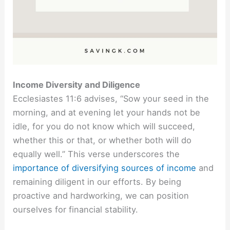
Income Diversity and Diligence
Ecclesiastes 11:6 advises, “Sow your seed in the
morning, and at evening let your hands not be
idle, for you do not know which will succeed,
whether this or that, or whether both will do
equally well.” This verse underscores the
importance of diversifying sources of income
and
remaining diligent in our efforts. By being
proactive and hardworking, we can position
ourselves for financial stability.