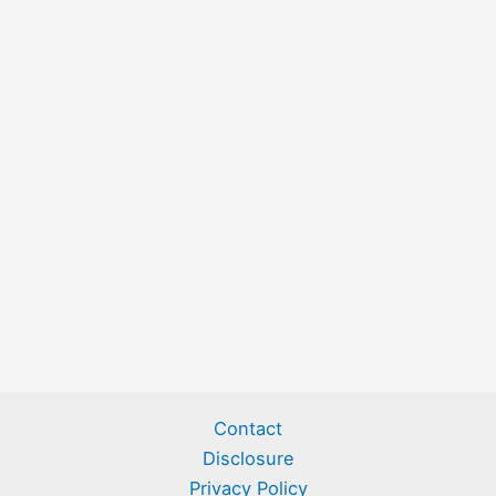
Contact
Disclosure
Privacy Policy