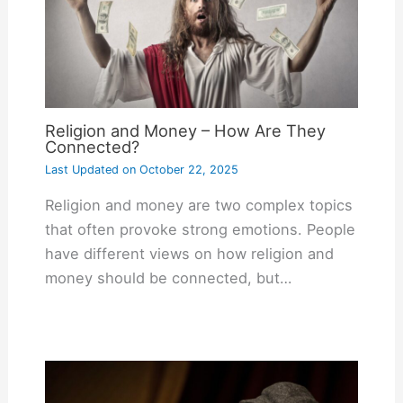
Religion and Money – How Are They
Connected?
Last Updated on
October 22, 2025
Religion and money are two complex topics
that often provoke strong emotions. People
have different views on how religion and
money should be connected, but…