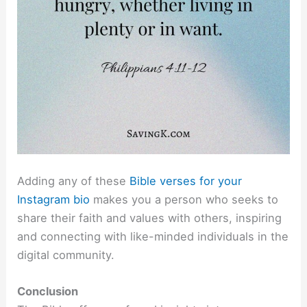
Adding any of these
Bible verses for your
Instagram bio
makes you a person who seeks to
share their faith and values with others, inspiring
and connecting with like-minded individuals in the
digital community.
Conclusion