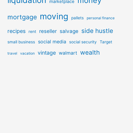
liquidation
money
marketplace
moving
mortgage
pallets
personal finance
side hustle
recipes
reseller
salvage
rent
social media
small business
social security
Target
wealth
vintage
walmart
travel
vacation