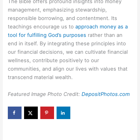
The Bible offers profound insights into money
management, emphasizing stewardship,
responsible borrowing, and contentment. Its
teachings encourage us to
approach money as a
tool for fulfilling God’s purposes
rather than an
end in itself. By integrating these principles into
our financial decisions, we can cultivate financial
wellness, contribute positively to our
communities, and align our lives with values that
transcend material wealth.
Featured Image Photo Credit:
DepositPhotos.com