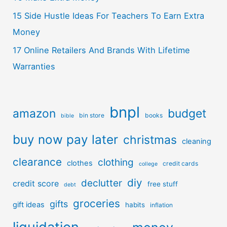
15 Side Hustle Ideas For Teachers To Earn Extra
Money
17 Online Retailers And Brands With Lifetime
Warranties
bnpl
amazon
budget
bin store
books
bible
buy now pay later
christmas
cleaning
clearance
clothing
clothes
credit cards
college
diy
declutter
credit score
free stuff
debt
groceries
gifts
gift ideas
habits
inflation