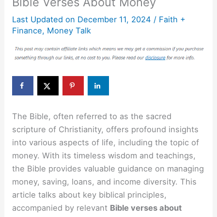
Bible Verses About Money
Last Updated on
December 11, 2024
/
Faith +
Finance
,
Money Talk
The Bible, often referred to as the sacred
scripture of Christianity, offers profound insights
into various aspects of life, including the topic of
money. With its timeless wisdom and teachings,
the Bible provides valuable guidance on managing
money, saving, loans, and income diversity. This
article talks about key biblical principles,
accompanied by relevant
Bible verses about