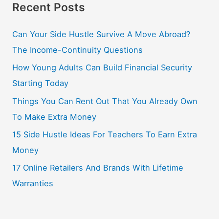
Recent Posts
Can Your Side Hustle Survive A Move Abroad?
The Income-Continuity Questions
How Young Adults Can Build Financial Security
Starting Today
Things You Can Rent Out That You Already Own
To Make Extra Money
15 Side Hustle Ideas For Teachers To Earn Extra
Money
17 Online Retailers And Brands With Lifetime
Warranties