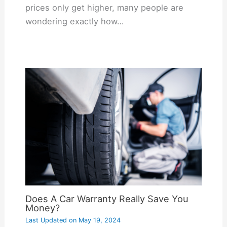
prices only get higher, many people are
wondering exactly how…
Does A Car Warranty Really Save You
Money?
Last Updated on
May 19, 2024