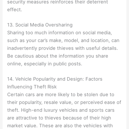
security measures reinforces their deterrent
effect.
13. Social Media Oversharing
Sharing too much information on social media,
such as your car’s make, model, and location, can
inadvertently provide thieves with useful details.
Be cautious about the information you share
online, especially in public posts.
14. Vehicle Popularity and Design: Factors
Influencing Theft Risk
Certain cars are more likely to be stolen due to
their popularity, resale value, or perceived ease of
theft. High-end luxury vehicles and sports cars
are attractive to thieves because of their high
market value. These are also the vehicles with