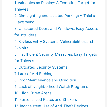
1. Valuables on Display: A Tempting Target for
Thieves
2. Dim Lighting and Isolated Parking: A Thief’s
Playground
3. Unsecured Doors and Windows: Easy Access
for Intruders
4. Keyless Entry Systems: Vulnerabilities and
Exploits
5. Insufficient Security Measures: Easy Targets
for Thieves
6. Outdated Security Systems
7. Lack of VIN Etching
8. Poor Maintenance and Condition
9. Lack of Neighborhood Watch Programs
10. High Crime Areas
11. Personalized Plates and Stickers
12. Inconsistent Use of Anti-Theft Devices