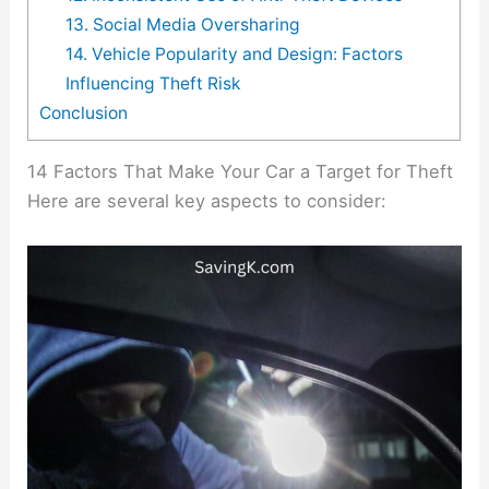
13. Social Media Oversharing
14. Vehicle Popularity and Design: Factors
Influencing Theft Risk
Conclusion
14 Factors That Make Your Car a Target for Theft
Here are several key aspects to consider: