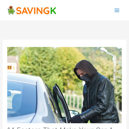
Skip
to
content