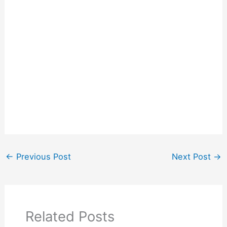
←
Previous Post
Next Post
→
Related Posts