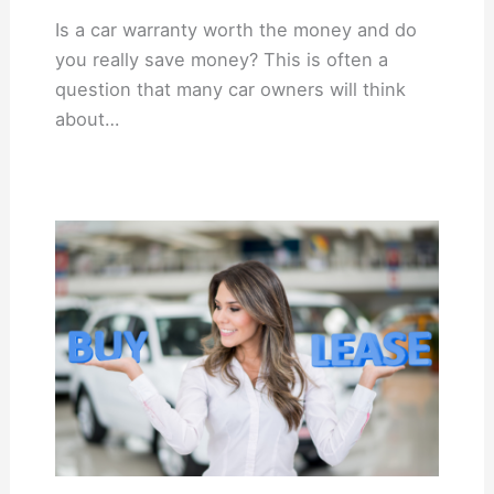
Is a car warranty worth the money and do
you really save money? This is often a
question that many car owners will think
about…