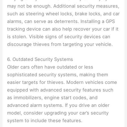
may not be enough. Additional security measures,
such as steering wheel locks, brake locks, and car
alarms, can serve as deterrents. Installing a GPS
tracking device can also help recover your car if it
is stolen. Visible signs of security devices can
discourage thieves from targeting your vehicle.
6. Outdated Security Systems
Older cars often have outdated or less
sophisticated security systems, making them
easier targets for thieves. Modern vehicles come
equipped with advanced security features such
as immobilizers, engine start codes, and
advanced alarm systems. If you drive an older
model, consider upgrading your car’s security
system to include these features.