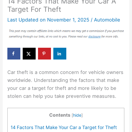
14 Factors That Make Your Car A
Target For Theft
Last Updated on
November 1, 2025
/
Automobile
Car theft is a common concern for vehicle owners
worldwide. Understanding the factors that make
your car a target for theft and more likely to be
stolen can help you take preventive measures.
Contents
[
hide
]
14 Factors That Make Your Car a Target for Theft