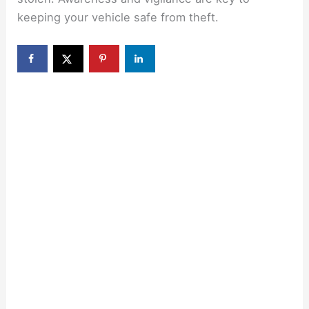
keeping your vehicle safe from theft.