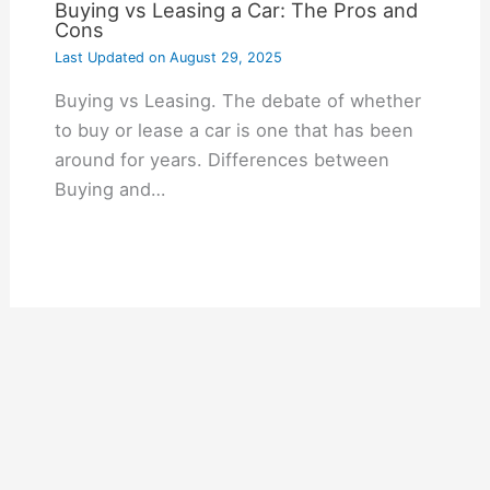
Buying vs Leasing a Car: The Pros and
Cons
Last Updated on
August 29, 2025
Buying vs Leasing. The debate of whether
to buy or lease a car is one that has been
around for years. Differences between
Buying and…