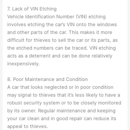
7. Lack of VIN Etching
Vehicle Identification Number (VIN) etching
involves etching the car’s VIN onto the windows
and other parts of the car. This makes it more
difficult for thieves to sell the car or its parts, as
the etched numbers can be traced. VIN etching
acts as a deterrent and can be done relatively
inexpensively.
8. Poor Maintenance and Condition
A car that looks neglected or in poor condition
may signal to thieves that it’s less likely to have a
robust security system or to be closely monitored
by its owner. Regular maintenance and keeping
your car clean and in good repair can reduce its
appeal to thieves.