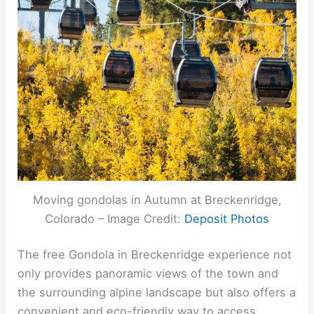
Moving gondolas in Autumn at Breckenridge,
Colorado – Image Credit:
Deposit Photos
The free Gondola in Breckenridge experience not
only provides panoramic views of the town and
the surrounding alpine landscape but also offers a
convenient and eco-friendly way to access