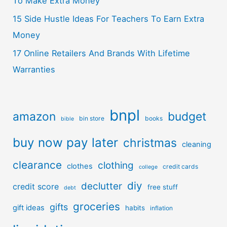
To Make Extra Money
15 Side Hustle Ideas For Teachers To Earn Extra
Money
17 Online Retailers And Brands With Lifetime
Warranties
bnpl
amazon
budget
bin store
books
bible
buy now pay later
christmas
cleaning
clearance
clothing
clothes
credit cards
college
diy
declutter
credit score
free stuff
debt
groceries
gifts
gift ideas
habits
inflation