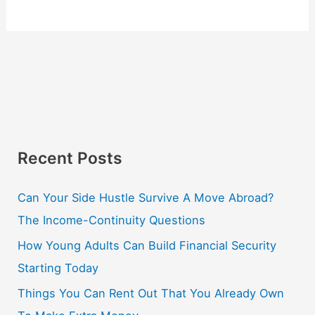
Recent Posts
Can Your Side Hustle Survive A Move Abroad?
The Income-Continuity Questions
How Young Adults Can Build Financial Security
Starting Today
Things You Can Rent Out That You Already Own