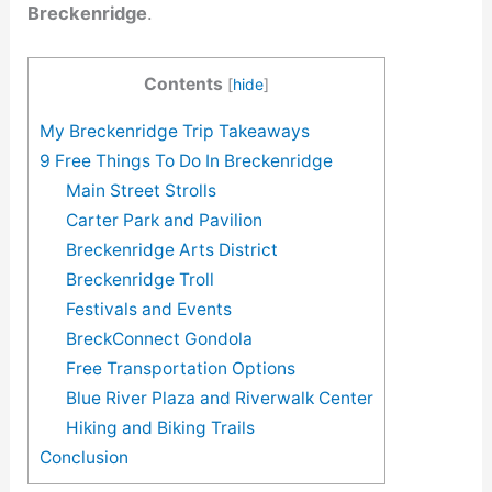
Breckenridge
.
Contents
[
hide
]
My Breckenridge Trip Takeaways
9 Free Things To Do In Breckenridge
Main Street Strolls
Carter Park and Pavilion
Breckenridge Arts District
Breckenridge Troll
Festivals and Events
BreckConnect Gondola
Free Transportation Options
Blue River Plaza and Riverwalk Center
Hiking and Biking Trails
Conclusion