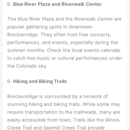
Blue River Plaza and Riverwalk Center
The Blue River Plaza and the Riverwalk Center are
popular gathering spots in downtown
Breckenridge. They often host free concerts,
performances, and events, especially during the
summer months. Check the local events calendar
to catch live music or cultural performances under
the Colorado sky.
Hiking and Biking Trails
Breckenridge is surrounded by a network of
stunning hiking and biking trails. While some may
require transportation to the trailheads, many are
easily accessible from town. Trails like the Illinois
Creek Trail and Sawmill Creek Trail provide