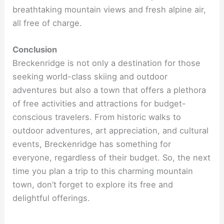
breathtaking mountain views and fresh alpine air,
all free of charge.
Conclusion
Breckenridge is not only a destination for those
seeking world-class skiing and outdoor
adventures but also a town that offers a plethora
of free activities and attractions for budget-
conscious travelers. From historic walks to
outdoor adventures, art appreciation, and cultural
events, Breckenridge has something for
everyone, regardless of their budget. So, the next
time you plan a trip to this charming mountain
town, don’t forget to explore its free and
delightful offerings.