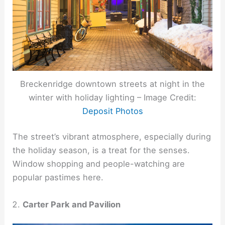
Breckenridge downtown streets at night in the
winter with holiday lighting – Image Credit:
Deposit Photos
The street’s vibrant atmosphere, especially during
the holiday season, is a treat for the senses.
Window shopping and people-watching are
popular pastimes here.
Carter Park and Pavilion