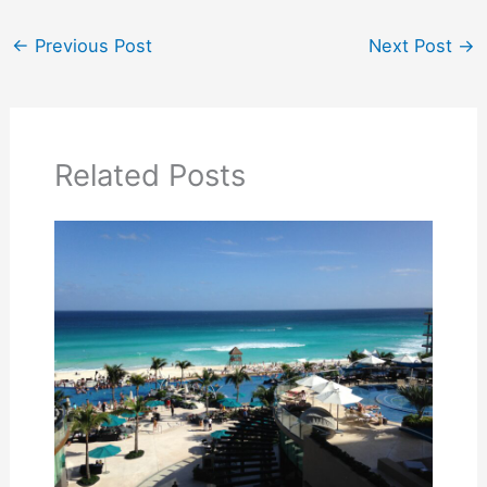
←
Previous Post
Next Post
→
Related Posts