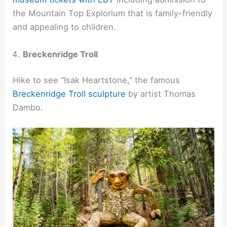
the Mountain Top Explorium that is family-friendly
and appealing to children.
Breckenridge Troll
Hike to see “Isak Heartstone,” the famous
Breckenridge Troll sculpture
by artist Thomas
Dambo.