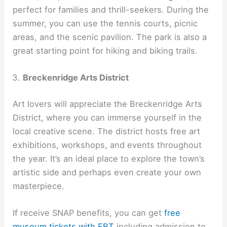
perfect for families and thrill-seekers. During the
summer, you can use the tennis courts, picnic
areas, and the scenic pavilion. The park is also a
great starting point for hiking and biking trails.
Breckenridge Arts District
Art lovers will appreciate the Breckenridge Arts
District, where you can immerse yourself in the
local creative scene. The district hosts free art
exhibitions, workshops, and events throughout
the year. It’s an ideal place to explore the town’s
artistic side and perhaps even create your own
masterpiece.
If receive SNAP benefits, you can get
free
museum tickets with EBT
including admission to