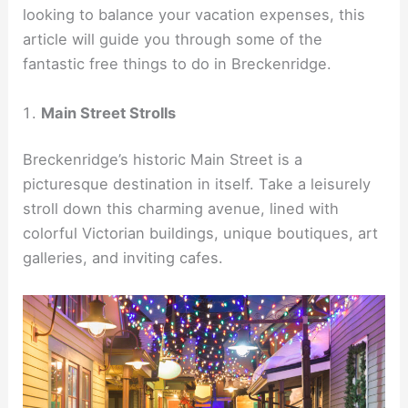
looking to balance your vacation expenses, this
article will guide you through some of the
fantastic free things to do in Breckenridge.
Main Street Strolls
Breckenridge’s historic Main Street is a
picturesque destination in itself. Take a leisurely
stroll down this charming avenue, lined with
colorful Victorian buildings, unique boutiques, art
galleries, and inviting cafes.