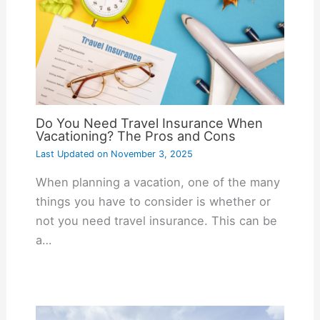
Do You Need Travel Insurance When
Vacationing? The Pros and Cons
Last Updated on
November 3, 2025
When planning a vacation, one of the many
things you have to consider is whether or
not you need travel insurance. This can be
a…