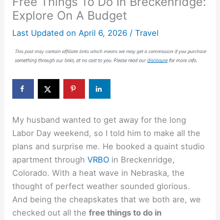
Free Things To Do In Breckenridge:
Explore On A Budget
Last Updated on
April 6, 2026
/
Travel
My husband wanted to get away for the long
Labor Day weekend, so I told him to make all the
plans and surprise me. He booked a quaint studio
apartment through
VRBO
in Breckenridge,
Colorado. With a heat wave in Nebraska, the
thought of perfect weather sounded glorious.
And being the cheapskates that we both are, we
checked out all the
free things to do in