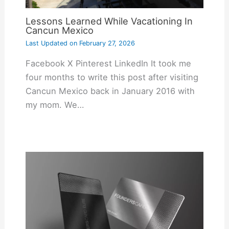
Lessons Learned While Vacationing In
Cancun Mexico
Last Updated on
February 27, 2026
Facebook X Pinterest LinkedIn It took me
four months to write this post after visiting
Cancun Mexico back in January 2016 with
my mom. We…