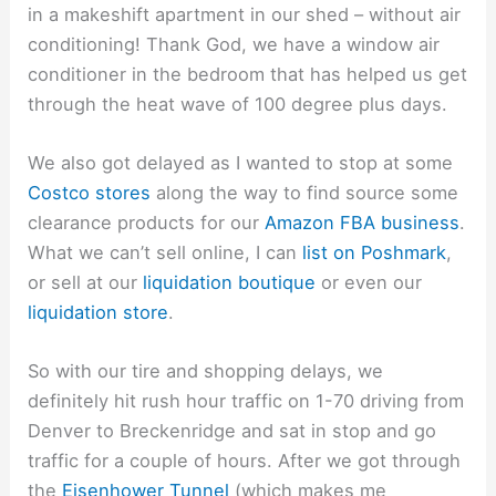
in a makeshift apartment in our shed – without air
conditioning! Thank God, we have a window air
conditioner in the bedroom that has helped us get
through the heat wave of 100 degree plus days.
We also got delayed as I wanted to stop at some
Costco stores
along the way to find source some
clearance products for our
Amazon FBA business
.
What we can’t sell online, I can
list on Poshmark
,
or sell at our
liquidation boutique
or even our
liquidation store
.
So with our tire and shopping delays, we
definitely hit rush hour traffic on 1-70 driving from
Denver to Breckenridge and sat in stop and go
traffic for a couple of hours. After we got through
the
Eisenhower Tunnel
(which makes me