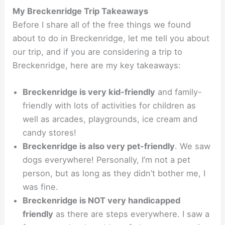
My Breckenridge Trip Takeaways
Before I share all of the free things we found
about to do in Breckenridge, let me tell you about
our trip, and if you are considering a trip to
Breckenridge, here are my key takeaways:
Breckenridge is very kid-friendly
and family-
friendly with lots of activities for children as
well as arcades, playgrounds, ice cream and
candy stores!
Breckenridge is also very pet-friendly
. We saw
dogs everywhere! Personally, I’m not a pet
person, but as long as they didn’t bother me, I
was fine.
Breckenridge is NOT very handicapped
friendly
as there are steps everywhere. I saw a