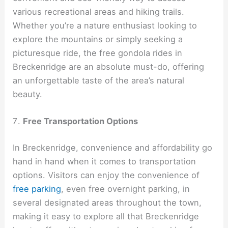
various recreational areas and hiking trails.
Whether you’re a nature enthusiast looking to
explore the mountains or simply seeking a
picturesque ride, the free gondola rides in
Breckenridge are an absolute must-do, offering
an unforgettable taste of the area’s natural
beauty.
Free Transportation Options
In Breckenridge, convenience and affordability go
hand in hand when it comes to transportation
options. Visitors can enjoy the convenience of
free parking
, even free overnight parking, in
several designated areas throughout the town,
making it easy to explore all that Breckenridge