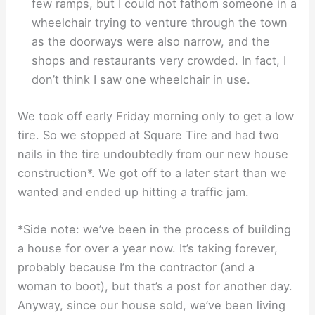
few ramps, but I could not fathom someone in a
wheelchair trying to venture through the town
as the doorways were also narrow, and the
shops and restaurants very crowded. In fact, I
don’t think I saw one wheelchair in use.
We took off early Friday morning only to get a low
tire. So we stopped at Square Tire and had two
nails in the tire undoubtedly from our new house
construction*. We got off to a later start than we
wanted and ended up hitting a traffic jam.
*Side note: we’ve been in the process of building
a house for over a year now. It’s taking forever,
probably because I’m the contractor (and a
woman to boot), but that’s a post for another day.
Anyway, since our house sold, we’ve been living