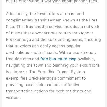
has to offer without worrying about parking fees.
Additionally, the town offers a robust and
complimentary transit system known as the Free
Ride. This free shuttle service includes a network
of buses that cover various routes throughout
Breckenridge and the surrounding areas, ensuring
that travelers can easily access popular
destinations and trailheads. With a user-friendly
free ride map and
free bus route map
available,
navigating the town and planning your excursions
is a breeze. The Free Ride Transit System
exemplifies Breckenridge’s commitment to
providing accessible and cost-effective
transportation options for both residents and
visitors.