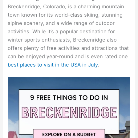
Breckenridge, Colorado, is a charming mountain
town known for its world-class skiing, stunning
alpine scenery, and a wide range of outdoor
activities. While it’s a popular destination for
winter sports enthusiasts, Breckenridge also
offers plenty of free activities and attractions that
can be enjoyed year-round and is even rated one
best places to visit in the USA in July
.