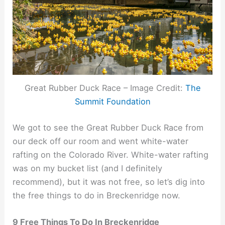
Great Rubber Duck Race – Image Credit:
The
Summit Foundation
We got to see the Great Rubber Duck Race from
our deck off our room and went white-water
rafting on the Colorado River. White-water rafting
was on my bucket list (and I definitely
recommend), but it was not free, so let’s dig into
the free things to do in Breckenridge now.
9 Free Things To Do In Breckenridge