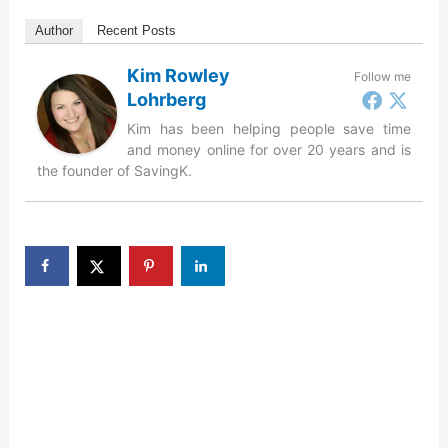
Author
Recent Posts
Kim Rowley
Follow me
Lohrberg
Kim has been helping people save time
and money online for over 20 years and is
the founder of SavingK.