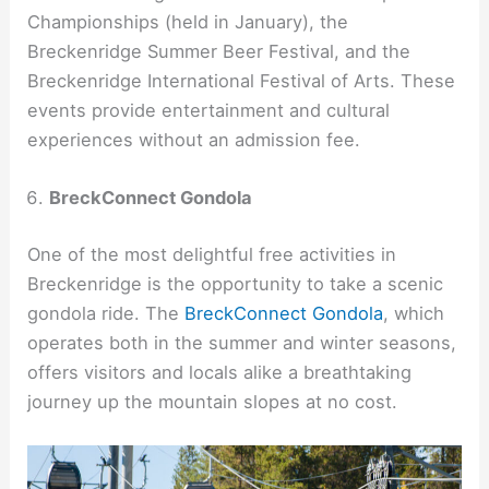
Championships (held in January), the
Breckenridge Summer Beer Festival, and the
Breckenridge International Festival of Arts. These
events provide entertainment and cultural
experiences without an admission fee.
BreckConnect Gondola
One of the most delightful free activities in
Breckenridge is the opportunity to take a scenic
gondola ride. The
BreckConnect Gondola
, which
operates both in the summer and winter seasons,
offers visitors and locals alike a breathtaking
journey up the mountain slopes at no cost.