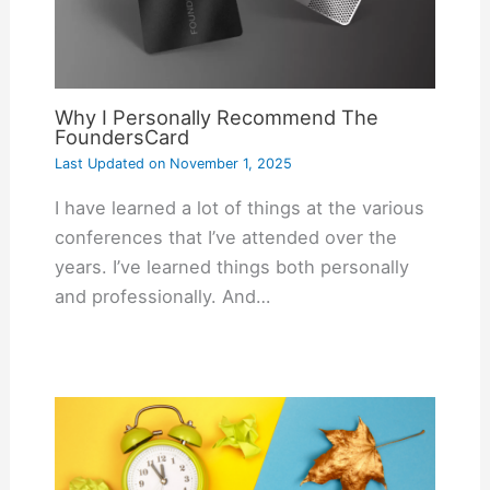
Why I Personally Recommend The
FoundersCard
Last Updated on
November 1, 2025
I have learned a lot of things at the various
conferences that I’ve attended over the
years. I’ve learned things both personally
and professionally. And…