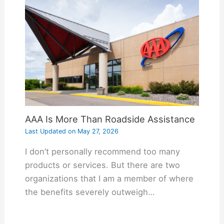
AAA Is More Than Roadside Assistance
Last Updated on
May 27, 2026
I don’t personally recommend too many
products or services. But there are two
organizations that I am a member of where
the benefits severely outweigh…