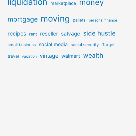
liquidation
money
marketplace
moving
mortgage
pallets
personal finance
side hustle
recipes
reseller
salvage
rent
social media
small business
social security
Target
wealth
vintage
walmart
travel
vacation