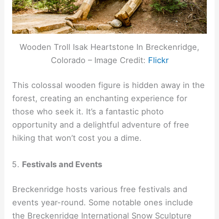
Wooden Troll Isak Heartstone In Breckenridge,
Colorado – Image Credit:
Flickr
This colossal wooden figure is hidden away in the
forest, creating an enchanting experience for
those who seek it. It’s a fantastic photo
opportunity and a delightful adventure of free
hiking that won’t cost you a dime.
Festivals and Events
Breckenridge hosts various free festivals and
events year-round. Some notable ones include
the Breckenridge International Snow Sculpture