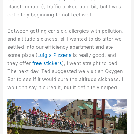
claustrophobic), traffic picked up a bit, but I was
definitely beginning to not feel well.
Between getting car sick, allergies with pollution,
and altitude sickness, all I wanted to do after we
settled into our efficiency apartment and ate
some pizza (
Luigi’s Pizzeria
is really good, and
they offer
free stickers
), I went straight to bed.
The next day, Ted suggested we visit an Oxygen
Bar to see if it would cure the altitude sickness. I
wouldn’t say it cured it, but it definitely helped.