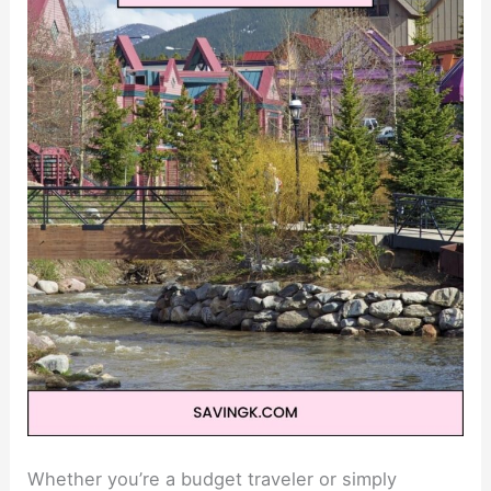
Whether you’re a budget traveler or simply