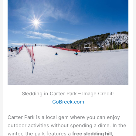
Sledding in Carter Park – Image Credit:
GoBreck.com
Carter Park is a local gem where you can enjoy
outdoor activities without spending a dime. In the
winter, the park features a
free sledding hill
,