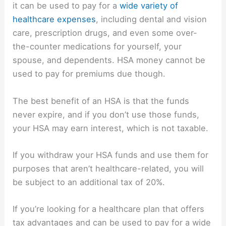
it can be used to pay for a
wide variety of
healthcare expenses
, including dental and vision
care, prescription drugs, and even some over-
the-counter medications for yourself, your
spouse, and dependents. HSA money cannot be
used to pay for premiums due though.
The best benefit of an HSA is that the funds
never expire, and if you don’t use those funds,
your HSA may earn interest, which is not taxable.
If you withdraw your HSA funds and use them for
purposes that aren’t healthcare-related, you will
be subject to an additional tax of 20%.
If you’re looking for a healthcare plan that offers
tax advantages and can be used to pay for a wide