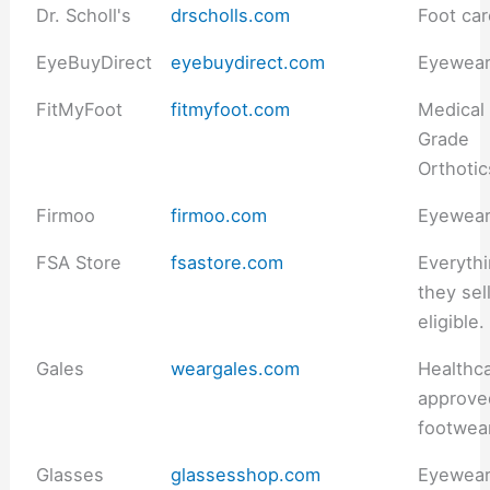
Dr. Scholl's
drscholls.com
Foot ca
EyeBuyDirect
eyebuydirect.com
Eyewea
FitMyFoot
fitmyfoot.com
Medical
Grade
Orthotic
Firmoo
firmoo.com
Eyewea
FSA Store
fsastore.com
Everyth
they sell
eligible.
Gales
weargales.com
Healthc
approve
footwea
Glasses
glassesshop.com
Eyewea