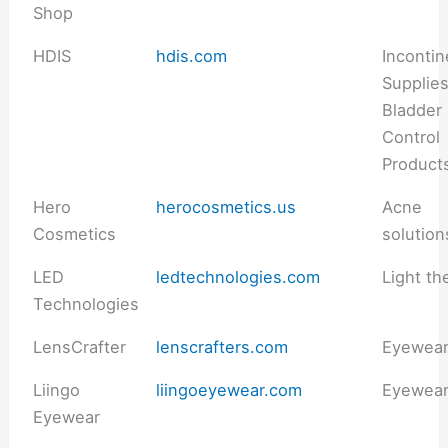
Shop
HDIS
hdis.com
Inconti
Supplie
Bladder
Control
Product
Hero
herocosmetics.us
Acne
Cosmetics
solution
LED
ledtechnologies.com
Light th
Technologies
LensCrafter
lenscrafters.com
Eyewea
Liingo
liingoeyewear.com
Eyewea
Eyewear