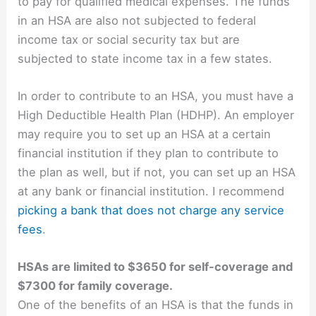
to pay for qualified medical expenses. The funds
in an HSA are also not subjected to federal
income tax or social security tax but are
subjected to state income tax in a few states.
In order to contribute to an HSA, you must have a
High Deductible Health Plan (HDHP). An employer
may require you to set up an HSA at a certain
financial institution if they plan to contribute to
the plan as well, but if not, you can set up an HSA
at any bank or financial institution. I recommend
picking a bank that does not charge any service
fees
.
HSAs are limited to $3650 for self-coverage and
$7300 for family coverage.
One of the benefits of an HSA is that the funds in