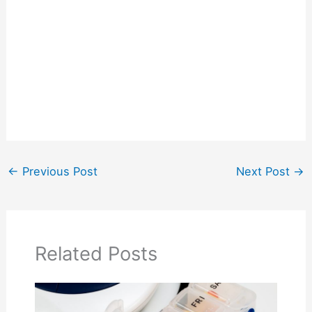
←
Previous Post
Next Post
→
Related Posts