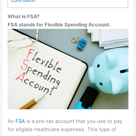
Conclusion
What is FSA?
FSA stands for Flexible Spending Account.
An
FSA
is a pre-tax account that you use to pay
for eligible healthcare expenses. This type of