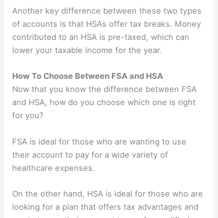
Another key difference between these two types
of accounts is that HSAs offer tax breaks. Money
contributed to an HSA is pre-taxed, which can
lower your taxable income for the year.
How To Choose Between FSA and HSA
Now that you know the difference between FSA
and HSA, how do you choose which one is right
for you?
FSA is ideal for those who are wanting to use
their account to pay for a wide variety of
healthcare expenses.
On the other hand, HSA is ideal for those who are
looking for a plan that offers tax advantages and