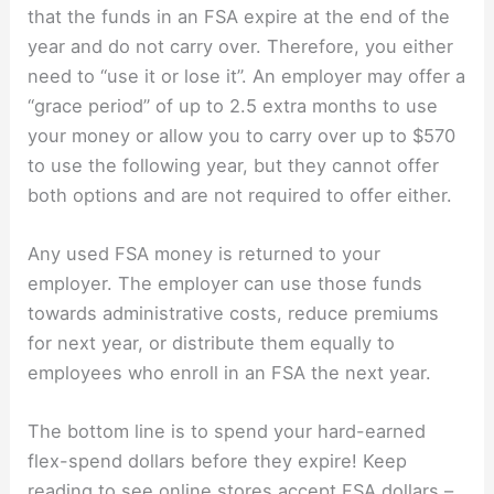
that the funds in an FSA expire at the end of the
year and do not carry over. Therefore, you either
need to “use it or lose it”. An employer may offer a
“grace period” of up to 2.5 extra months to use
your money or allow you to carry over up to $570
to use the following year, but they cannot offer
both options and are not required to offer either.
Any used FSA money is returned to your
employer. The employer can use those funds
towards administrative costs, reduce premiums
for next year, or distribute them equally to
employees who enroll in an FSA the next year.
The bottom line is to spend your hard-earned
flex-spend dollars before they expire! Keep
reading to see online stores accept FSA dollars –