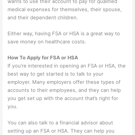
wants to use their account to pay for qualified
medical expenses for themselves, their spouse,
and their dependent children.
Either way, having FSA or HSA is a great way to
save money on healthcare costs.
How To Apply for FSA or HSA
If you’re interested in opening an FSA or HSA, the
best way to get started is to talk to your
employer. Many employers offer these types of
accounts to their employees, and they can help
you get set up with the account that’s right for
you.
You can also talk to a financial advisor about
setting up an FSA or HSA. They can help you