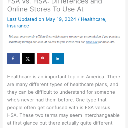
FSA vs. HSA: Differences and
Online Stores To Use At
Last Updated on
May 19, 2024
/
Healthcare
,
Insurance
Healthcare is an important topic in America. There
are many different types of healthcare plans, and
they can be difficult to understand for someone
who’s never had them before. One type that
people often get confused with is FSA versus
HSA. These two terms may seem interchangeable
at first glance but there actually quite different