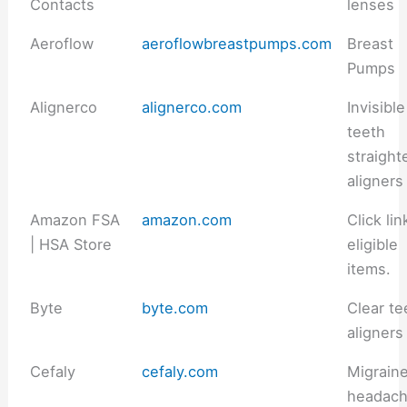
Contacts
lenses
Aeroflow
aeroflowbreastpumps.com
Breast
Pumps
Alignerco
alignerco.com
Invisible
teeth
straight
aligners
Amazon FSA
amazon.com
Click lin
| HSA Store
eligible
items.
Byte
byte.com
Clear te
aligners
Cefaly
cefaly.com
Migrain
headac