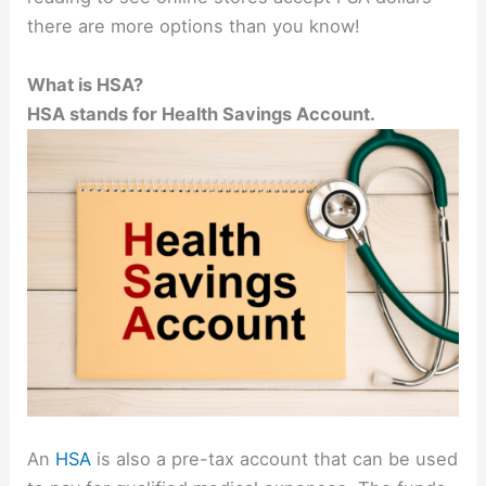
there are more options than you know!
What is HSA?
HSA stands for Health Savings Account.
An
HSA
is also a pre-tax account that can be used