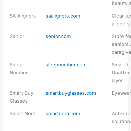
beauty 
SA Aligners
saaligners.com
Clear te
aligners
Senior
senior.com
Store fo
seniors
caregiv
Sleep
sleepnumber.com
Smart b
Number
DualTe
layer
Smart Buy
smartbuyglasses.com
Eyewea
Glasses
Smart Nora
smartnora.com
Anti-sno
solution