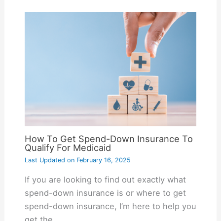
How To Get Spend-Down Insurance To
Qualify For Medicaid
Last Updated on
February 16, 2025
If you are looking to find out exactly what
spend-down insurance is or where to get
spend-down insurance, I’m here to help you
get the…