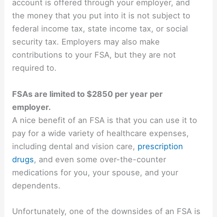
account is offered through your employer, and
the money that you put into it is not subject to
federal income tax, state income tax, or social
security tax. Employers may also make
contributions to your FSA, but they are not
required to.
FSAs are limited to $2850 per year per
employer.
A nice benefit of an FSA is that you can use it to
pay for a wide variety of healthcare expenses,
including dental and vision care,
prescription
drugs
, and even some over-the-counter
medications for you, your spouse, and your
dependents.
Unfortunately, one of the downsides of an FSA is