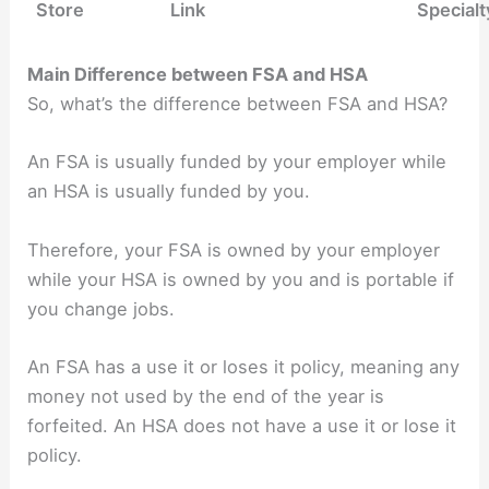
Store
Link
Specialt
Main Difference between FSA and HSA
So, what’s the difference between FSA and HSA?
An FSA is usually funded by your employer while
an HSA is usually funded by you.
Therefore, your FSA is owned by your employer
while your HSA is owned by you and is portable if
you change jobs.
An FSA has a use it or loses it policy, meaning any
money not used by the end of the year is
forfeited.
An HSA does not have a use it or lose it
policy.