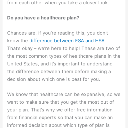
from each other when you take a closer look.
Do you have a healthcare plan?
Chances are, if you’re reading this, you don’t
know the
difference between FSA and HSA
.
That’s okay – we’re here to help! These are two of
the most common types of healthcare plans in the
United States, and it’s important to understand
the difference between them before making a
decision about which one is best for you.
We know that healthcare can be expensive, so we
want to make sure that you get the most out of
your plan. That’s why we offer free information
from financial experts so that you can make an
informed decision about which type of plan is