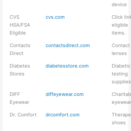
device
CVS
cvs.com
Click lin
HSA/FSA
eligible
Eligible
items.
Contacts
contactsdirect.com
Contact
Direct
lenses
Diabetes
diabetesstore.com
Diabetic
Stores
testing
supplie
DIFF
diffeyewear.com
Charitab
Eyewear
eyewea
Dr. Comfort
drcomfort.com
Therape
shoes