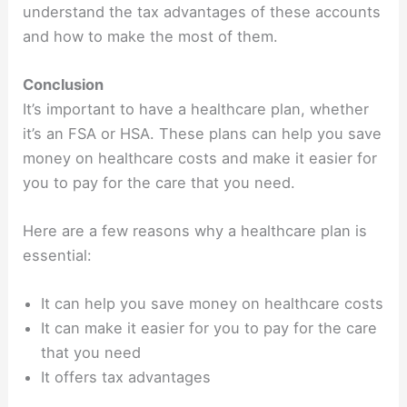
understand the tax advantages of these accounts
and how to make the most of them.
Conclusion
It’s important to have a healthcare plan, whether
it’s an FSA or HSA. These plans can help you save
money on healthcare costs and make it easier for
you to pay for the care that you need.
Here are a few reasons why a healthcare plan is
essential:
It can help you save money on healthcare costs
It can make it easier for you to pay for the care
that you need
It offers tax advantages