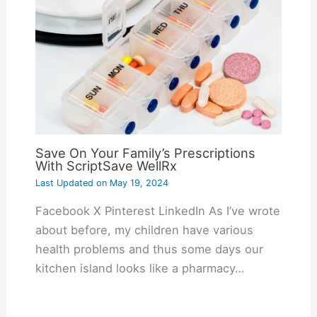
Save On Your Family’s Prescriptions
With ScriptSave WellRx
Last Updated on
May 19, 2024
Facebook X Pinterest LinkedIn As I’ve wrote
about before, my children have various
health problems and thus some days our
kitchen island looks like a pharmacy…