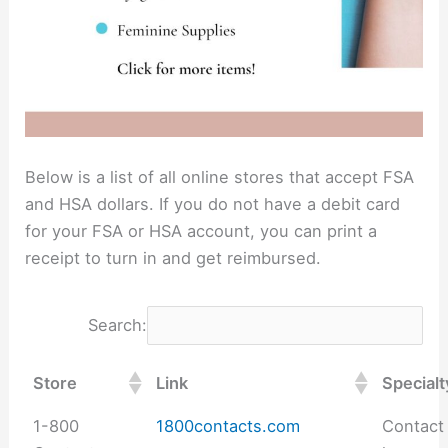
Below is a list of all online stores that accept FSA
and HSA dollars. If you do not have a debit card
for your FSA or HSA account, you can print a
receipt to turn in and get reimbursed.
Search:
Store
Link
Specialt
1-800
1800contacts.com
Contact