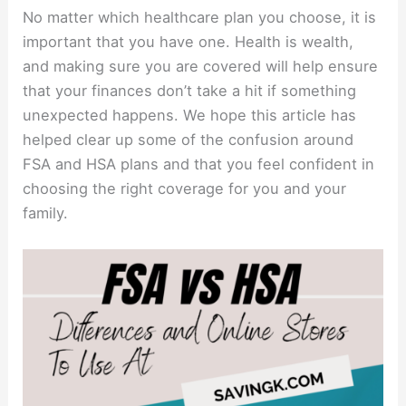
No matter which healthcare plan you choose, it is
important that you have one. Health is wealth,
and making sure you are covered will help ensure
that your finances don’t take a hit if something
unexpected happens. We hope this article has
helped clear up some of the confusion around
FSA and HSA plans and that you feel confident in
choosing the right coverage for you and your
family.