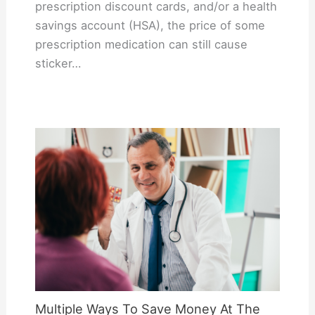
prescription discount cards, and/or a health
savings account (HSA), the price of some
prescription medication can still cause
sticker…
Multiple Ways To Save Money At The