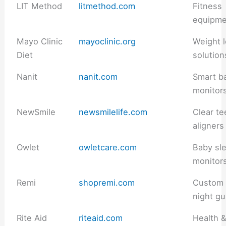
LIT Method
litmethod.com
Fitness
equipme
Mayo Clinic
mayoclinic.org
Weight 
Diet
solution
Nanit
nanit.com
Smart b
monitor
NewSmile
newsmilelife.com
Clear te
aligners
Owlet
owletcare.com
Baby sl
monitor
Remi
shopremi.com
Custom
night g
Rite Aid
riteaid.com
Health 