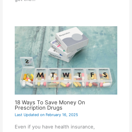
18 Ways To Save Money On
Prescription Drugs
Last Updated on
February 16, 2025
Even if you have health insurance,