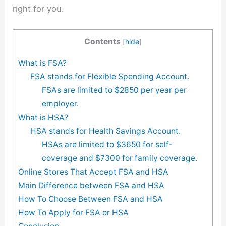
right for you.
Contents
[
hide
]
What is FSA?
FSA stands for Flexible Spending Account.
FSAs are limited to $2850 per year per
employer.
What is HSA?
HSA stands for Health Savings Account.
HSAs are limited to $3650 for self-
coverage and $7300 for family coverage.
Online Stores That Accept FSA and HSA
Main Difference between FSA and HSA
How To Choose Between FSA and HSA
How To Apply for FSA or HSA