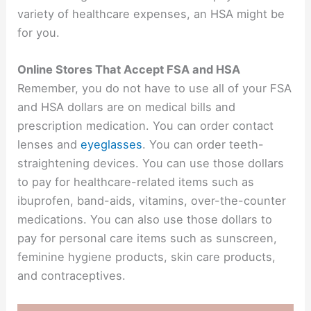
variety of healthcare expenses, an HSA might be
for you.
Online Stores That Accept FSA and HSA
Remember, you do not have to use all of your FSA
and HSA dollars are on medical bills and
prescription medication. You can order contact
lenses and
eyeglasses
. You can order teeth-
straightening devices. You can use those dollars
to pay for healthcare-related items such as
ibuprofen, band-aids, vitamins, over-the-counter
medications. You can also use those dollars to
pay for personal care items such as sunscreen,
feminine hygiene products, skin care products,
and contraceptives.