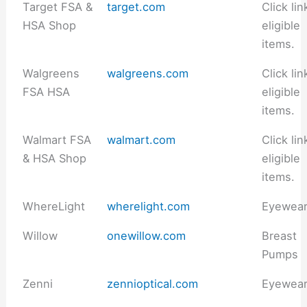
Target FSA &
target.com
Click lin
HSA Shop
eligible
items.
Walgreens
walgreens.com
Click lin
FSA HSA
eligible
items.
Walmart FSA
walmart.com
Click lin
& HSA Shop
eligible
items.
WhereLight
wherelight.com
Eyewea
Willow
onewillow.com
Breast
Pumps
Zenni
zennioptical.com
Eyewea