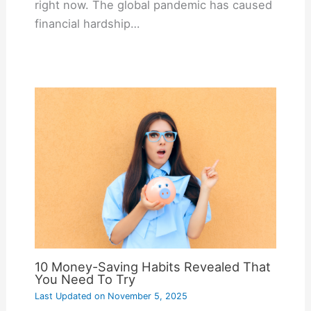
right now. The global pandemic has caused
financial hardship…
10 Money-Saving Habits Revealed That
You Need To Try
Last Updated on
November 5, 2025