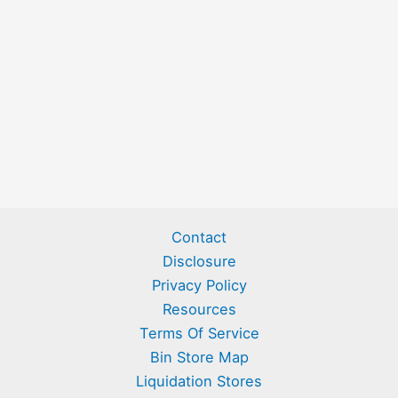
Contact
Disclosure
Privacy Policy
Resources
Terms Of Service
Bin Store Map
Liquidation Stores