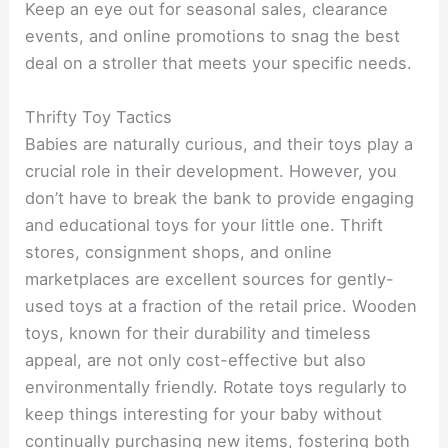
Keep an eye out for seasonal sales, clearance
events, and online promotions to snag the best
deal on a stroller that meets your specific needs.
Thrifty Toy Tactics
Babies are naturally curious, and their toys play a
crucial role in their development. However, you
don’t have to break the bank to provide engaging
and educational toys for your little one. Thrift
stores, consignment shops, and online
marketplaces are excellent sources for gently-
used toys at a fraction of the retail price. Wooden
toys, known for their durability and timeless
appeal, are not only cost-effective but also
environmentally friendly. Rotate toys regularly to
keep things interesting for your baby without
continually purchasing new items, fostering both