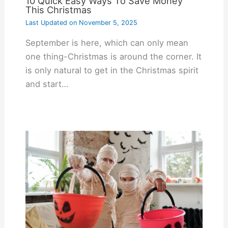
10 Quick Easy Ways To Save Money
This Christmas
Last Updated on
November 5, 2025
September is here, which can only mean
one thing-Christmas is around the corner. It
is only natural to get in the Christmas spirit
and start…