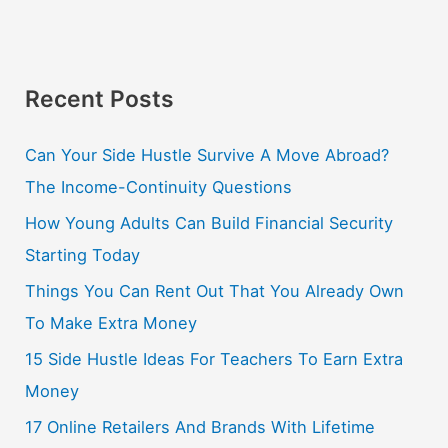
Recent Posts
Can Your Side Hustle Survive A Move Abroad?
The Income-Continuity Questions
How Young Adults Can Build Financial Security
Starting Today
Things You Can Rent Out That You Already Own
To Make Extra Money
15 Side Hustle Ideas For Teachers To Earn Extra
Money
17 Online Retailers And Brands With Lifetime