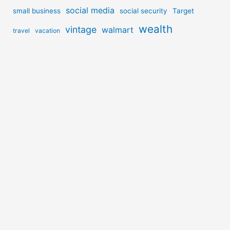
social media
small business
social security
Target
wealth
vintage
walmart
travel
vacation