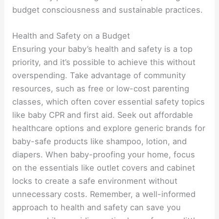
budget consciousness and sustainable practices.
Health and Safety on a Budget
Ensuring your baby’s health and safety is a top
priority, and it’s possible to achieve this without
overspending. Take advantage of community
resources, such as free or low-cost parenting
classes, which often cover essential safety topics
like baby CPR and first aid. Seek out affordable
healthcare options and explore generic brands for
baby-safe products like shampoo, lotion, and
diapers. When baby-proofing your home, focus
on the essentials like outlet covers and cabinet
locks to create a safe environment without
unnecessary costs. Remember, a well-informed
approach to health and safety can save you