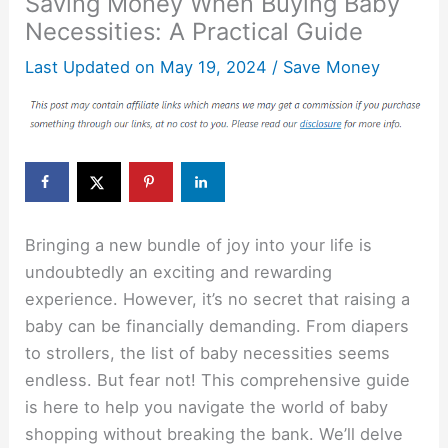
Saving Money When Buying Baby
Necessities: A Practical Guide
Last Updated on
May 19, 2024
/
Save Money
Bringing a new bundle of joy into your life is
undoubtedly an exciting and rewarding
experience. However, it’s no secret that raising a
baby can be financially demanding. From diapers
to strollers, the list of baby necessities seems
endless. But fear not! This comprehensive guide
is here to help you navigate the world of baby
shopping without breaking the bank. We’ll delve