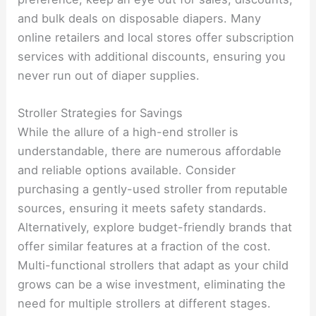
and bulk deals on disposable diapers. Many
online retailers and local stores offer subscription
services with additional discounts, ensuring you
never run out of diaper supplies.
Stroller Strategies for Savings
While the allure of a high-end stroller is
understandable, there are numerous affordable
and reliable options available. Consider
purchasing a gently-used stroller from reputable
sources, ensuring it meets safety standards.
Alternatively, explore budget-friendly brands that
offer similar features at a fraction of the cost.
Multi-functional strollers that adapt as your child
grows can be a wise investment, eliminating the
need for multiple strollers at different stages.