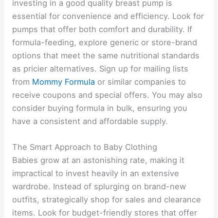
investing in a good quality breast pump is
essential for convenience and efficiency. Look for
pumps that offer both comfort and durability. If
formula-feeding, explore generic or store-brand
options that meet the same nutritional standards
as pricier alternatives. Sign up for mailing lists
from
Mommy Formula
or similar companies to
receive coupons and special offers. You may also
consider buying formula in bulk, ensuring you
have a consistent and affordable supply.
The Smart Approach to Baby Clothing
Babies grow at an astonishing rate, making it
impractical to invest heavily in an extensive
wardrobe. Instead of splurging on brand-new
outfits, strategically shop for sales and clearance
items. Look for budget-friendly stores that offer