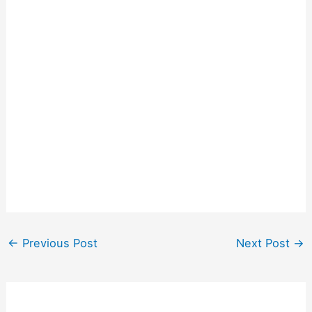
←
Previous Post
Next Post
→