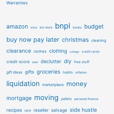
Warranties
bnpl
amazon
budget
bin store
books
bible
buy now pay later
christmas
cleaning
clearance
clothing
clothes
credit cards
college
diy
declutter
credit score
free stuff
debt
groceries
gifts
gift ideas
habits
inflation
liquidation
money
marketplace
moving
mortgage
pallets
personal finance
side hustle
recipes
reseller
salvage
rent