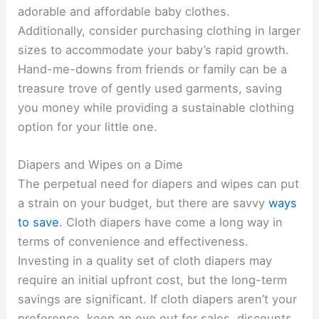
adorable and affordable baby clothes.
Additionally, consider purchasing clothing in larger
sizes to accommodate your baby’s rapid growth.
Hand-me-downs from friends or family can be a
treasure trove of gently used garments, saving
you money while providing a sustainable clothing
option for your little one.
Diapers and Wipes on a Dime
The perpetual need for diapers and wipes can put
a strain on your budget, but there are savvy
ways
to save
. Cloth diapers have come a long way in
terms of convenience and effectiveness.
Investing in a quality set of cloth diapers may
require an initial upfront cost, but the long-term
savings are significant. If cloth diapers aren’t your
preference, keep an eye out for sales, discounts,