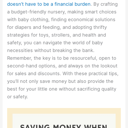
doesn’t have to be a financial burden
. By crafting
a budget-friendly nursery, making smart choices
with baby clothing, finding economical solutions
for diapers and feeding, and adopting thrifty
strategies for toys, strollers, and health and
safety, you can navigate the world of baby
necessities without breaking the bank.
Remember, the key is to be resourceful, open to
second-hand options, and always on the lookout
for sales and discounts. With these practical tips,
you’ll not only save money but also provide the
best for your little one without sacrificing quality
or safety.