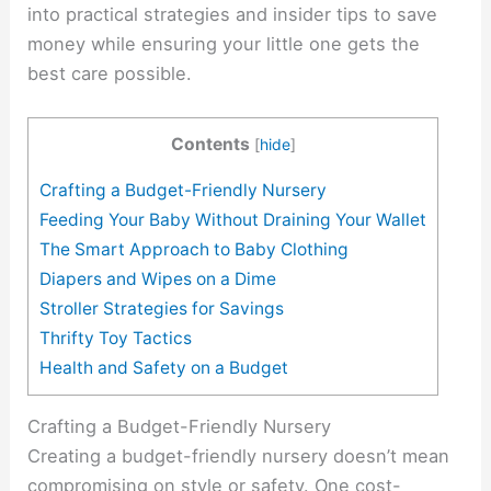
into practical strategies and insider tips to save
money while ensuring your little one gets the
best care possible.
Contents
[
hide
]
Crafting a Budget-Friendly Nursery
Feeding Your Baby Without Draining Your Wallet
The Smart Approach to Baby Clothing
Diapers and Wipes on a Dime
Stroller Strategies for Savings
Thrifty Toy Tactics
Health and Safety on a Budget
Crafting a Budget-Friendly Nursery
Creating a budget-friendly nursery doesn’t mean
compromising on style or safety. One cost-