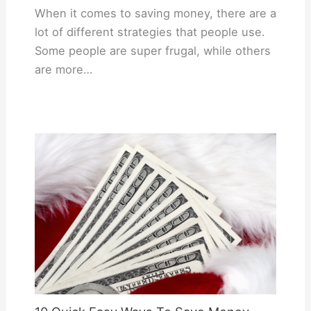
When it comes to saving money, there are a
lot of different strategies that people use.
Some people are super frugal, while others
are more…