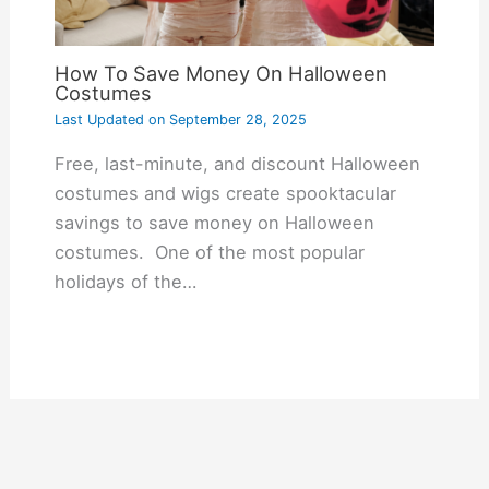
How To Save Money On Halloween
Costumes
Last Updated on
September 28, 2025
Free, last-minute, and discount Halloween
costumes and wigs create spooktacular
savings to save money on Halloween
costumes. One of the most popular
holidays of the…