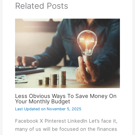
Related Posts
Less Obvious Ways To Save Money On
Your Monthly Budget
Last Updated on
November 5, 2025
Facebook X Pinterest LinkedIn Let’s face it,
many of us will be focused on the finances