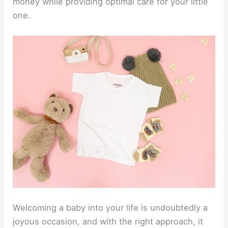
money while providing optimal care for your little
one.
Welcoming a baby into your life is undoubtedly a
joyous occasion, and with the right approach, it