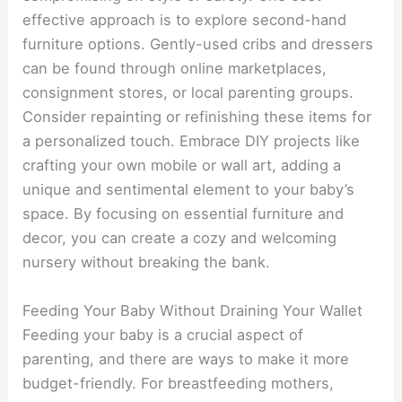
effective approach is to explore second-hand
furniture options. Gently-used cribs and dressers
can be found through online marketplaces,
consignment stores, or local parenting groups.
Consider repainting or refinishing these items for
a personalized touch. Embrace DIY projects like
crafting your own mobile or wall art, adding a
unique and sentimental element to your baby’s
space. By focusing on essential furniture and
decor, you can create a cozy and welcoming
nursery without breaking the bank.
Feeding Your Baby Without Draining Your Wallet
Feeding your baby is a crucial aspect of
parenting, and there are ways to make it more
budget-friendly. For breastfeeding mothers,