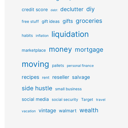
diy
declutter
credit score
debt
groceries
gifts
gift ideas
free stuff
liquidation
habits
inflation
money
mortgage
marketplace
moving
pallets
personal finance
recipes
reseller
salvage
rent
side hustle
small business
social media
social security
Target
travel
wealth
vintage
walmart
vacation