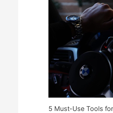
5
Must-
Use
Tools
for
Forex
Traders
5 Must-Use Tools fo