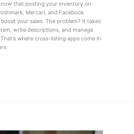
y know that posting your inventory on
, Poshmark, Mercari, and Facebook
 boost your sales. The problem? It takes
item, write descriptions, and manage
. That’s where cross-listing apps come in
ers