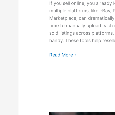
If you sell online, you alread
multiple platforms, like eBay
Marketplace, can dramatically
time to manually upload each 
sold listings across platforms
handy. These tools help resell
Read More »