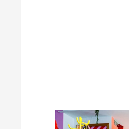
Best
Cross-