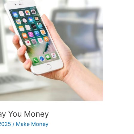
Pay You Money
2025
/
Make Money