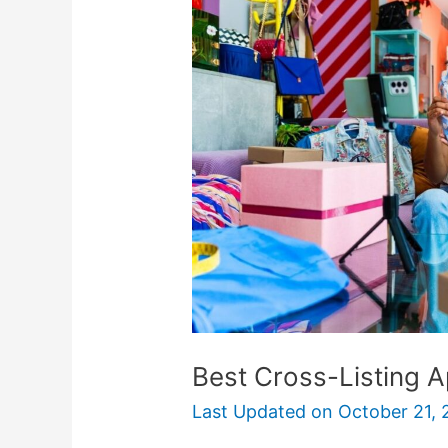
Listing
Apps
For
Resellers
Best Cross-Listing A
Last Updated on
October 21, 