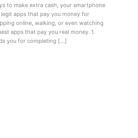
ways to make extra cash, your smartphone
 legit apps that pay you money for
opping online, walking, or even watching
best apps that pay you real money. 1.
 you for completing […]