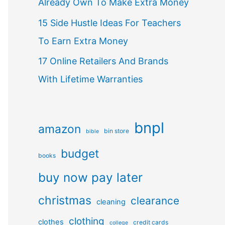
Already Own To Make Extra Money
15 Side Hustle Ideas For Teachers
To Earn Extra Money
17 Online Retailers And Brands
With Lifetime Warranties
bnpl
amazon
bin store
bible
budget
books
buy now pay later
christmas
clearance
cleaning
clothing
clothes
credit cards
college