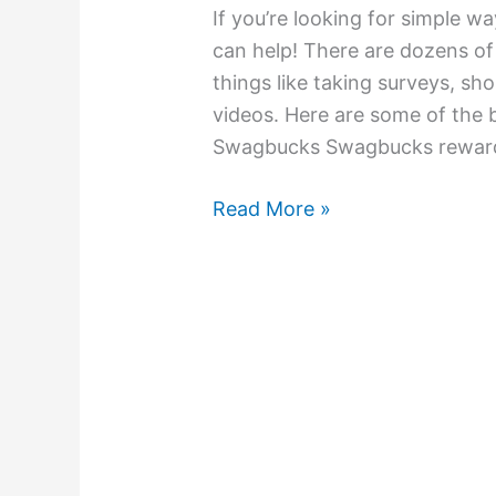
If you’re looking for simple 
can help! There are dozens of
things like taking surveys, sh
videos. Here are some of the 
Swagbucks Swagbucks rewards
Read More »