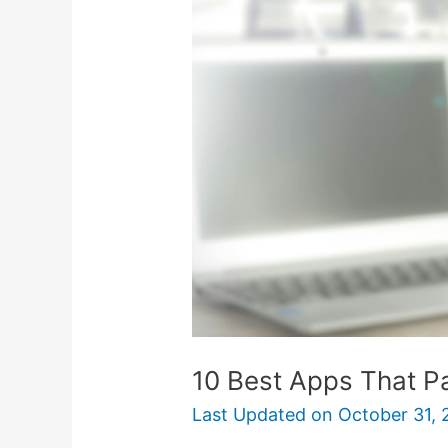
Apps
That
Pay
You
Money
10 Best Apps That 
Last Updated on
October 31, 