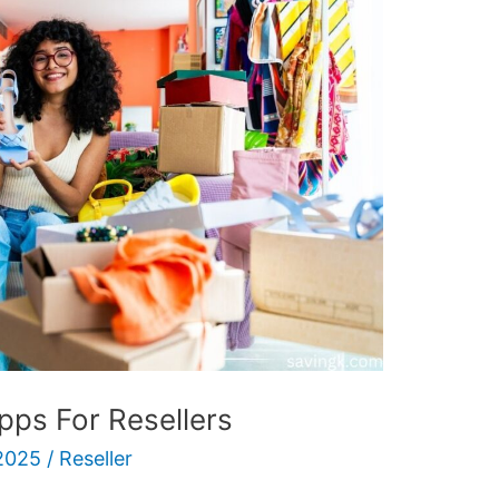
pps For Resellers
2025
/
Reseller