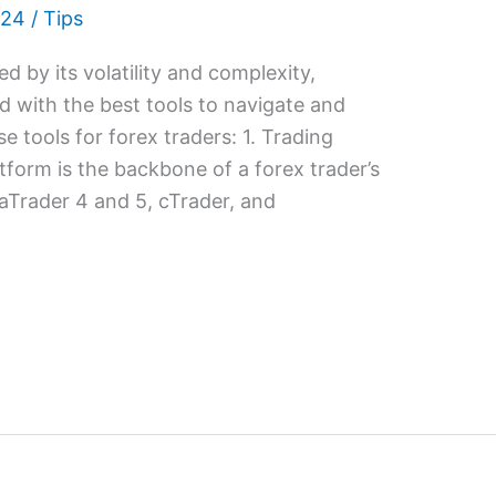
024
/
Tips
d by its volatility and complexity,
d with the best tools to navigate and
e tools for forex traders: 1. Trading
tform is the backbone of a forex trader’s
taTrader 4 and 5, cTrader, and