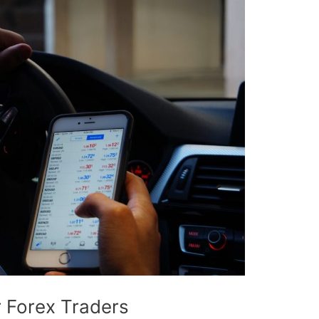
r Forex Traders