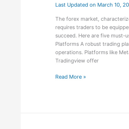
Last Updated on
March 10, 2
The forex market, characterize
requires traders to be equippe
succeed. Here are five must-us
Platforms A robust trading pla
operations. Platforms like Me
Tradingview offer
Read More »