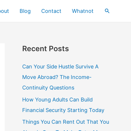
Search
bout
Blog
Contact
Whatnot
Recent Posts
Can Your Side Hustle Survive A
Move Abroad? The Income-
Continuity Questions
How Young Adults Can Build
Financial Security Starting Today
Things You Can Rent Out That You