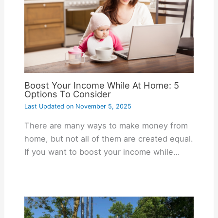
Boost Your Income While At Home: 5
Options To Consider
Last Updated on
November 5, 2025
There are many ways to make money from
home, but not all of them are created equal.
If you want to boost your income while…