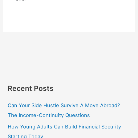
Recent Posts
Can Your Side Hustle Survive A Move Abroad?
The Income-Continuity Questions
How Young Adults Can Build Financial Security
Starting Today