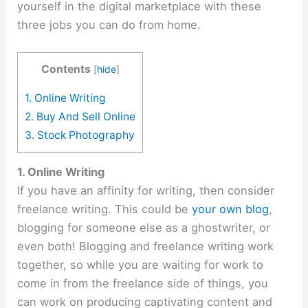
yourself in the digital marketplace with these
three jobs you can do from home.
Contents
[
hide
]
1. Online Writing
2. Buy And Sell Online
3. Stock Photography
1. Online Writing
If you have an affinity for writing, then consider
freelance writing. This could be
your own blog
,
blogging for someone else as a ghostwriter, or
even both! Blogging and freelance writing work
together, so while you are waiting for work to
come in from the freelance side of things, you
can work on producing captivating content and