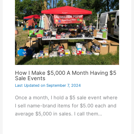
How I Make $5,000 A Month Having $5
Sale Events
Last Updated on
September 7, 2024
Once a month, I hold a $5 sale event where
I sell name-brand items for $5.00 each and
average $5,000 in sales. I call them…