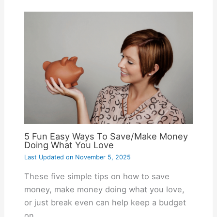
5 Fun Easy Ways To Save/Make Money
Doing What You Love
Last Updated on
November 5, 2025
These five simple tips on how to save
money, make money doing what you love,
or just break even can help keep a budget
on…