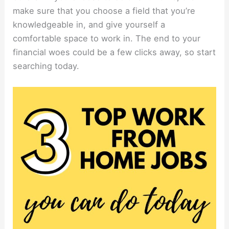
make sure that you choose a field that you’re
knowledgeable in, and give yourself a
comfortable space to work in. The end to your
financial woes could be a few clicks away, so start
searching today.