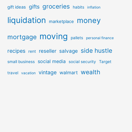
groceries
gifts
gift ideas
habits
inflation
liquidation
money
marketplace
moving
mortgage
pallets
personal finance
side hustle
recipes
reseller
salvage
rent
social media
small business
social security
Target
wealth
vintage
walmart
travel
vacation