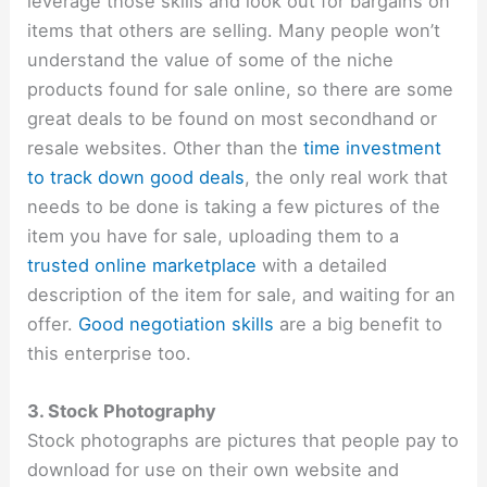
leverage those skills and look out for bargains on
items that others are selling. Many people won’t
understand the value of some of the niche
products found for sale online, so there are some
great deals to be found on most secondhand or
resale websites. Other than the
time investment
to track down good deals
, the only real work that
needs to be done is taking a few pictures of the
item you have for sale, uploading them to a
trusted online marketplace
with a detailed
description of the item for sale, and waiting for an
offer.
Good negotiation skills
are a big benefit to
this enterprise too.
3. Stock Photography
Stock photographs are pictures that people pay to
download for use on their own website and