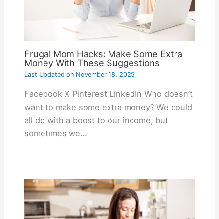
Frugal Mom Hacks: Make Some Extra
Money With These Suggestions
Last Updated on
November 18, 2025
Facebook X Pinterest LinkedIn Who doesn’t
want to make some extra money? We could
all do with a boost to our income, but
sometimes we…