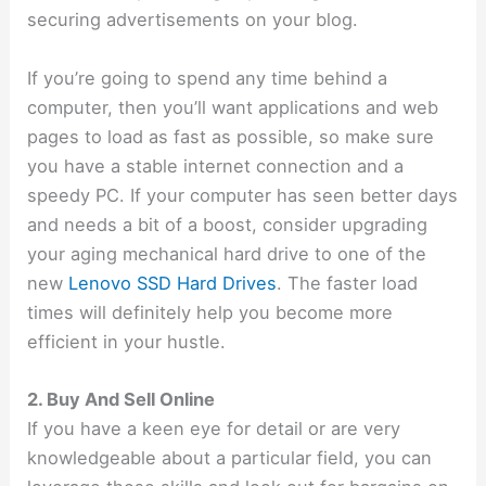
securing advertisements on your blog.
If you’re going to spend any time behind a
computer, then you’ll want applications and web
pages to load as fast as possible, so make sure
you have a stable internet connection and a
speedy PC. If your computer has seen better days
and needs a bit of a boost, consider upgrading
your aging mechanical hard drive to one of the
new
Lenovo SSD Hard Drives
. The
faster load
times will definitely help you become more
efficient in your hustle.
2. Buy And Sell Online
If you have a keen eye for detail or are very
knowledgeable about a particular field, you can