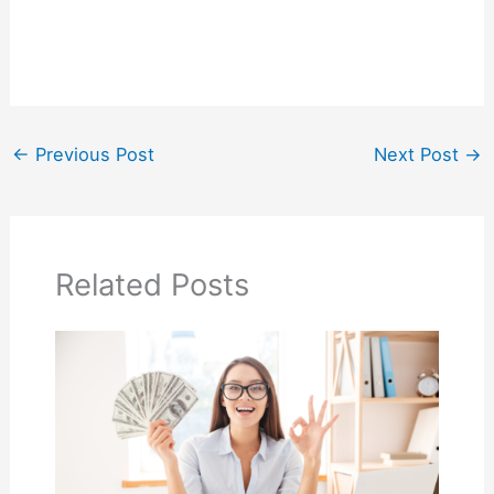
←
Previous Post
Next Post
→
Related Posts