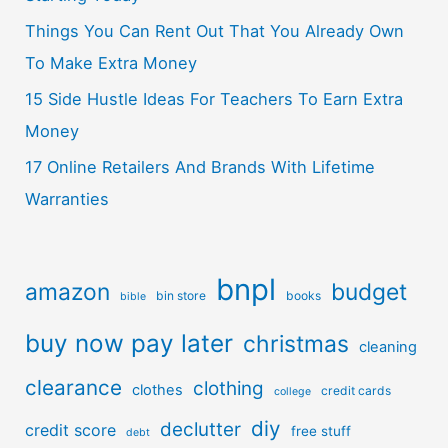
Things You Can Rent Out That You Already Own
To Make Extra Money
15 Side Hustle Ideas For Teachers To Earn Extra
Money
17 Online Retailers And Brands With Lifetime
Warranties
bnpl
amazon
budget
bin store
books
bible
buy now pay later
christmas
cleaning
clearance
clothing
clothes
credit cards
college
diy
declutter
credit score
free stuff
debt