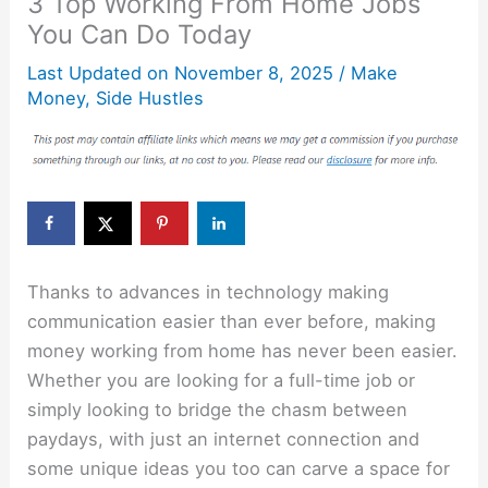
3 Top Working From Home Jobs
You Can Do Today
Last Updated on
November 8, 2025
/
Make
Money
,
Side Hustles
Thanks to advances in technology making
communication easier than ever before, making
money working from home has never been easier.
Whether you are looking for a full-time job or
simply looking to bridge the chasm between
paydays, with just an internet connection and
some unique ideas you too can carve a space for