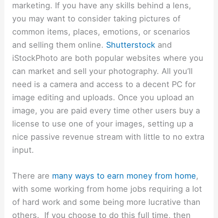
marketing. If you have any skills behind a lens,
you may want to consider taking pictures of
common items, places, emotions, or scenarios
and selling them online.
Shutterstock
and
iStockPhoto are
both popular websites where you
can market and sell your photography. All you’ll
need is a camera and access to a decent PC for
image editing and uploads. Once you upload an
image, you are paid every time other users buy a
license to use one of your images, setting up a
nice passive revenue stream with little to no extra
input.
There are
many ways to earn money from home
,
with some working from home jobs requiring a lot
of hard work and some being more lucrative than
others. If you choose to do this full time, then