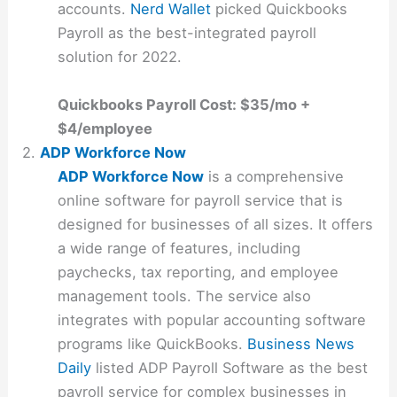
accounts.
Nerd Wallet
picked Quickbooks
Payroll as the best-integrated payroll
solution for 2022.
Quickbooks Payroll Cost: $35/mo +
$4/employee
2.
ADP Workforce Now
ADP Workforce Now
is a comprehensive
online software for payroll service that is
designed for businesses of all sizes. It offers
a wide range of features, including
paychecks, tax reporting, and employee
management tools. The service also
integrates with popular accounting software
programs like QuickBooks.
Business News
Daily
listed ADP Payroll Software as the best
payroll service for complex businesses in