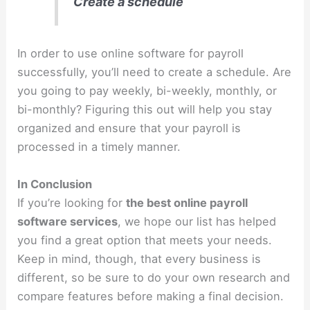
Create a schedule
In order to use online software for payroll
successfully, you’ll need to create a schedule. Are
you going to pay weekly, bi-weekly, monthly, or
bi-monthly? Figuring this out will help you stay
organized and ensure that your payroll is
processed in a timely manner.
In Conclusion
If you’re looking for
the best online payroll
software services
, we hope our list has helped
you find a great option that meets your needs.
Keep in mind, though, that every business is
different, so be sure to do your own research and
compare features before making a final decision.