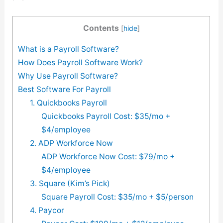
Contents
[
hide
]
What is a Payroll Software?
How Does Payroll Software Work?
Why Use Payroll Software?
Best Software For Payroll
1. Quickbooks Payroll
Quickbooks Payroll Cost: $35/mo +
$4/employee
2. ADP Workforce Now
ADP Workforce Now Cost: $79/mo +
$4/employee
3. Square (Kim’s Pick)
Square Payroll Cost: $35/mo + $5/person
4. Paycor