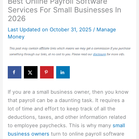
Best Online Payroll Software
Services For Small Businesses In
2026
Last Updated on
October 31, 2025
/
Manage
Money
If you are a small business owner, then you know
that payroll can be a daunting task. It requires a
lot of time and effort to keep track of all the
deductions, taxes, and other information related
to employee paychecks. This is why many
small
business owners
turn to online payroll software