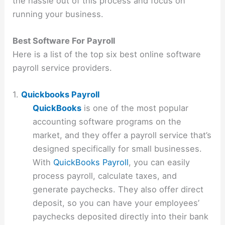
the hassle out of this process and focus on
running your business.
Best Software For Payroll
Here is a list of the top six best online software
payroll service providers.
1.
Quickbooks Payroll
QuickBooks
is one of the most popular
accounting software programs on the
market, and they offer a payroll service that’s
designed specifically for small businesses.
With
QuickBooks Payroll
, you can easily
process payroll, calculate taxes, and
generate paychecks. They also offer direct
deposit, so you can have your employees’
paychecks deposited directly into their bank