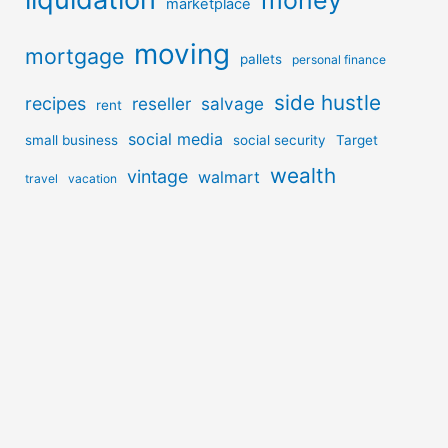
money
marketplace
moving
mortgage
pallets
personal finance
side hustle
recipes
reseller
salvage
rent
social media
small business
social security
Target
wealth
vintage
walmart
travel
vacation