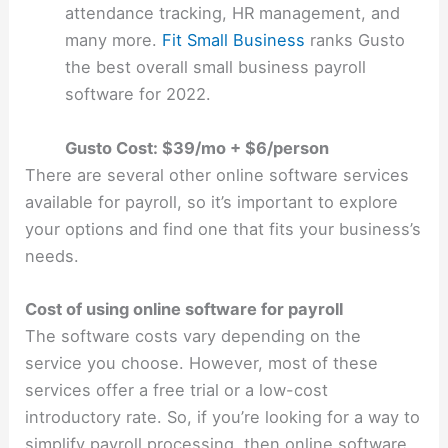
attendance tracking, HR management, and
many more.
Fit Small Business
ranks Gusto
the best overall small business payroll
software for 2022.
Gusto Cost: $39/mo + $6/person
There are several other online software services
available for payroll, so it’s important to explore
your options and find one that fits your business’s
needs.
Cost of using online software for payroll
The software costs vary depending on the
service you choose. However, most of these
services offer a free trial or a low-cost
introductory rate. So, if you’re looking for a way to
simplify payroll processing, then online software