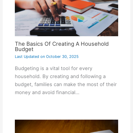
The Basics Of Creating A Household
Budget
Last Updated on
October 30, 2025
Budgeting is a vital tool for every
household. By creating and following a
budget, families can make the most of their
money and avoid financial…