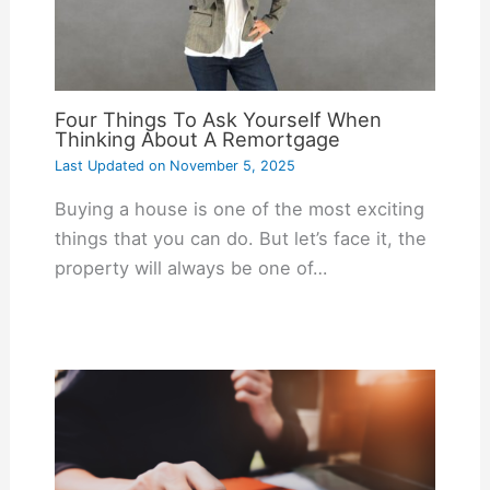
Four Things To Ask Yourself When
Thinking About A Remortgage
Last Updated on
November 5, 2025
Buying a house is one of the most exciting
things that you can do. But let’s face it, the
property will always be one of…