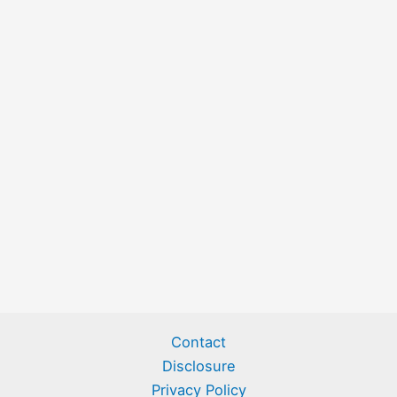
Contact
Disclosure
Privacy Policy