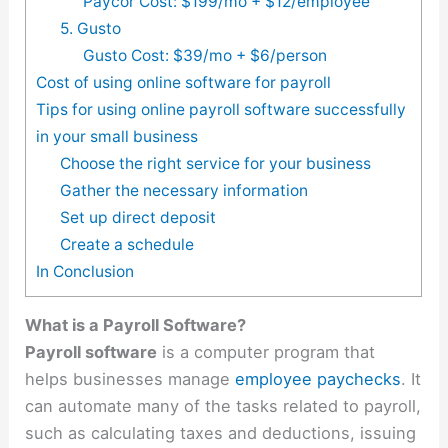
Paycor Cost: $199/mo + $12/employee
5. Gusto
Gusto Cost: $39/mo + $6/person
Cost of using online software for payroll
Tips for using online payroll software successfully
in your small business
Choose the right service for your business
Gather the necessary information
Set up direct deposit
Create a schedule
In Conclusion
What is a Payroll Software?
Payroll software
is a computer program that
helps businesses manage
employee paychecks
. It
can automate many of the tasks related to payroll,
such as calculating taxes and deductions, issuing