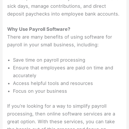
sick days, manage contributions, and direct
deposit paychecks into employee bank accounts.
Why Use Payroll Software?
There are many benefits of using software for
payroll in your small business, including:
Save time on payroll processing
Ensure that employees are paid on time and
accurately
Access helpful tools and resources
Focus on your business
If you’re looking for a way to simplify payroll
processing, then online software services are a
great option. With these services, you can take