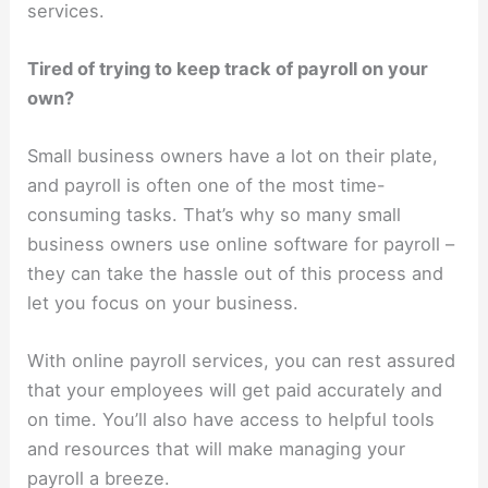
services.
Tired of trying to keep track of payroll on your
own?
Small business owners have a lot on their plate,
and payroll is often one of the most time-
consuming tasks. That’s why so many small
business owners use online software for payroll –
they can take the hassle out of this process and
let you focus on your business.
With online payroll services, you can rest assured
that your employees will get paid accurately and
on time. You’ll also have access to helpful tools
and resources that will make managing your
payroll a breeze.