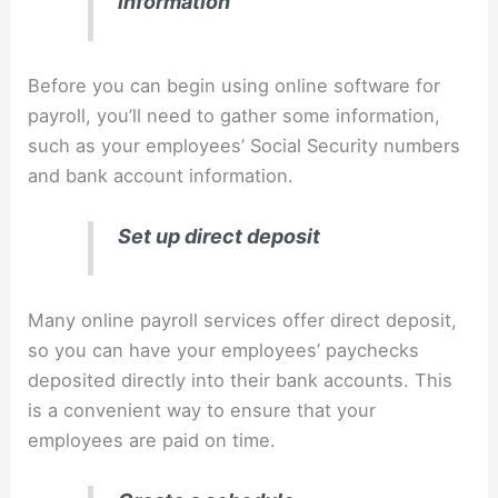
information
Before you can begin using online software for
payroll, you’ll need to gather some information,
such as your employees’ Social Security numbers
and bank account information.
Set up direct deposit
Many online payroll services offer direct deposit,
so you can have your employees’ paychecks
deposited directly into their bank accounts. This
is a convenient way to ensure that your
employees are paid on time.