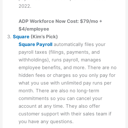
2022.
ADP Workforce Now Cost: $79/mo +
$4/employee
3.
Square
(Kim’s Pick)
Square Payroll
automatically files your
payroll taxes (filings, payments, and
withholdings), runs payroll, manages
employee benefits, and more. There are no
hidden fees or charges so you only pay for
what you use with unlimited pay runs per
month. There are also no long-term
commitments so you can cancel your
account at any time. They also offer
customer support with their sales team if
you have any questions.