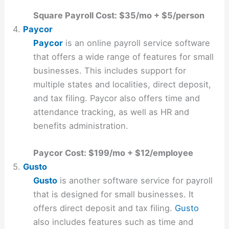
Square Payroll Cost: $35/mo + $5/person
4.
Paycor
Paycor
is an online payroll service software
that offers a wide range of features for small
businesses. This includes support for
multiple states and localities, direct deposit,
and tax filing. Paycor also offers time and
attendance tracking, as well as HR and
benefits administration.
Paycor Cost: $199/mo + $12/employee
5.
Gusto
Gusto
is another software service for payroll
that is designed for small businesses. It
offers direct deposit and tax filing.
Gusto
also includes features such as time and