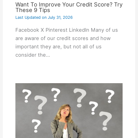
Want To Improve Your Credit Score? Try
These 9 Tips
Last Updated on
July 31, 2026
Facebook X Pinterest LinkedIn Many of us
are aware of our credit scores and how
important they are, but not all of us
consider the…