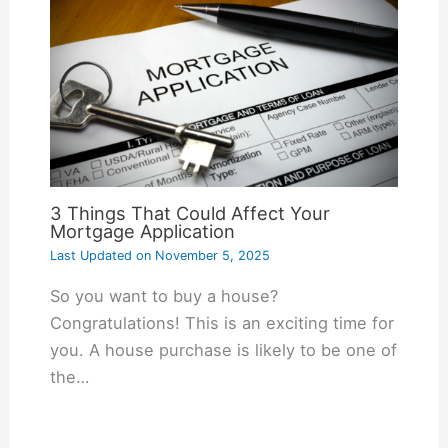
3 Things That Could Affect Your
Mortgage Application
Last Updated on
November 5, 2025
So you want to buy a house?
Congratulations! This is an exciting time for
you. A house purchase is likely to be one of
the…