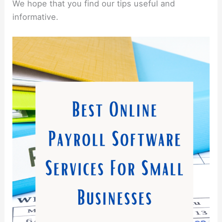
We hope that you find our tips useful and
informative.