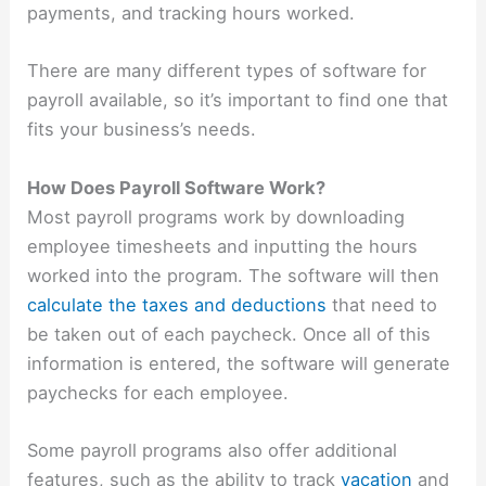
payments, and tracking hours worked.
There are many different types of software for
payroll available, so it’s important to find one that
fits your business’s needs.
How Does Payroll Software Work?
Most payroll programs work by downloading
employee timesheets and inputting the hours
worked into the program. The software will then
calculate the taxes and deductions
that need to
be taken out of each paycheck. Once all of this
information is entered, the software will generate
paychecks for each employee.
Some payroll programs also offer additional
features, such as the ability to track
vacation
and