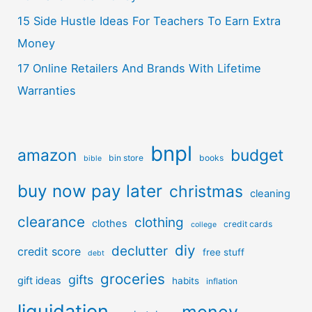
15 Side Hustle Ideas For Teachers To Earn Extra
Money
17 Online Retailers And Brands With Lifetime
Warranties
bnpl
amazon
budget
bin store
books
bible
buy now pay later
christmas
cleaning
clearance
clothing
clothes
credit cards
college
diy
declutter
credit score
free stuff
debt
groceries
gifts
gift ideas
habits
inflation
liquidation