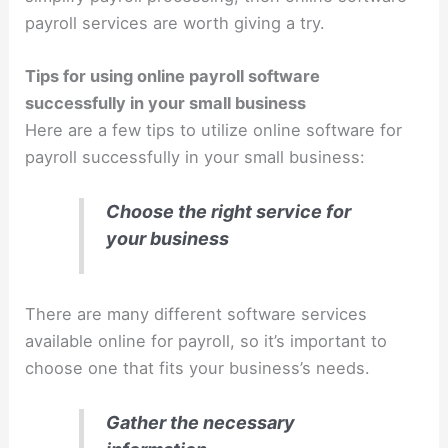
payroll services are worth giving a try.
Tips for using online payroll software
successfully in your small business
Here are a few tips to utilize online software for
payroll successfully in your small business:
Choose the right service for
your business
There are many different software services
available online for payroll, so it’s important to
choose one that fits your business’s needs.
Gather the necessary