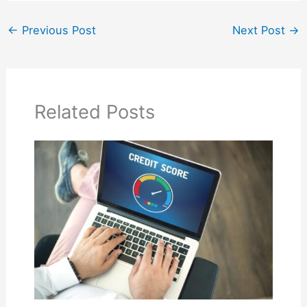
←
Previous Post
Next Post
→
Related Posts