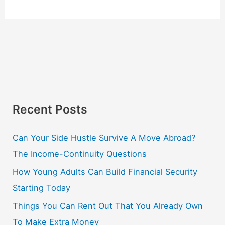
Recent Posts
Can Your Side Hustle Survive A Move Abroad?
The Income-Continuity Questions
How Young Adults Can Build Financial Security
Starting Today
Things You Can Rent Out That You Already Own
To Make Extra Money