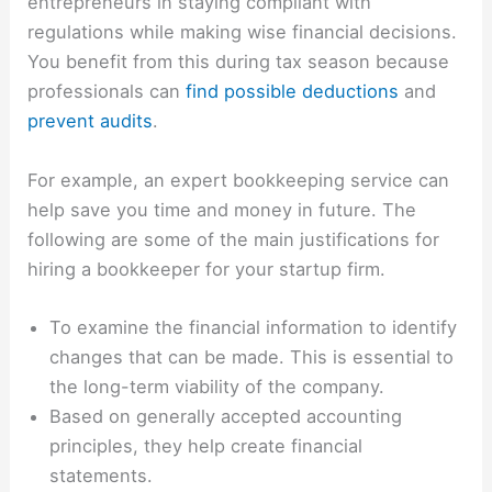
entrepreneurs in staying compliant with
regulations while making wise financial decisions.
You benefit from this during tax season because
professionals can
find possible deductions
and
prevent audits
.
For example, an expert bookkeeping service can
help save you time and money in future. The
following are some of the main justifications for
hiring a bookkeeper for your startup firm.
To examine the financial information to identify
changes that can be made. This is essential to
the long-term viability of the company.
Based on generally accepted accounting
principles, they help create financial
statements.