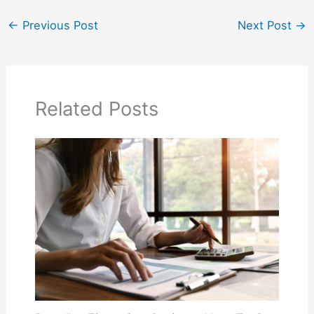
←
Previous Post
Next Post
→
Related Posts