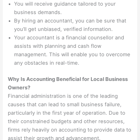
You will receive guidance tailored to your
business demands.
By hiring an accountant, you can be sure that
you’ll get unbiased, verified information.
Your accountant is a financial counsellor and
assists with planning and cash flow
management. This will enable you to overcome
any obstacles in real-time.
Why Is Accounting Beneficial for Local Business
Owners?
Financial administration is one of the leading
causes that can lead to small business failure,
particularly in the first year of operation. Due to
their constrained budgets and other resources,
firms rely heavily on accounting to provide data to
assist their growth and advancement.