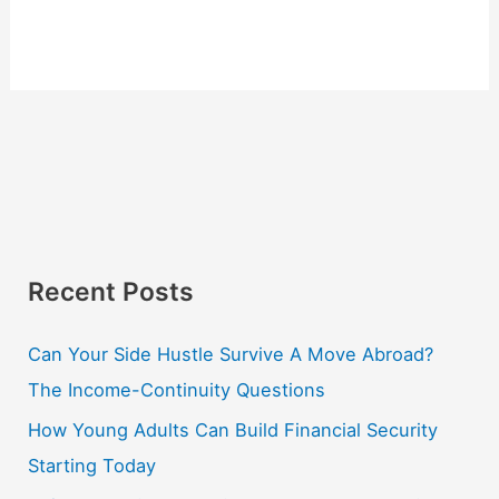
Recent Posts
Can Your Side Hustle Survive A Move Abroad?
The Income-Continuity Questions
How Young Adults Can Build Financial Security
Starting Today