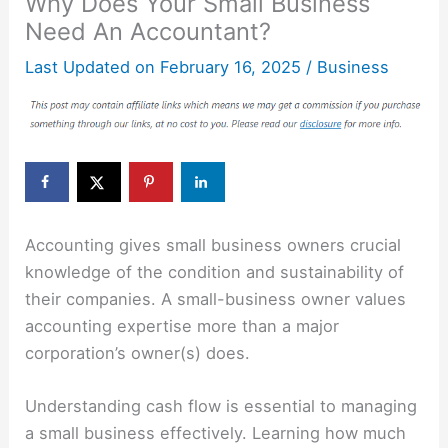
Why Does Your Small Business
Need An Accountant?
Last Updated on
February 16, 2025
/
Business
Accounting gives small business owners crucial
knowledge of the condition and sustainability of
their companies. A small-business owner values
accounting expertise more than a major
corporation’s owner(s) does.
Understanding cash flow is essential to managing
a small business effectively. Learning how much