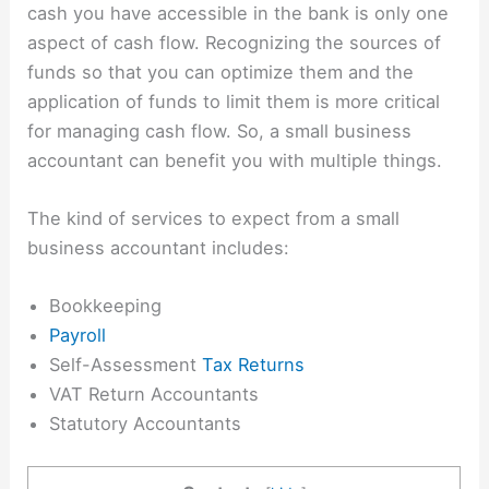
cash you have accessible in the bank is only one
aspect of cash flow. Recognizing the sources of
funds so that you can optimize them and the
application of funds to limit them is more critical
for managing cash flow. So, a
small business
accountant
can benefit you with multiple things.
The kind of services to expect from a small
business accountant includes:
Bookkeeping
Payroll
Self-Assessment
Tax Returns
VAT Return Accountants
Statutory Accountants