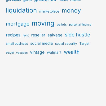
liquidation
money
marketplace
moving
mortgage
pallets
personal finance
side hustle
recipes
reseller
salvage
rent
social media
small business
social security
Target
wealth
vintage
walmart
travel
vacation