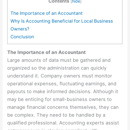
Contents
[
hide
]
The Importance of an Accountant
Why Is Accounting Beneficial for Local Business
Owners?
Conclusion
The Importance of an Accountant
Large amounts of data must be gathered and
organized so the administration can quickly
understand it. Company owners must monitor
operational expenses, fluctuating earnings, and
payouts to make informed decisions. Although it
may be enticing for small-business owners to
manage financial concerns themselves, they can
be complex. They need to be handled by a
qualified professional. Accounting experts assist