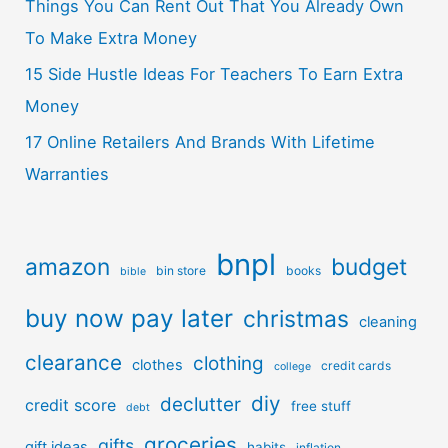
Things You Can Rent Out That You Already Own
To Make Extra Money
15 Side Hustle Ideas For Teachers To Earn Extra
Money
17 Online Retailers And Brands With Lifetime
Warranties
bnpl
amazon
budget
bin store
books
bible
buy now pay later
christmas
cleaning
clearance
clothing
clothes
credit cards
college
diy
declutter
credit score
free stuff
debt
groceries
gifts
gift ideas
habits
inflation