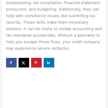
bookkeeping, tax compilation, financial statement
production, and budgeting. Additionally, they can
help with compliance issues like submitting tax
records. These skills make them necessary
workers. It can be costly to violate accounting and
tax standards accidentally. Without a specialist to
help you escape those fines, your small company
may experience severe setbacks.