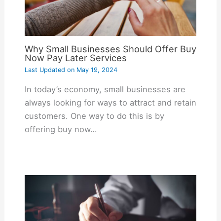
Why Small Businesses Should Offer Buy
Now Pay Later Services
Last Updated on
May 19, 2024
In today’s economy, small businesses are
always looking for ways to attract and retain
customers. One way to do this is by
offering buy now…