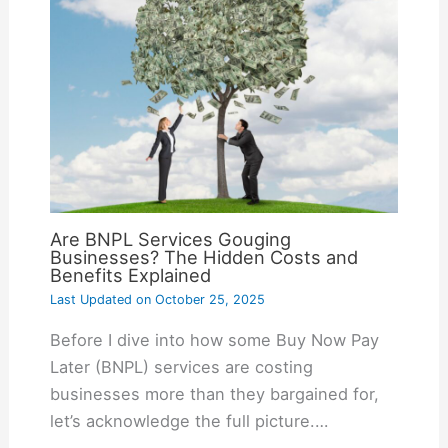
Are BNPL Services Gouging
Businesses? The Hidden Costs and
Benefits Explained
Last Updated on
October 25, 2025
Before I dive into how some Buy Now Pay
Later (BNPL) services are costing
businesses more than they bargained for,
let’s acknowledge the full picture.…