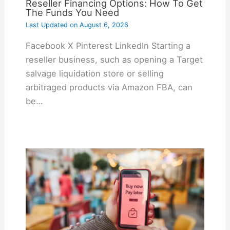
Reseller Financing Options: How To Get
The Funds You Need
Last Updated on
August 6, 2026
Facebook X Pinterest LinkedIn Starting a
reseller business, such as opening a Target
salvage liquidation store or selling
arbitraged products via Amazon FBA, can
be…