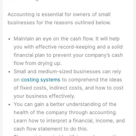
Accounting is essential for owners of small
businesses for the reasons outlined below.
Maintain an eye on the cash flow. It will help
you with effective record-keeping and a solid
financial plan to prevent your company’s cash
flow from drying up.
Small and medium-sized businesses can rely
on
costing systems
to comprehend the ideas
of fixed costs, indirect costs, and how to cost
your business effectively.
You can gain a better understanding of the
health of the company through accounting.
Learn how to interpret a financial, income, and
cash flow statement to do this.