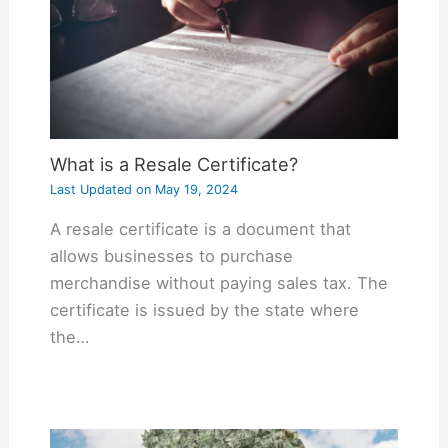
What is a Resale Certificate?
Last Updated on
May 19, 2024
A resale certificate is a document that
allows businesses to purchase
merchandise without paying sales tax. The
certificate is issued by the state where
the…