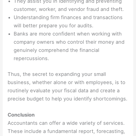
They assist you in identifying and preventing
customer, worker, and vendor fraud and theft.
Understanding firm finances and transactions
will better prepare you for audits.
Banks are more confident when working with
company owners who control their money and
genuinely comprehend the financial
repercussions.
Thus, the secret to expanding your small
business, whether alone or with employees, is to
routinely evaluate your fiscal data and create a
precise budget to help you identify shortcomings.
Conclusion
Accountants can offer a wide variety of services.
These include a fundamental report, forecasting,