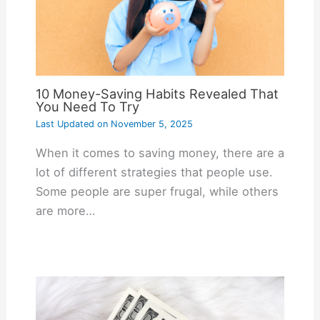
10 Money-Saving Habits Revealed That
You Need To Try
Last Updated on
November 5, 2025
When it comes to saving money, there are a
lot of different strategies that people use.
Some people are super frugal, while others
are more…