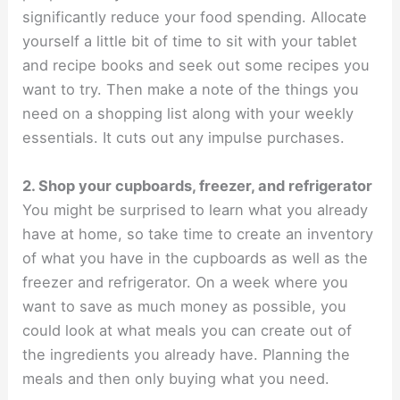
significantly reduce your food spending. Allocate
yourself a little bit of time to sit with your tablet
and recipe books and seek out some recipes you
want to try. Then make a note of the things you
need on a shopping list along with your weekly
essentials. It cuts out any impulse purchases.
2. Shop your cupboards, freezer, and refrigerator
You might be surprised to learn what you already
have at home, so take time to create an inventory
of what you have in the cupboards as well as the
freezer and refrigerator. On a week where you
want to save as much money as possible, you
could look at what meals you can create out of
the ingredients you already have. Planning the
meals and then only buying what you need.