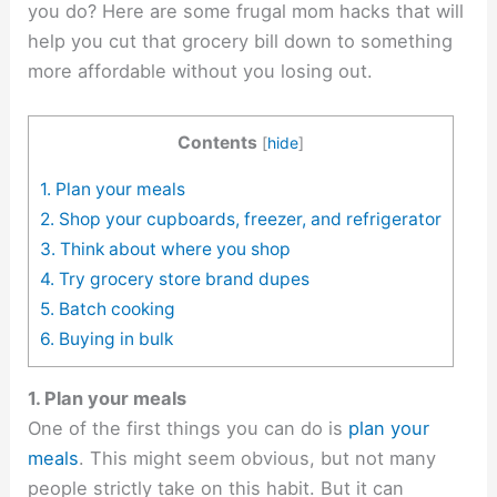
you do? Here are some frugal mom hacks that will
help you cut that grocery bill down to something
more affordable without you losing out.
Contents
[
hide
]
1. Plan your meals
2. Shop your cupboards, freezer, and refrigerator
3. Think about where you shop
4. Try grocery store brand dupes
5. Batch cooking
6. Buying in bulk
1. Plan your meals
One of the first things you can do is
plan your
meals
. This might seem obvious, but not many
people strictly take on this habit. But it can