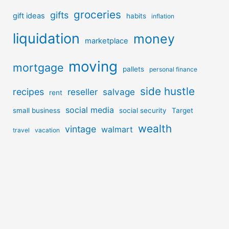
groceries
gifts
gift ideas
habits
inflation
liquidation
money
marketplace
moving
mortgage
pallets
personal finance
side hustle
recipes
reseller
salvage
rent
social media
small business
social security
Target
wealth
vintage
walmart
travel
vacation