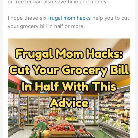
or freezer can also save time and money.
I hope these six
frugal mom hacks
help you to cut
your grocery bill in half or more.