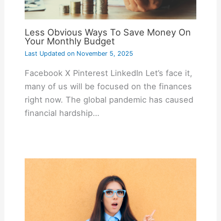
Less Obvious Ways To Save Money On
Your Monthly Budget
Last Updated on
November 5, 2025
Facebook X Pinterest LinkedIn Let’s face it,
many of us will be focused on the finances
right now. The global pandemic has caused
financial hardship…