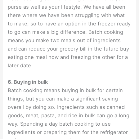
purse as well as your lifestyle. We have all been
there where we have been struggling with what
to make, so to have an option in the freezer ready
to go can make a big difference. Batch cooking
means you make two meals out of ingredients
and can reduce your grocery bill in the future buy
eating one meal now and freezing the other for a
later date.
6. Buying in bulk
Batch cooking means buying in bulk for certain
things, but you can make a significant saving
overall by doing so. Ingredients such as canned
goods, meat, pasta, and rice in bulk can go a long
way. Spending a day batch cooking to use
ingredients or preparing them for the refrigerator