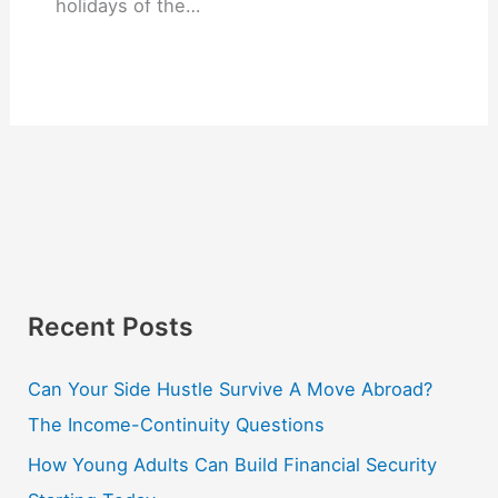
holidays of the…
Recent Posts
Can Your Side Hustle Survive A Move Abroad?
The Income-Continuity Questions
How Young Adults Can Build Financial Security