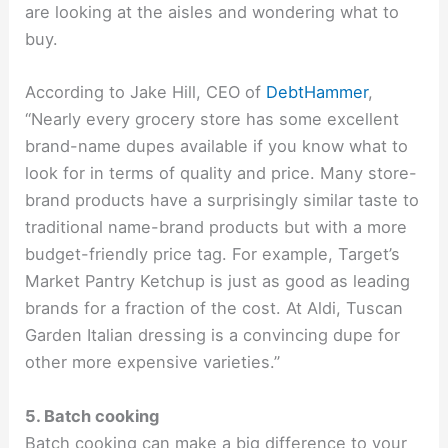
are looking at the aisles and wondering what to
buy.
According to Jake Hill, CEO of
DebtHammer
,
“Nearly every grocery store has some excellent
brand-name dupes available if you know what to
look for in terms of quality and price. Many store-
brand products have a surprisingly similar taste to
traditional name-brand products but with a more
budget-friendly price tag. For example, Target’s
Market Pantry Ketchup is just as good as leading
brands for a fraction of the cost. At Aldi, Tuscan
Garden Italian dressing is a convincing dupe for
other more expensive varieties.”
5. Batch cooking
Batch cooking can make a big difference to your