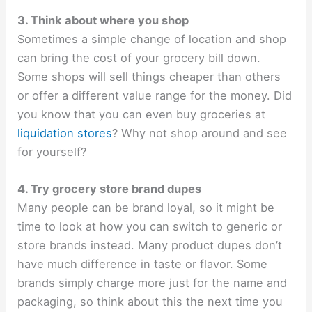
3. Think about where you shop
Sometimes a simple change of location and shop
can bring the cost of your grocery bill down.
Some shops will sell things cheaper than others
or offer a different value range for the money. Did
you know that you can even buy groceries at
liquidation stores
? Why not shop around and see
for yourself?
4. Try grocery store brand dupes
Many people can be brand loyal, so it might be
time to look at how you can switch to generic or
store brands instead. Many product dupes don’t
have much difference in taste or flavor. Some
brands simply charge more just for the name and
packaging, so think about this the next time you