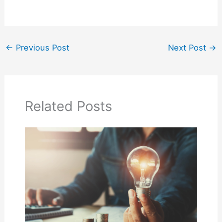
←
Previous Post
Next Post
→
Related Posts