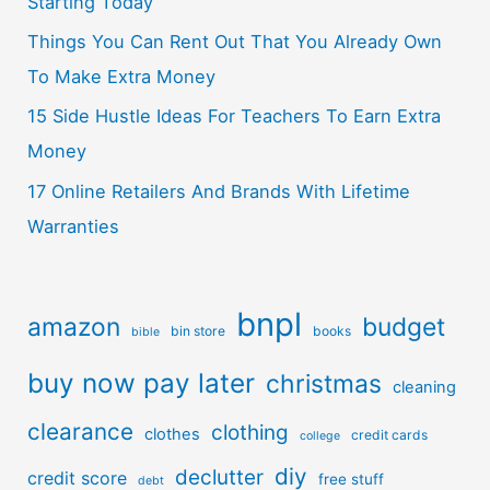
Starting Today
Things You Can Rent Out That You Already Own
To Make Extra Money
15 Side Hustle Ideas For Teachers To Earn Extra
Money
17 Online Retailers And Brands With Lifetime
Warranties
bnpl
amazon
budget
bin store
books
bible
buy now pay later
christmas
cleaning
clearance
clothing
clothes
credit cards
college
diy
declutter
credit score
free stuff
debt