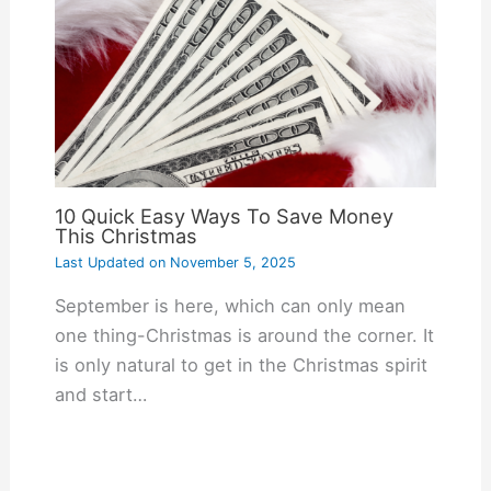
10 Quick Easy Ways To Save Money
This Christmas
Last Updated on
November 5, 2025
September is here, which can only mean
one thing-Christmas is around the corner. It
is only natural to get in the Christmas spirit
and start…