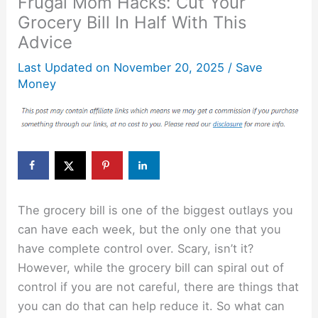
Frugal Mom Hacks: Cut Your
Grocery Bill In Half With This
Advice
Last Updated on
November 20, 2025
/
Save
Money
The grocery bill is one of the biggest outlays you
can have each week, but the only one that you
have complete control over. Scary, isn’t it?
However, while the grocery bill can spiral out of
control if you are not careful, there are things that
you can do that can help reduce it. So what can