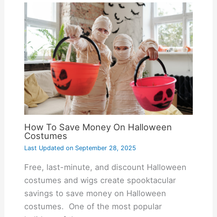
How To Save Money On Halloween
Costumes
Last Updated on
September 28, 2025
Free, last-minute, and discount Halloween
costumes and wigs create spooktacular
savings to save money on Halloween
costumes. One of the most popular