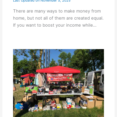
Last Updated on
November 5, 2025
There are many ways to make money from
home, but not all of them are created equal.
If you want to boost your income while…