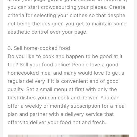
you can start crowdsourcing your pieces. Create
criteria for selecting your clothes so that despite
not being the designer, you get to maintain some
aesthetic control over your page.
3. Sell home-cooked food
Do you like to cook and happen to be good at it
too? Sell your food online! People love a good
homecooked meal and many would love to get a
regular delivery if it is convenient and of good
quality. Set a small menu at first with only the
best dishes you can cook and deliver. You can
offer a weekly or monthly subscription for a meal
plan and partner with a delivery service that
offers to deliver your food hot and fresh.