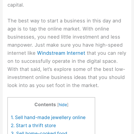
capital.
The best way to start a business in this day and
age is to tap the online market. With online
businesses, you need little investment and less
manpower. Just make sure you have high-speed
internet like
Windstream Internet
that you can rely
on to successfully operate in the digital space.
With that said, let’s explore some of the best low-
investment online business ideas that you should
look into as you set foot in the market.
Contents
[
hide
]
1. Sell hand-made jewellery online
2. Start a thrift store
3. Sell home-cooked food