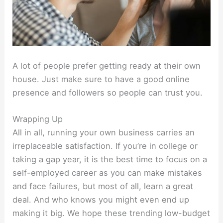
A lot of people prefer getting ready at their own
house. Just make sure to have a good online
presence and followers so people can trust you.
Wrapping Up
All in all, running your own business carries an
irreplaceable satisfaction. If you’re in college or
taking a gap year, it is the best time to focus on a
self-employed career as you can make mistakes
and face failures, but most of all, learn a great
deal. And who knows you might even end up
making it big. We hope these trending low-budget