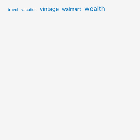
wealth
vintage
walmart
travel
vacation