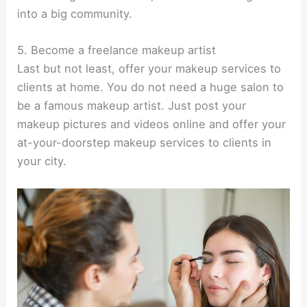
into a big community.
5. Become a freelance makeup artist
Last but not least, offer your makeup services to
clients at home. You do not need a huge salon to
be a famous makeup artist. Just post your
makeup pictures and videos online and offer your
at-your-doorstep makeup services to clients in
your city.