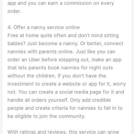
app and you can earn a commission on every
order.
4. Offer a nanny service online
Free at home quite often and don’t mind sitting
babies? Just become a nanny. Or better, connect
nannies with parents online. Just like you can
order an Uber before stepping out, make an app
that lets parents book nannies for night outs
without the children. If you don’t have the
investment to create a website or app for it, worry
not. You can create a social media page for it and
handle all orders yourself. Only add credible
people and create criteria for nannies to fall in to
be eligible to join the community.
With ratings and reviews, this service can grow