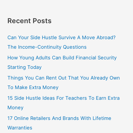
Recent Posts
Can Your Side Hustle Survive A Move Abroad?
The Income-Continuity Questions
How Young Adults Can Build Financial Security
Starting Today
Things You Can Rent Out That You Already Own
To Make Extra Money
15 Side Hustle Ideas For Teachers To Earn Extra
Money
17 Online Retailers And Brands With Lifetime
Warranties