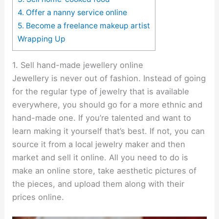
4. Offer a nanny service online
5. Become a freelance makeup artist
Wrapping Up
1. Sell hand-made jewellery online
Jewellery is never out of fashion. Instead of going
for the regular type of jewelry that is available
everywhere, you should go for a more ethnic and
hand-made one. If you’re talented and want to
learn making it yourself that’s best. If not, you can
source it from a local jewelry maker and then
market and sell it online. All you need to do is
make an online store, take aesthetic pictures of
the pieces, and upload them along with their
prices online.