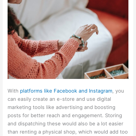
With
platforms like Facebook and Instagram
, you
can easily create an e-store and use digital
marketing tools like advertising and boosting
posts for better reach and engagement. Storing
and dispatching these would also be a lot easier
than renting a physical shop, which would add too