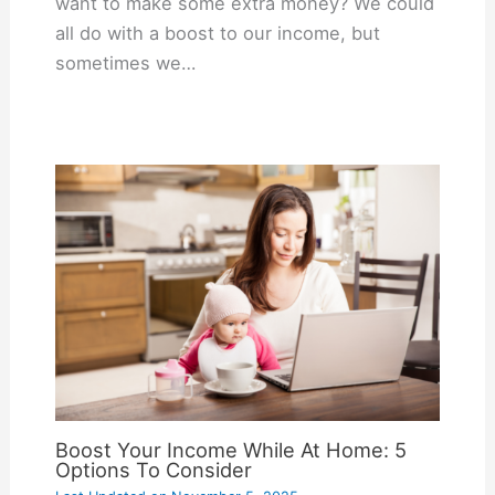
want to make some extra money? We could
all do with a boost to our income, but
sometimes we…
Boost Your Income While At Home: 5
Options To Consider