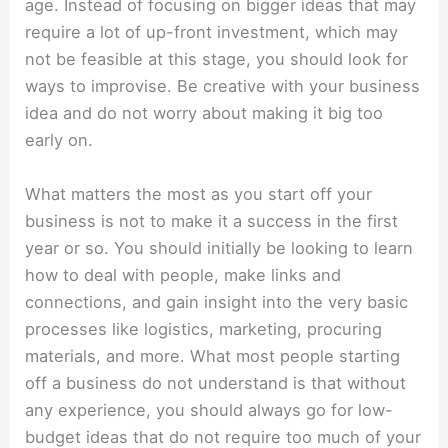
age. Instead of focusing on bigger ideas that may
require a lot of up-front investment, which may
not be feasible at this stage, you should look for
ways to improvise. Be creative with your business
idea and do not worry about making it big too
early on.
What matters the most as you start off your
business is not to make it a success in the first
year or so. You should initially be looking to learn
how to deal with people, make links and
connections, and gain insight into the very basic
processes like logistics, marketing, procuring
materials, and more. What most people starting
off a business do not understand is that without
any experience, you should always go for low-
budget ideas that do not require too much of your