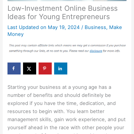
Low-Investment Online Business
Ideas for Young Entrepreneurs
Last Updated on
May 19, 2024
/
Business
,
Make
Money
Starting your business at a young age has a
number of benefits and should definitely be
explored if you have the time, dedication, and
resources to begin with. You learn better
management skills, gain work experience, and put
yourself ahead in the race with other people your