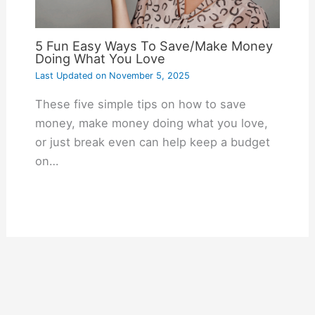
5 Fun Easy Ways To Save/Make Money
Doing What You Love
Last Updated on
November 5, 2025
These five simple tips on how to save
money, make money doing what you love,
or just break even can help keep a budget
on…