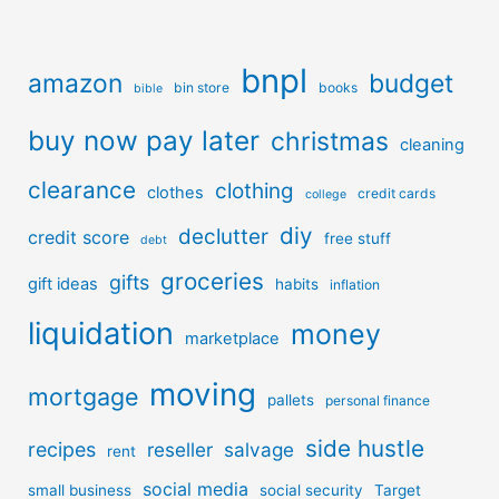
bnpl
amazon
budget
bin store
books
bible
buy now pay later
christmas
cleaning
clearance
clothing
clothes
credit cards
college
diy
declutter
credit score
free stuff
debt
groceries
gifts
gift ideas
habits
inflation
liquidation
money
marketplace
moving
mortgage
pallets
personal finance
side hustle
recipes
reseller
salvage
rent
social media
small business
social security
Target