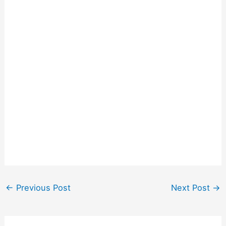
←
Previous Post
Next Post
→