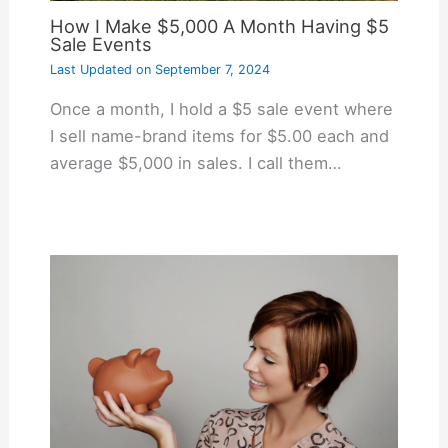
How I Make $5,000 A Month Having $5
Sale Events
Last Updated on
September 7, 2024
Once a month, I hold a $5 sale event where
I sell name-brand items for $5.00 each and
average $5,000 in sales. I call them…