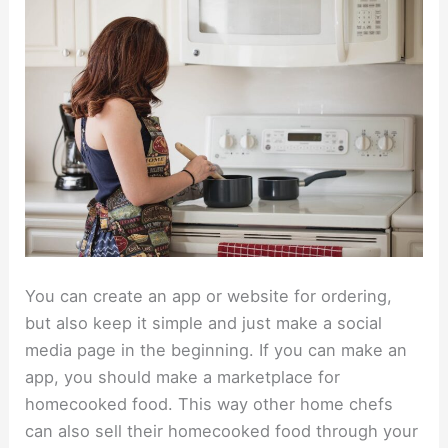
You can create an app or website for ordering,
but also keep it simple and just make a social
media page in the beginning. If you can make an
app, you should make a marketplace for
homecooked food. This way other home chefs
can also sell their homecooked food through your