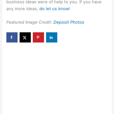
business ideas were of help to you. If you have
any more ideas,
do let us know
!
Featured Image Credit:
Deposit Photos