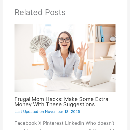
Related Posts
Frugal Mom Hacks: Make Some Extra
Money With These Suggestions
Last Updated on
November 18, 2025
Facebook X Pinterest LinkedIn Who doesn’t