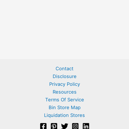
Contact
Disclosure
Privacy Policy
Resources
Terms Of Service
Bin Store Map
Liquidation Stores