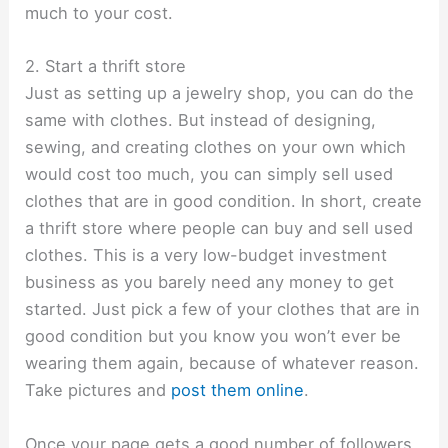
much to your cost.
2. Start a thrift store
Just as setting up a jewelry shop, you can do the
same with clothes. But instead of designing,
sewing, and creating clothes on your own which
would cost too much, you can simply sell used
clothes that are in good condition. In short, create
a thrift store where people can buy and sell used
clothes. This is a very low-budget investment
business as you barely need any money to get
started. Just pick a few of your clothes that are in
good condition but you know you won’t ever be
wearing them again, because of whatever reason.
Take pictures and
post them online
.
Once your page gets a good number of followers,