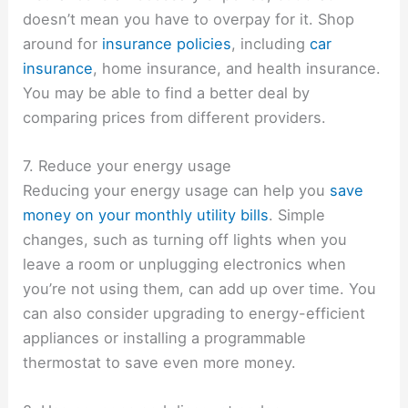
doesn’t mean you have to overpay for it. Shop
around for
insurance policies
, including
car
insurance
, home insurance, and health insurance.
You may be able to find a better deal by
comparing prices from different providers.
7. Reduce your energy usage
Reducing your energy usage can help you
save
money on your monthly utility bills
. Simple
changes, such as turning off lights when you
leave a room or unplugging electronics when
you’re not using them, can add up over time. You
can also consider upgrading to energy-efficient
appliances or installing a programmable
thermostat to save even more money.