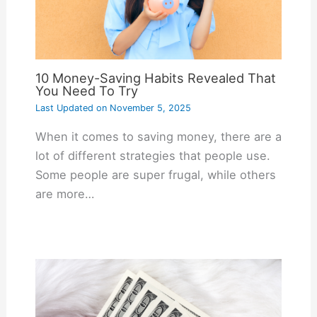
10 Money-Saving Habits Revealed That
You Need To Try
Last Updated on
November 5, 2025
When it comes to saving money, there are a
lot of different strategies that people use.
Some people are super frugal, while others
are more…