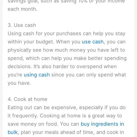
savings goal, such as saving 10% of your income
each month.
3. Use cash
Using cash for your purchases can help you stay
within your budget. When you
use cash
, you can
physically see how much money you have left to
spend, which can help you make better spending
decisions. It’s also harder to overspend when
you’re
using cash
since you can only spend what
you have.
4. Cook at home
Eating out can be expensive, especially if you do
it frequently. Cooking at home is a great way to
save money on food. You can
buy ingredients in
bulk
, plan your meals ahead of time, and cook in