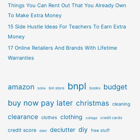
Things You Can Rent Out That You Already Own
To Make Extra Money
15 Side Hustle Ideas For Teachers To Earn Extra
Money
17 Online Retailers And Brands With Lifetime
Warranties
bnpl
amazon
budget
bin store
books
bible
buy now pay later
christmas
cleaning
clearance
clothing
clothes
credit cards
college
diy
declutter
credit score
free stuff
debt