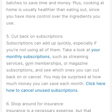
batches to save time and money. Plus, cooking at
home is usually healthier than eating out, since
you have more control over the ingredients you
use.
5. Cut back on subscriptions
Subscriptions can add up quickly, especially if
you’re not using all of them. Take a look at
your
monthly subscriptions
, such as streaming
services, gym memberships, or magazine
subscriptions, and see which ones you can cut
back on or cancel. You may be surprised at how
much money you can save each month.
Click here
how to cancel unused subscriptions
.
6. Shop around for insurance
Insurance is a necessary expense, but that