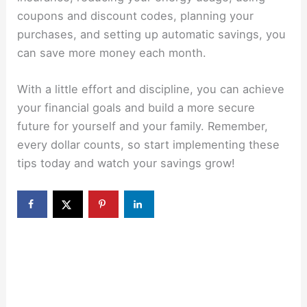
coupons and discount codes, planning your
purchases, and setting up automatic savings, you
can save more money each month.
With a little effort and discipline, you can achieve
your financial goals and build a more secure
future for yourself and your family. Remember,
every dollar counts, so start implementing these
tips today and watch your savings grow!