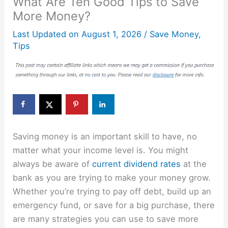
What Are Ten Good Tips to Save
More Money?
Last Updated on
August 1, 2026
/
Save Money
,
Tips
Saving money is an important skill to have, no
matter what your income level is. You might
always be aware of
current dividend rates
at the
bank as you are trying to make your money grow.
Whether you’re trying to pay off debt, build up an
emergency fund, or save for a big purchase, there
are many strategies you can use to save more