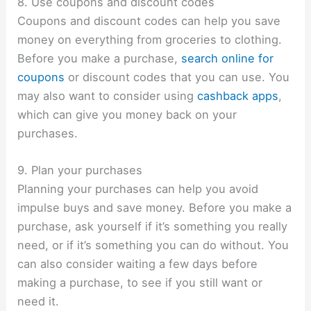
8. Use coupons and discount codes
Coupons and discount codes can help you save
money on everything from groceries to clothing.
Before you make a purchase,
search online for
coupons
or discount codes that you
can use. You
may also want to consider using
cashback apps
,
which can give you money back on your
purchases.
9. Plan your purchases
Planning your purchases can help you avoid
impulse buys and save money. Before you make a
purchase, ask yourself if it’s something you really
need, or if it’s something you can do without. You
can also consider waiting a few days before
making a purchase, to see if you still want or
need it.