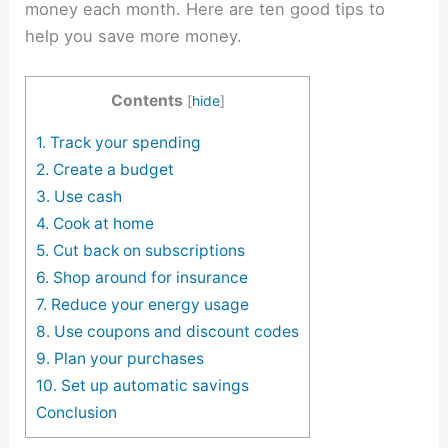
money each month. Here are ten good tips to
help you save more money.
Contents
[
hide
]
1. Track your spending
2. Create a budget
3. Use cash
4. Cook at home
5. Cut back on subscriptions
6. Shop around for insurance
7. Reduce your energy usage
8. Use coupons and discount codes
9. Plan your purchases
10. Set up automatic savings
Conclusion