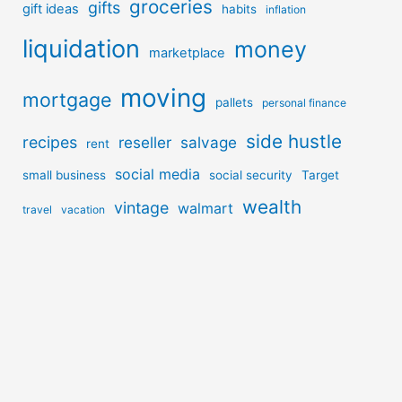
groceries
gifts
gift ideas
habits
inflation
liquidation
money
marketplace
moving
mortgage
pallets
personal finance
side hustle
recipes
reseller
salvage
rent
social media
small business
social security
Target
wealth
vintage
walmart
travel
vacation