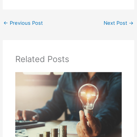
←
Previous Post
Next Post
→
Related Posts