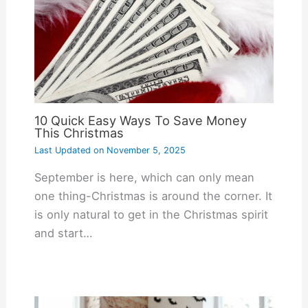
10 Quick Easy Ways To Save Money
This Christmas
Last Updated on
November 5, 2025
September is here, which can only mean
one thing-Christmas is around the corner. It
is only natural to get in the Christmas spirit
and start…