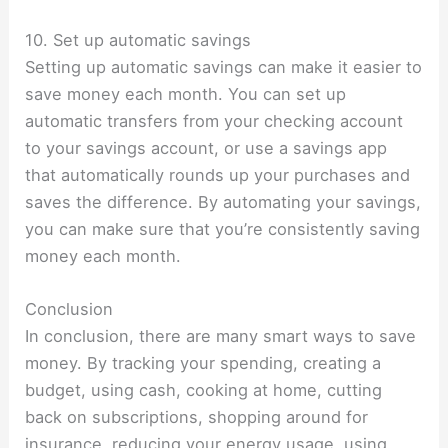
10. Set up automatic savings
Setting up automatic savings can make it easier to
save money each month. You can set up
automatic transfers from your checking account
to your savings account, or use a savings app
that automatically rounds up your purchases and
saves the difference. By automating your savings,
you can make sure that you’re consistently saving
money each month.
Conclusion
In conclusion, there are many smart ways to save
money. By tracking your spending, creating a
budget, using cash, cooking at home, cutting
back on subscriptions, shopping around for
insurance, reducing your energy usage, using