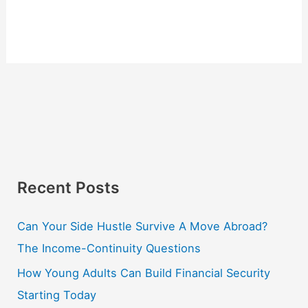
Recent Posts
Can Your Side Hustle Survive A Move Abroad?
The Income-Continuity Questions
How Young Adults Can Build Financial Security
Starting Today