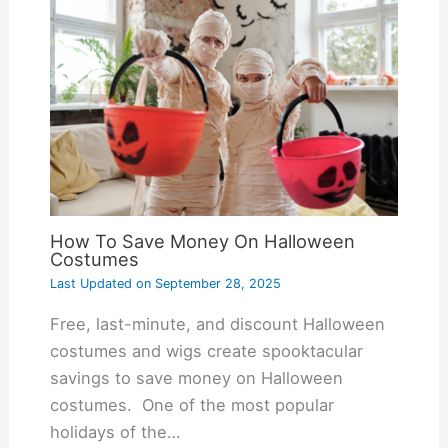
How To Save Money On Halloween
Costumes
Last Updated on
September 28, 2025
Free, last-minute, and discount Halloween
costumes and wigs create spooktacular
savings to save money on Halloween
costumes. One of the most popular
holidays of the…