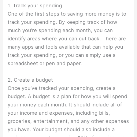
1. Track your spending
One of the first steps to saving more money is to
track your spending. By keeping track of how
much you’re spending each month, you can
identify areas where you can cut back. There are
many apps and tools available that can help you
track your spending, or you can simply use a
spreadsheet or pen and paper.
2. Create a budget
Once you’ve tracked your spending,
create a
budget
. A budget is a plan for how you will spend
your money each month. It should include all of
your income and expenses, including bills,
groceries, entertainment, and any other expenses
you have. Your budget should also include a