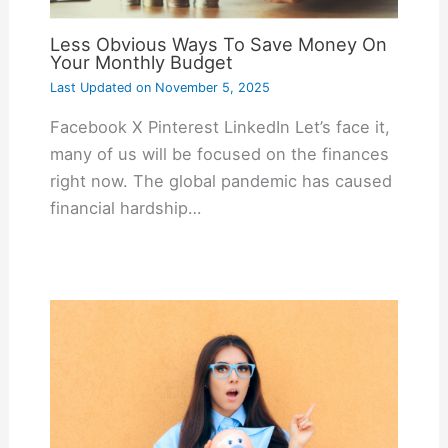
Less Obvious Ways To Save Money On
Your Monthly Budget
Last Updated on
November 5, 2025
Facebook X Pinterest LinkedIn Let’s face it,
many of us will be focused on the finances
right now. The global pandemic has caused
financial hardship…