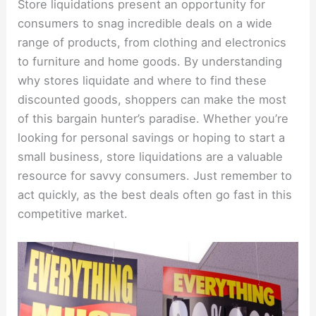
Store liquidations present an opportunity for
consumers to snag incredible deals on a wide
range of products, from clothing and electronics
to furniture and home goods. By understanding
why stores liquidate and where to find these
discounted goods, shoppers can make the most
of this bargain hunter’s paradise. Whether you’re
looking for personal savings or hoping to start a
small business, store liquidations are a valuable
resource for savvy consumers. Just remember to
act quickly, as the best deals often go fast in this
competitive market.