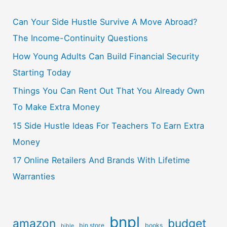
Can Your Side Hustle Survive A Move Abroad?
The Income-Continuity Questions
How Young Adults Can Build Financial Security
Starting Today
Things You Can Rent Out That You Already Own
To Make Extra Money
15 Side Hustle Ideas For Teachers To Earn Extra
Money
17 Online Retailers And Brands With Lifetime
Warranties
bnpl
amazon
budget
bin store
books
bible