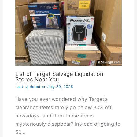
List of Target Salvage Liquidation
Stores Near You
Last Updated on
July 29, 2025
Have you ever wondered why Target’s
clearance items rarely go below 30% off
nowadays, and then those items
mysteriously disappear? Instead of going to
50…