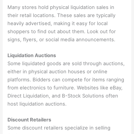
Many stores hold physical liquidation sales in
their retail locations. These sales are typically
heavily advertised, making it easy for local
shoppers to find out about them. Look out for
signs, flyers, or social media announcements.
Liquidation Auctions
Some liquidated goods are sold through auctions,
either in physical auction houses or online
platforms. Bidders can compete for items ranging
from electronics to furniture. Websites like eBay,
Direct Liquidation, and B-Stock Solutions often
host liquidation auctions.
Discount Retailers
Some discount retailers specialize in selling