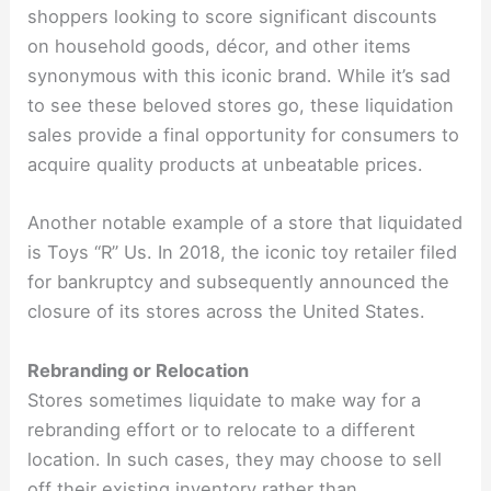
shoppers looking to score significant discounts
on household goods, décor, and other items
synonymous with this iconic brand. While it’s sad
to see these beloved stores go, these liquidation
sales provide a final opportunity for consumers to
acquire quality products at unbeatable prices.
Another notable example of a store that liquidated
is Toys “R” Us. In 2018, the iconic toy retailer filed
for bankruptcy and subsequently announced the
closure of its stores across the United States.
Rebranding or Relocation
Stores sometimes liquidate to make way for a
rebranding effort or to relocate to a different
location. In such cases, they may choose to sell
off their existing inventory rather than