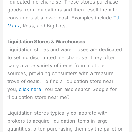
liquidated merchandise. These stores purchase
goods from liquidations and then resell them to
consumers at a lower cost. Examples include
TJ
Maxx
, Ross, and Big Lots.
Liquidation Stores & Warehouses
Liquidation stores and warehouses are dedicated
to selling discounted merchandise. They often
carry a wide variety of items from multiple
sources, providing consumers with a treasure
trove of deals. To find a liquidation store near
you,
click here
. You can also search Google for
“liquidation store near me”.
Liquidation stores typically collaborate with
brokers to acquire liquidation items in large
quantities, often purchasing them by the pallet or