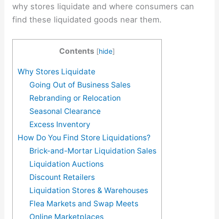
why stores liquidate and where consumers can
find these liquidated goods near them.
Contents
[
hide
]
Why Stores Liquidate
Going Out of Business Sales
Rebranding or Relocation
Seasonal Clearance
Excess Inventory
How Do You Find Store Liquidations?
Brick-and-Mortar Liquidation Sales
Liquidation Auctions
Discount Retailers
Liquidation Stores & Warehouses
Flea Markets and Swap Meets
Online Marketplaces