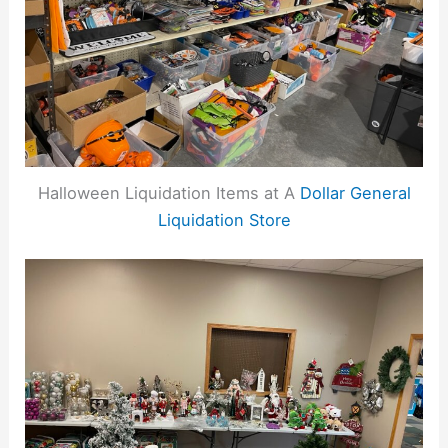
Halloween Liquidation Items at A
Dollar General
Liquidation Store