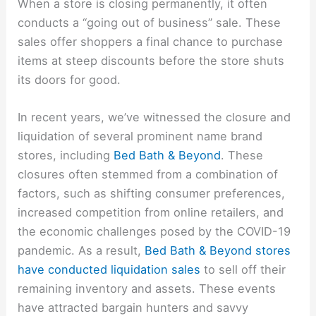
When a store is closing permanently, it often
conducts a “going out of business” sale. These
sales offer shoppers a final chance to purchase
items at steep discounts before the store shuts
its doors for good.
In recent years, we’ve witnessed the closure and
liquidation of several prominent name brand
stores, including
Bed Bath & Beyond
. These
closures often stemmed from a combination of
factors, such as shifting consumer preferences,
increased competition from online retailers, and
the economic challenges posed by the COVID-19
pandemic. As a result,
Bed Bath & Beyond stores
have conducted liquidation sales
to sell off their
remaining inventory and assets. These events
have attracted bargain hunters and savvy