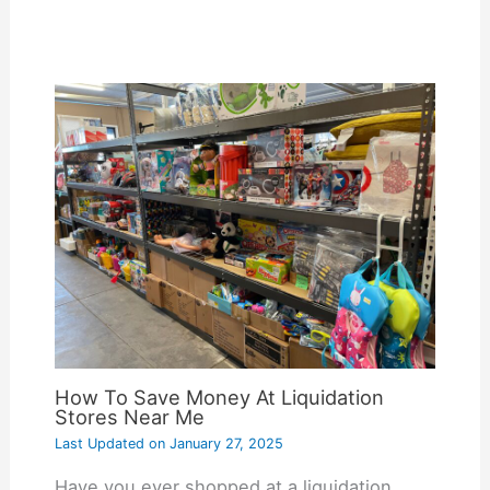
How To Save Money At Liquidation
Stores Near Me
Last Updated on
January 27, 2025
Have you ever shopped at a liquidation