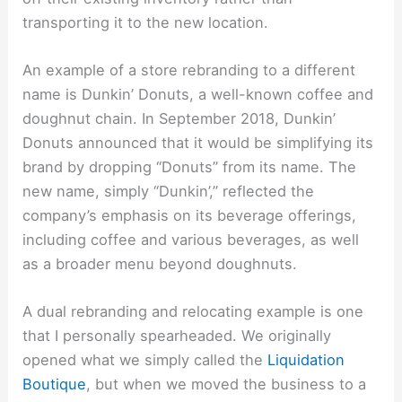
transporting it to the new location.
An example of a store rebranding to a different
name is Dunkin’ Donuts, a well-known coffee and
doughnut chain. In September 2018, Dunkin’
Donuts announced that it would be simplifying its
brand by dropping “Donuts” from its name. The
new name, simply “Dunkin’,” reflected the
company’s emphasis on its beverage offerings,
including coffee and various beverages, as well
as a broader menu beyond doughnuts.
A dual rebranding and relocating example is one
that I personally spearheaded. We originally
opened what we simply called the
Liquidation
Boutique
, but when we moved the business to a