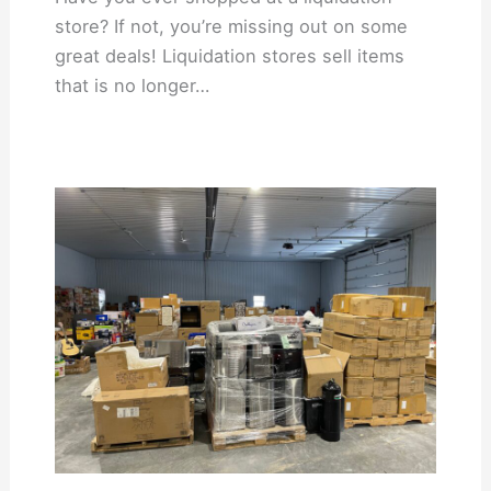
store? If not, you’re missing out on some
great deals! Liquidation stores sell items
that is no longer…