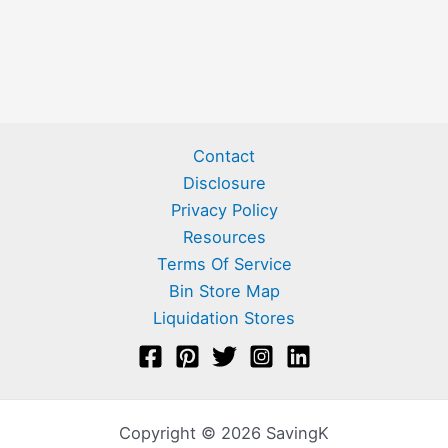
Contact
Disclosure
Privacy Policy
Resources
Terms Of Service
Bin Store Map
Liquidation Stores
Copyright © 2026 SavingK