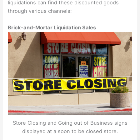
liquidations can find these discounted goods
through various channels:
Brick-and-Mortar Liquidation Sales
Store Closing and Going out of Business signs
displayed at a soon to be closed store.