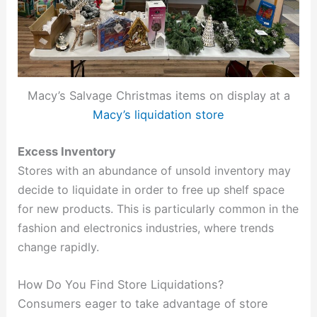
Macy’s Salvage Christmas items on display at a
Macy’s liquidation store
Excess Inventory
Stores with an abundance of unsold inventory may
decide to liquidate in order to free up shelf space
for new products. This is particularly common in the
fashion and electronics industries, where trends
change rapidly.
How Do You Find Store Liquidations?
Consumers eager to take advantage of store