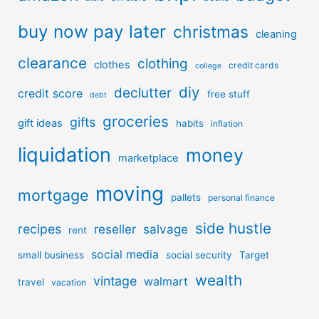
buy now pay later
christmas
cleaning
clearance
clothing
clothes
credit cards
college
diy
declutter
credit score
free stuff
debt
groceries
gifts
gift ideas
habits
inflation
liquidation
money
marketplace
moving
mortgage
pallets
personal finance
side hustle
recipes
reseller
salvage
rent
social media
small business
social security
Target
wealth
vintage
walmart
travel
vacation