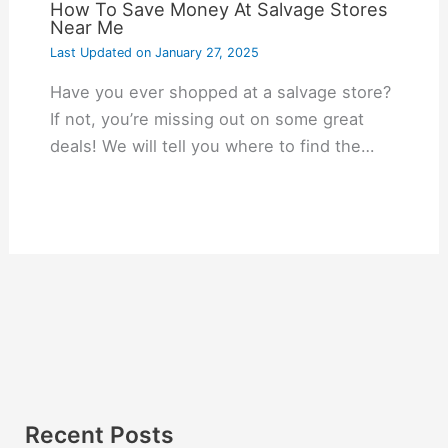
How To Save Money At Salvage Stores
Near Me
Last Updated on
January 27, 2025
Have you ever shopped at a salvage store?
If not, you’re missing out on some great
deals! We will tell you where to find the…
Recent Posts