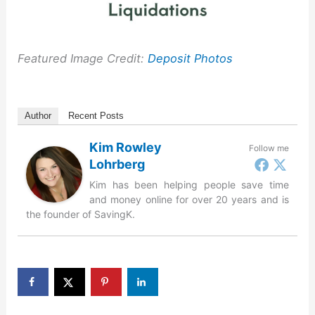
Featured Image Credit:
Deposit Photos
Author
Recent Posts
Kim Rowley
Follow me
Lohrberg
Kim has been helping people save time
and money online for over 20 years and is
the founder of SavingK.