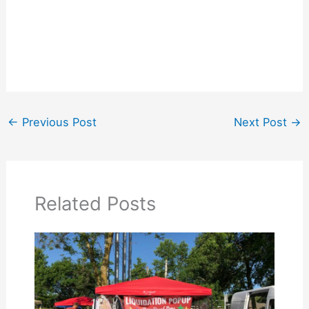
←
Previous Post
Next Post
→
Related Posts