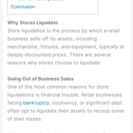
Conclusion
Why Stores Liquidate
Store liquidation is the process by which a retail
business sells off its assets, including
merchandise, fixtures, and equipment, typically at
deeply discounted prices. There are several
reasons why stores choose to liquidate:
Going Out of Business Sales
One of the most common reasons for store
liquidations is financial trouble. Retail businesses
facing
bankruptcy
, insolvency, or significant debt
often opt to liquidate their assets to recoup some
of their losses.