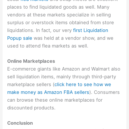
places to find liquidated goods as well. Many
vendors at these markets specialize in selling
surplus or overstock items obtained from store
liquidations. In fact, our very
first Liquidation
Popup sale
was held at a vendor show, and we
used to attend flea markets as well.
Online Marketplaces
E-commerce giants like Amazon and Walmart also
sell liquidation items, mainly through third-party
marketplace sellers (
click here to see how we
make money as Amazon FBA sellers
). Consumers
can browse these online marketplaces for
discounted products.
Conclusion