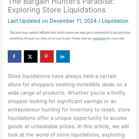
The Bargain Hunter’s Paradise:
Exploring Store Liquidations
Last Updated on
December 11, 2024
/
Liquidation
Store liquidations have always held a certain
allure for shoppers seeking incredible deals on a
wide range of products. Whether you’re a thrifty
shopper looking for significant savings or an
entrepreneur hunting for inventory to resell, store
liquidations offer a unique opportunity to access
goods at unbeatable prices. In this article, we will
look at the world of store liquidations, exploring