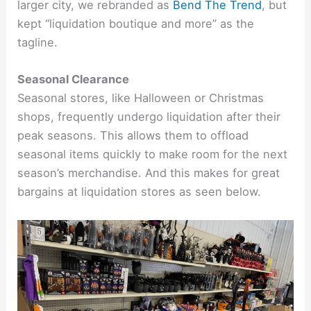
larger city, we rebranded as
Bend The Trend
, but
kept “liquidation boutique and more” as the
tagline.
Seasonal Clearance
Seasonal stores, like Halloween or Christmas
shops, frequently undergo liquidation after their
peak seasons. This allows them to offload
seasonal items quickly to make room for the next
season’s merchandise. And this makes for great
bargains at liquidation stores as seen below.