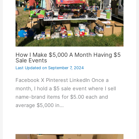
How I Make $5,000 A Month Having $5
Sale Events
Last Updated on
September 7, 2024
Facebook X Pinterest LinkedIn Once a
month, I hold a $5 sale event where I sell
name-brand items for $5.00 each and
average $5,000 in…