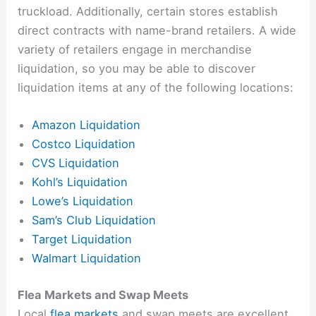
truckload. Additionally, certain stores establish
direct contracts with name-brand retailers. A wide
variety of retailers engage in merchandise
liquidation, so you may be able to discover
liquidation items at any of the following locations:
Amazon Liquidation
Costco Liquidation
CVS Liquidation
Kohl’s Liquidation
Lowe’s Liquidation
Sam’s Club Liquidation
Target Liquidation
Walmart Liquidation
Flea Markets and Swap Meets
Local
flea markets
and swap meets are excellent