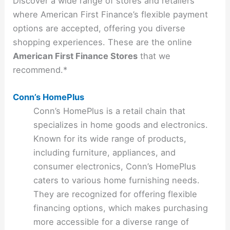
Discover a wide range of stores and retailers
where American First Finance’s flexible payment
options are accepted, offering you diverse
shopping experiences. These are the online
American First Finance Stores
that we
recommend.*
Conn’s HomePlus
Conn’s HomePlus is a retail chain that
specializes in home goods and electronics.
Known for its wide range of products,
including furniture, appliances, and
consumer electronics, Conn’s HomePlus
caters to various home furnishing needs.
They are recognized for offering flexible
financing options, which makes purchasing
more accessible for a diverse range of