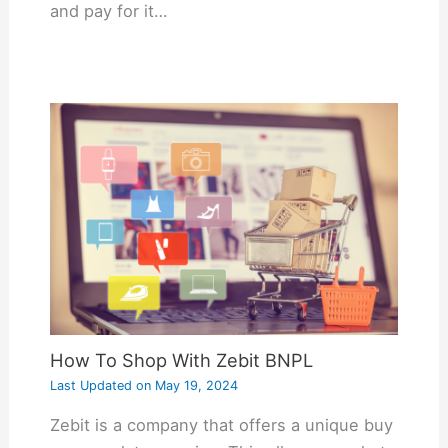
and pay for it…
How To Shop With Zebit BNPL
Last Updated on
May 19, 2024
Zebit is a company that offers a unique buy