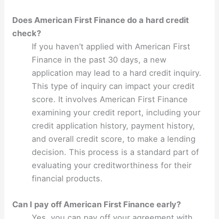
Does American First Finance do a hard credit
check?
If you haven’t applied with American First
Finance in the past 30 days, a new
application may lead to a hard credit inquiry.
This type of inquiry can impact your credit
score. It involves American First Finance
examining your credit report, including your
credit application history, payment history,
and overall credit score, to make a lending
decision. This process is a standard part of
evaluating your creditworthiness for their
financial products.
Can I pay off American First Finance early?
Yes, you can pay off your agreement with