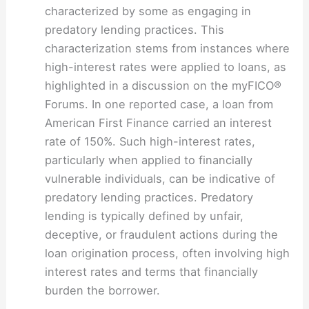
characterized by some as engaging in
predatory lending practices. This
characterization stems from instances where
high-interest rates were applied to loans, as
highlighted in a discussion on the myFICO®
Forums. In one reported case, a loan from
American First Finance carried an interest
rate of 150%. Such high-interest rates,
particularly when applied to financially
vulnerable individuals, can be indicative of
predatory lending practices. Predatory
lending is typically defined by unfair,
deceptive, or fraudulent actions during the
loan origination process, often involving high
interest rates and terms that financially
burden the borrower.