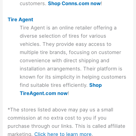
customers.
Shop Conns.com now
!
Tire Agent
Tire Agent is an online retailer offering a
diverse selection of tires for various
vehicles. They provide easy access to
multiple tire brands, focusing on customer
convenience with direct shipping and
installation arrangements. Their platform is
known for its simplicity in helping customers
find suitable tires efficiently.
Shop
TireAgent.com now
!
*The stores listed above may pay us a small
commission at no extra cost to you if you
purchase through our links. This is called affiliate
marketing.
Click here to learn more
.