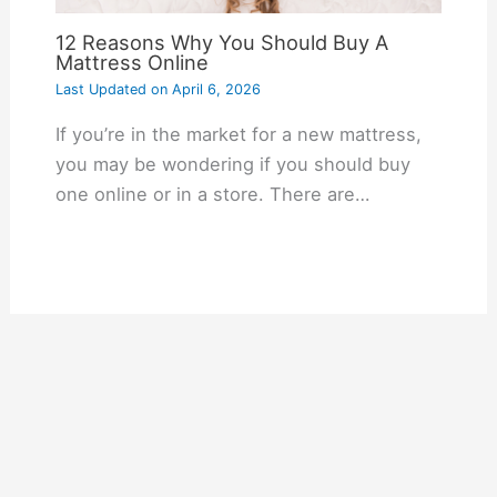
12 Reasons Why You Should Buy A
Mattress Online
Last Updated on
April 6, 2026
If you’re in the market for a new mattress,
you may be wondering if you should buy
one online or in a store. There are…