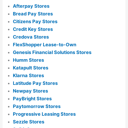
Afterpay Stores
Bread Pay Stores
Citizens Pay Stores
Credit Key Stores
Credova Stores
FlexShopper Lease-to-Own
Genesis Financial Solutions Stores
Humm Stores
Katapult Stores
Klarna Stores
Latitude Pay Stores
Newpay Stores
PayBright Stores
Paytomorrow Stores
Progressive Leasing Stores
Sezzle Stores