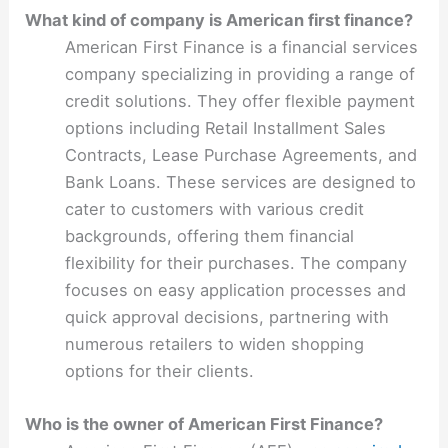
What kind of company is American first finance?
American First Finance is a financial services
company specializing in providing a range of
credit solutions. They offer flexible payment
options including Retail Installment Sales
Contracts, Lease Purchase Agreements, and
Bank Loans. These services are designed to
cater to customers with various credit
backgrounds, offering them financial
flexibility for their purchases. The company
focuses on easy application processes and
quick approval decisions, partnering with
numerous retailers to widen shopping
options for their clients.
Who is the owner of American First Finance?