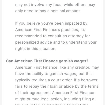
may not involve any fees, while others may
only need to pay a nominal amount.
If you believe you’ve been impacted by
American First Finance’s practices, it’s
recommended to consult an attorney for
personalized advice and to understand your
rights in this situation.
Can American First Finance garnish wages?
American First Finance, like any creditor, may
have the ability to garnish wages, but this
typically requires a court order. If a borrower
fails to repay their loan or abide by the terms
of their agreement, American First Finance
might pursue legal action, including filing a