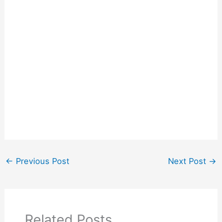
←
Previous Post
Next Post
→
Related Posts