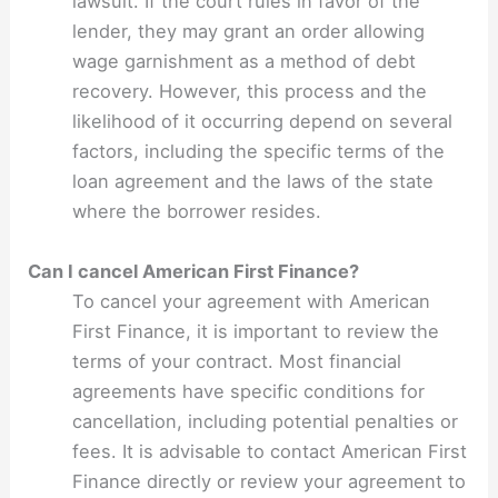
lawsuit. If the court rules in favor of the
lender, they may grant an order allowing
wage garnishment as a method of debt
recovery. However, this process and the
likelihood of it occurring depend on several
factors, including the specific terms of the
loan agreement and the laws of the state
where the borrower resides.
Can I cancel American First Finance?
To cancel your agreement with American
First Finance, it is important to review the
terms of your contract. Most financial
agreements have specific conditions for
cancellation, including potential penalties or
fees. It is advisable to contact American First
Finance directly or review your agreement to