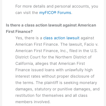
For more details and personal accounts, you
can visit the
myFICO® Forums
.
Is there a class action lawsuit against American
First Finance?
Yes, there is a
class action lawsuit
against
American First Finance. The lawsuit, Facio v.
American First Finance, Inc., filed in the U.S.
District Court for the Northern District of
California, alleges that American First
Finance issued loans with unlawfully high
interest rates without proper disclosure of
the terms. The plaintiff is seeking monetary
damages, statutory or punitive damages, and
restitution for themselves and all class
members involved.