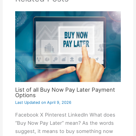
List of all Buy Now Pay Later Payment
Options
Last Updated on
April 9, 2026
Facebook X Pinterest LinkedIn What does
“Buy Now Pay Later” mean? As the words
suggest, it means to buy something now