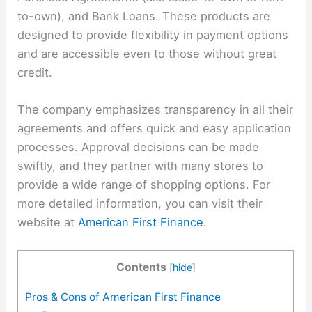
to-own), and Bank Loans. These products are
designed to provide flexibility in payment options
and are accessible even to those without great
credit.
The company emphasizes transparency in all their
agreements and offers quick and easy application
processes. Approval decisions can be made
swiftly, and they partner with many stores to
provide a wide range of shopping options. For
more detailed information, you can visit their
website at
American First Finance
.
Contents
[
hide
]
Pros & Cons of American First Finance