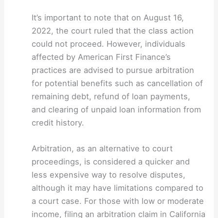
It’s important to note that on August 16,
2022, the court ruled that the class action
could not proceed. However, individuals
affected by American First Finance’s
practices are advised to pursue arbitration
for potential benefits such as cancellation of
remaining debt, refund of loan payments,
and clearing of unpaid loan information from
credit history.
Arbitration, as an alternative to court
proceedings, is considered a quicker and
less expensive way to resolve disputes,
although it may have limitations compared to
a court case. For those with low or moderate
income, filing an arbitration claim in California