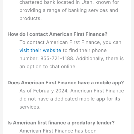
chartered bank located in Utah, known for
providing a range of banking services and
products.
How do I contact American First Finance?
To contact American First Finance, you can
visit their website
to find their phone
number: 855-721-1188. Additionally, there is
an option to chat online.
Does American First Finance have a mobile app?
As of February 2024, American First Finance
did not have a dedicated mobile app for its
services.
Is American first finance a predatory lender?
American First Finance has been