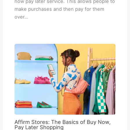
now pay later service. This allows people to
make purchases and then pay for them
over…
Affirm Stores: The Basics of Buy Now,
Pay Later Shopping