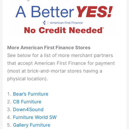
More American First Finance Stores
See below for a list of more merchant partners
that accept American First Finance for payment
(most at brick-and-mortar stores having a
physical location).
Bear’s Furniture
CB Furniture
Down4Sound
Furniture World SW
Gallery Furniture