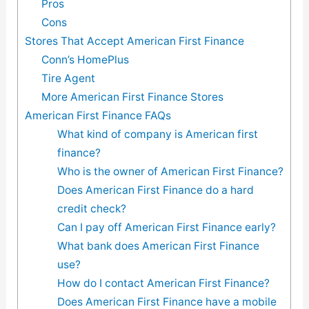
Pros
Cons
Stores That Accept American First Finance
Conn’s HomePlus
Tire Agent
More American First Finance Stores
American First Finance FAQs
What kind of company is American first
finance?
Who is the owner of American First Finance?
Does American First Finance do a hard
credit check?
Can I pay off American First Finance early?
What bank does American First Finance
use?
How do I contact American First Finance?
Does American First Finance have a mobile