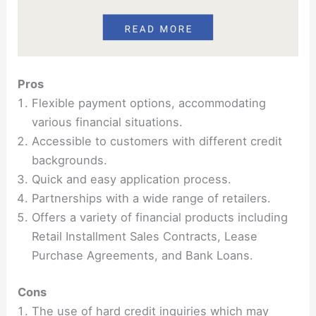
Pros
Flexible payment options, accommodating
various financial situations.
Accessible to customers with different credit
backgrounds.
Quick and easy application process.
Partnerships with a wide range of retailers.
Offers a variety of financial products including
Retail Installment Sales Contracts, Lease
Purchase Agreements, and Bank Loans.
Cons
The use of hard credit inquiries which may