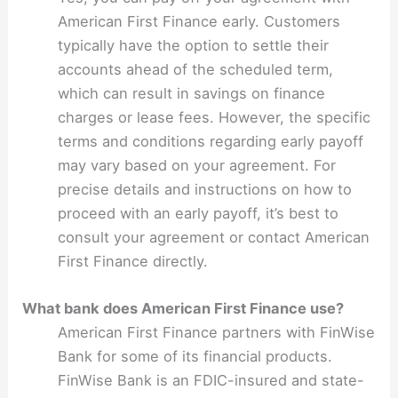
American First Finance early. Customers
typically have the option to settle their
accounts ahead of the scheduled term,
which can result in savings on finance
charges or lease fees. However, the specific
terms and conditions regarding early payoff
may vary based on your agreement. For
precise details and instructions on how to
proceed with an early payoff, it’s best to
consult your agreement or contact American
First Finance directly.
What bank does American First Finance use?
American First Finance partners with FinWise
Bank for some of its financial products.
FinWise Bank is an FDIC-insured and state-