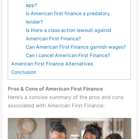
app?
Is American first finance a predatory
lender?
Is there a class action lawsuit against
American First Finance?
Can American First Finance garnish wages?
Can I cancel American First Finance?
American First Finance Alternatives
Conclusion
Pros & Cons of American First Finance
Here’s a concise summary of the pros and cons
associated with American First Finance: