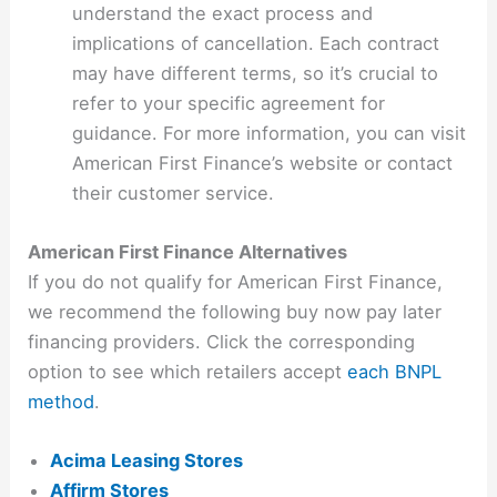
understand the exact process and
implications of cancellation. Each contract
may have different terms, so it’s crucial to
refer to your specific agreement for
guidance. For more information, you can visit
American First Finance’s website or contact
their customer service.
American First Finance Alternatives
If you do not qualify for American First Finance,
we recommend the following buy now pay later
financing providers. Click the corresponding
option to see which retailers accept
each BNPL
method
.
Acima Leasing Stores
Affirm Stores