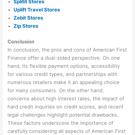
Splitit Stores
Uplift Travel Stores
Zebit Stores
Zip Stores
Conclusion
In conclusion, the pros and cons of American First
Finance offer a dual-sided perspective. On one
hand, its flexible payment options, accessibility
for various credit types, and partnerships with
numerous retailers make it an appealing choice
for many consumers. On the other hand,
concerns about high interest rates, the impact of
hard credit inquiries on credit scores, and recent
legal challenges highlight potential drawbacks.
These factors underscore the importance of
carefully considering all aspects of American First