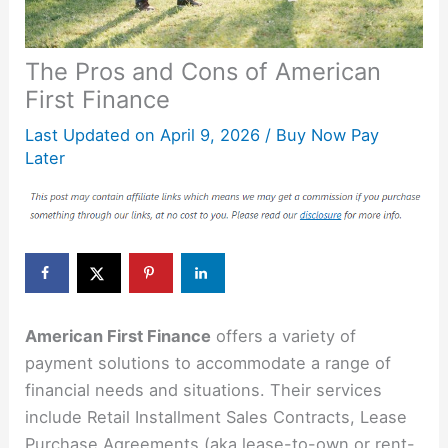
The Pros and Cons of American
First Finance
Last Updated on
April 9, 2026
/
Buy Now Pay
Later
American First Finance
offers a variety of
payment solutions to accommodate a range of
financial needs and situations. Their services
include Retail Installment Sales Contracts, Lease
Purchase Agreements (aka lease-to-own or rent-