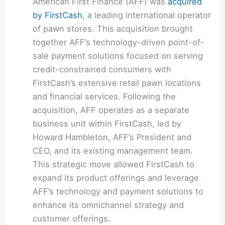
American First Finance (AFF) was
acquired
by FirstCash
, a leading international operator
of pawn stores. This acquisition brought
together AFF’s technology-driven point-of-
sale payment solutions focused on serving
credit-constrained consumers with
FirstCash’s extensive retail pawn locations
and financial services. Following the
acquisition, AFF operates as a separate
business unit within FirstCash, led by
Howard Hambleton, AFF’s President and
CEO, and its existing management team.
This strategic move allowed FirstCash to
expand its product offerings and leverage
AFF’s technology and payment solutions to
enhance its omnichannel strategy and
customer offerings.