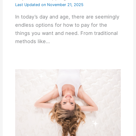
Last Updated on
November 21, 2025
In today’s day and age, there are seemingly
endless options for how to pay for the
things you want and need. From traditional
methods like…