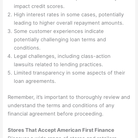
impact credit scores.
High interest rates in some cases, potentially
leading to higher overall repayment amounts.
Some customer experiences indicate
potentially challenging loan terms and
conditions.
Legal challenges, including class-action
lawsuits related to lending practices.
Limited transparency in some aspects of their
loan agreements.
Remember, it’s important to thoroughly review and
understand the terms and conditions of any
financial agreement before proceeding.
Stores That Accept American First Finance