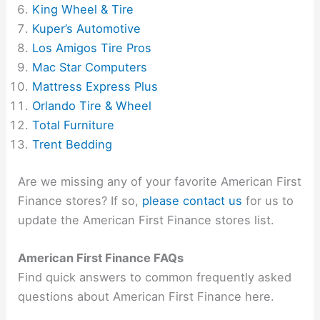
King Wheel & Tire
Kuper’s Automotive
Los Amigos Tire Pros
Mac Star Computers
Mattress Express Plus
Orlando Tire & Wheel
Total Furniture
Trent Bedding
Are we missing any of your favorite American First
Finance stores? If so,
please contact us
for us to
update the American First Finance stores list.
American First Finance FAQs
Find quick answers to common frequently asked
questions about American First Finance here.