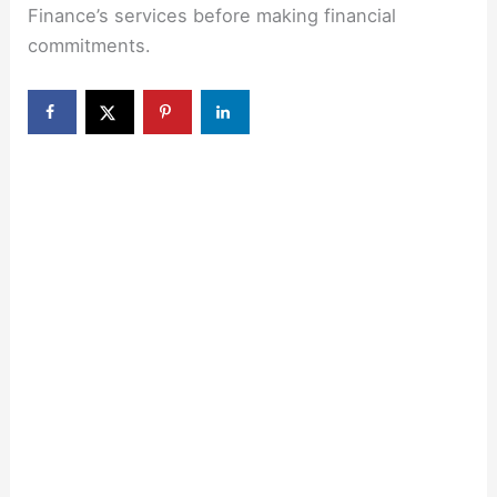
Finance’s services before making financial
commitments.